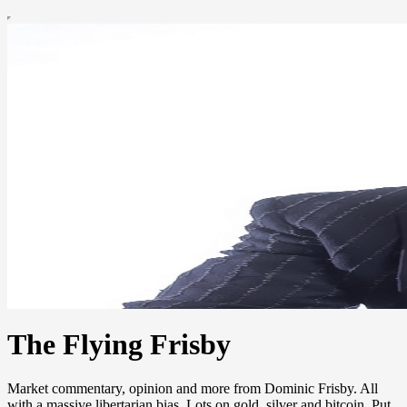
The Flying Frisby
Market commentary, opinion and more from Dominic Frisby. All
with a massive libertarian bias. Lots on gold, silver and bitcoin. Put