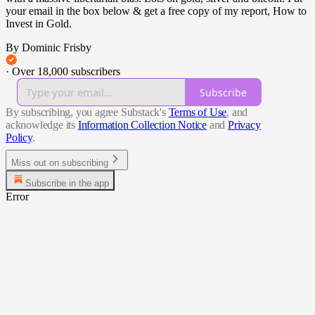
your email in the box below & get a free copy of my report, How to
Invest in Gold.
By Dominic Frisby
·
Over 18,000 subscribers
Subscribe
By subscribing, you agree Substack's
Terms of Use
, and
acknowledge its
Information Collection Notice
and
Privacy
Policy
.
Miss out on subscribing
Subscribe in the app
Error