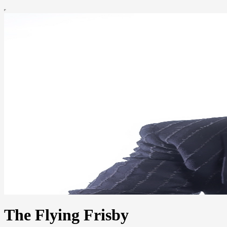
The Flying Frisby