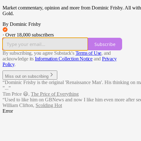
Market commentary, opinion and more from Dominic Frisby. All with a m
Gold.
By Dominic Frisby
·
Over 18,000 subscribers
Subscribe
By subscribing, you agree Substack's
Terms of Use
, and
acknowledge its
Information Collection Notice
and
Privacy
Policy
.
Miss out on subscribing
“Dominic Frisby is the original 'Renaissance Man'. His thinking on matte
”...”
Tim Price 😃
,
The Price of Everything
“Used to like him on GBNews and now I like him even more after see
William Clifton
,
Scolding Hot
Error