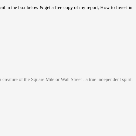
ail in the box below & get a free copy of my report, How to Invest in
 creature of the Square Mile or Wall Street - a true independent spirit.