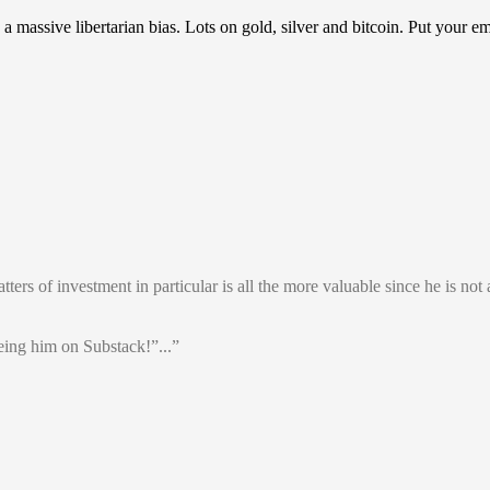
assive libertarian bias. Lots on gold, silver and bitcoin. Put your em
rs of investment in particular is all the more valuable since he is not a
ing him on Substack!”...”