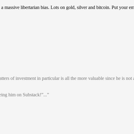
assive libertarian bias. Lots on gold, silver and bitcoin. Put your em
rs of investment in particular is all the more valuable since he is not a
ing him on Substack!”...”