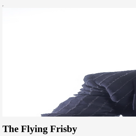
The Flying Frisby