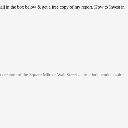
ail in the box below & get a free copy of my report, How to Invest in
 creature of the Square Mile or Wall Street - a true independent spirit.