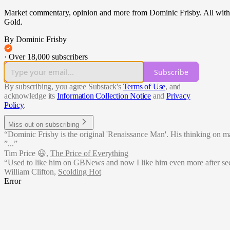
Market commentary, opinion and more from Dominic Frisby. All with a m
Gold.
By Dominic Frisby
·
Over 18,000 subscribers
Subscribe
By subscribing, you agree Substack's
Terms of Use
, and
acknowledge its
Information Collection Notice
and
Privacy
Policy
.
Miss out on subscribing
“Dominic Frisby is the original 'Renaissance Man'. His thinking on matte
”...”
Tim Price 😃
,
The Price of Everything
“Used to like him on GBNews and now I like him even more after see
William Clifton
,
Scolding Hot
Error