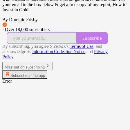
your email in the box below & get a free copy of my report, How to
Invest in Gold.
By Dominic Frisby
·
Over 18,000 subscribers
Subscribe
By subscribing, you agree Substack's
Terms of Use
, and
acknowledge its
Information Collection Notice
and
Privacy
Policy
.
Miss out on subscribing
Subscribe in the app
Error