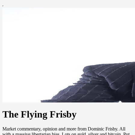
The Flying Frisby
Market commentary, opinion and more from Dominic Frisby. All
with a massive libertarian bias. Lots on gold, silver and bitcoin. Put