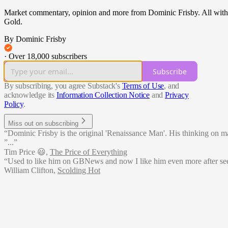
Market commentary, opinion and more from Dominic Frisby. All with a m
Gold.
By Dominic Frisby
·
Over 18,000 subscribers
Subscribe
By subscribing, you agree Substack's
Terms of Use
, and
acknowledge its
Information Collection Notice
and
Privacy
Policy
.
Miss out on subscribing
“Dominic Frisby is the original 'Renaissance Man'. His thinking on matte
”...”
Tim Price 😃
,
The Price of Everything
“Used to like him on GBNews and now I like him even more after see
William Clifton
,
Scolding Hot