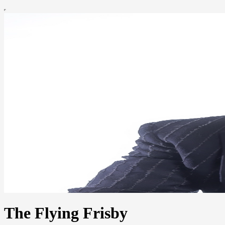
The Flying Frisby