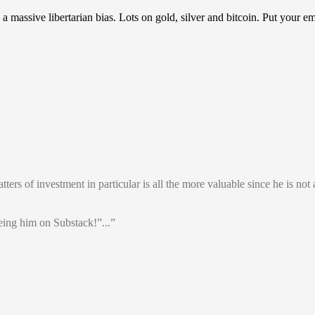
assive libertarian bias. Lots on gold, silver and bitcoin. Put your em
rs of investment in particular is all the more valuable since he is not a
ing him on Substack!”...”