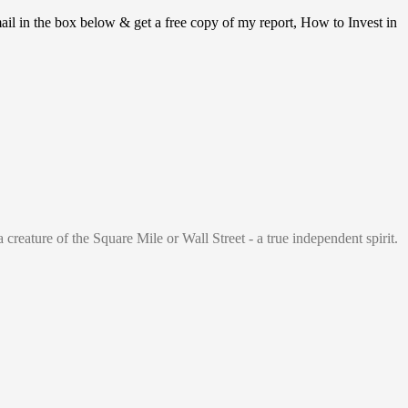
ail in the box below & get a free copy of my report, How to Invest in
 creature of the Square Mile or Wall Street - a true independent spirit.