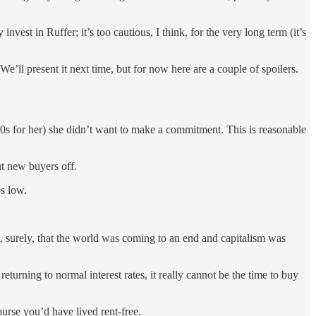
invest in Ruffer; it’s too cautious, I think, for the very long term (it’s
We’ll present it next time, but for now here are a couple of spoilers.
 80s for her) she didn’t want to make a commitment. This is reasonable
ut new buyers off.
0s low.
ant, surely, that the world was coming to an end and capitalism was
returning to normal interest rates, it really cannot be the time to buy
urse you’d have lived rent-free.