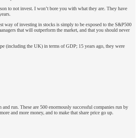
eason to not invest. I won’t bore you with what they are. They have
 years.
best way of investing in stocks is simply to be exposed to the S&P500
 managers that will outperform the market, and that you should never
urope (including the UK) in terms of GDP; 15 years ago, they were
ction and run. These are 500 enormously successful companies run by
e more and more money, and to make that share price go up.