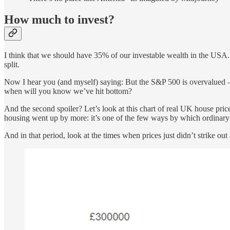
How much to invest?
I think that we should have 35% of our investable wealth in the USA
split.
Now I hear you (and myself) saying: But the S&P 500 is overvalued – isn
when will you know we’ve hit bottom?
And the second spoiler? Let’s look at this chart of real UK house pri
housing went up by more: it’s one of the few ways by which ordinary
And in that period, look at the times when prices just didn’t strike ou