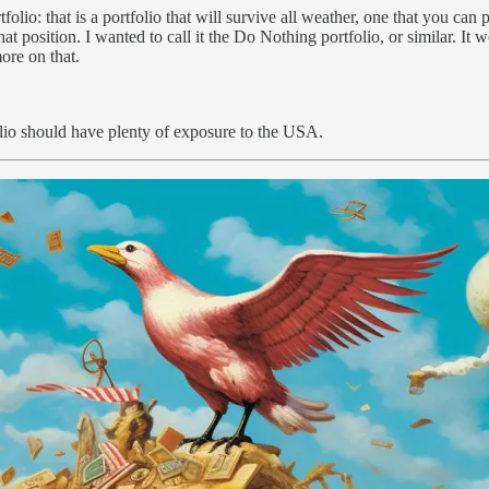
folio: that is a portfolio that will survive all weather, one that you ca
hat position. I wanted to call it the Do Nothing portfolio, or similar. I
ore on that.
olio should have plenty of exposure to the USA.