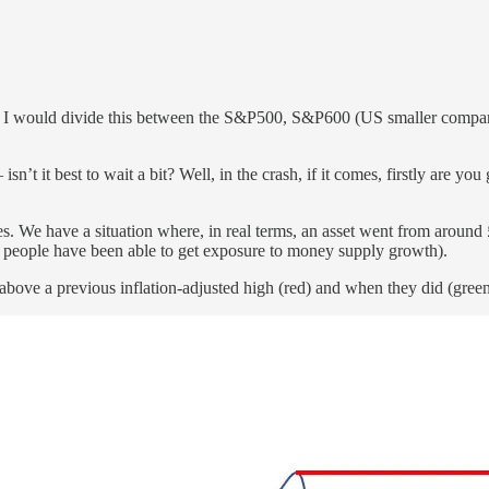
. I would divide this between the S&P500, S&P600 (US smaller compani
’t it best to wait a bit? Well, in the crash, if it comes, firstly are you
ces. We have a situation where, in real terms, an asset went from aroun
 people have been able to get exposure to money supply growth).
t above a previous inflation-adjusted high (red) and when they did (green