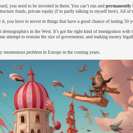
lued, you need to be invested in them. You can’t run and
permanently
ucture funds, private equity (I’m partly talking to myself here). All of
 it, you have to invest in things that have a good chance of lasting 50 y
est demographics in the West. It’s got the right kind of immigration with 
 some attempt to restrain the size of government, and making money legal
uly momentous problem in Europe in the coming years.