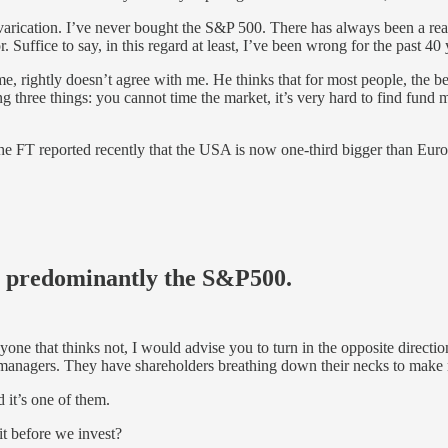
prevarication. I’ve never bought the S&P 500. There has always been a r
Suffice to say, in this regard at least, I’ve been wrong for the past 40
ime, rightly doesn’t agree with me. He thinks that for most people, the 
g three things: you cannot time the market, it’s very hard to find fund
st. The FT reported recently that the USA is now one-third bigger than E
A, predominantly the S&P500
.
anyone that thinks not, I would advise you to turn in the opposite dire
ive managers. They have shareholders breathing down their necks to mak
 it’s one of them.
t before we invest?