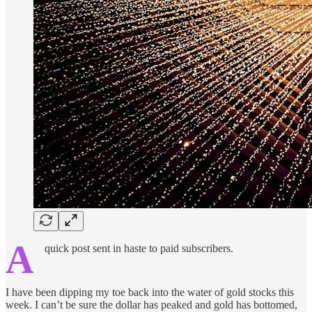
A
quick post sent in haste to paid subscribers.
I have been dipping my toe back into the water of gold stocks this
week. I can’t be sure the dollar has peaked and gold has bottomed,