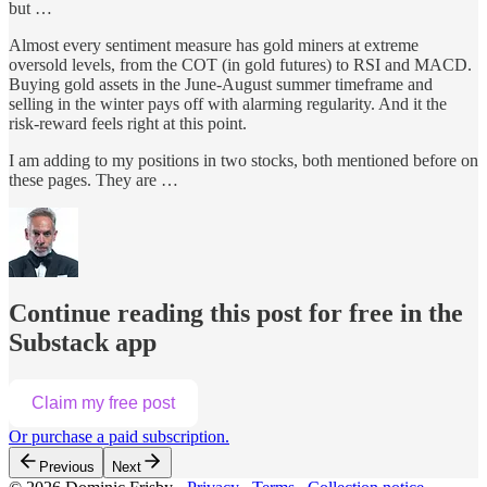
but …
Almost every sentiment measure has gold miners at extreme
oversold levels, from the COT (in gold futures) to RSI and MACD.
Buying gold assets in the June-August summer timeframe and
selling in the winter pays off with alarming regularity. And it the
risk-reward feels right at this point.
I am adding to my positions in two stocks, both mentioned before on
these pages. They are …
Continue reading this post for free in the
Substack app
Claim my free post
Or purchase a paid subscription.
Previous
Next