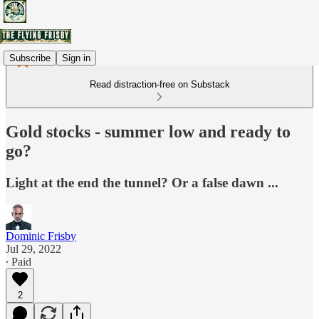
Subscribe
Sign in
Read distraction-free on Substack
Gold stocks - summer low and ready to
go?
Light at the end the tunnel? Or a false dawn ...
Dominic Frisby
Jul 29, 2022
∙ Paid
2