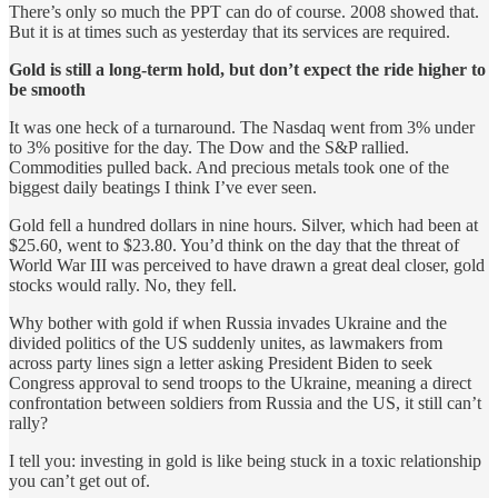
There’s only so much the PPT can do of course. 2008 showed that.
But it is at times such as yesterday that its services are required.
Gold is still a long-term hold, but don’t expect the ride higher to
be smooth
It was one heck of a turnaround. The Nasdaq went from 3% under
to 3% positive for the day. The Dow and the S&P rallied.
Commodities pulled back. And precious metals took one of the
biggest daily beatings I think I’ve ever seen.
Gold fell a hundred dollars in nine hours. Silver, which had been at
$25.60, went to $23.80. You’d think on the day that the threat of
World War III was perceived to have drawn a great deal closer, gold
stocks would rally. No, they fell.
Why bother with gold if when Russia invades Ukraine and the
divided politics of the US suddenly unites, as lawmakers from
across party lines sign a letter asking President Biden to seek
Congress approval to send troops to the Ukraine, meaning a direct
confrontation between soldiers from Russia and the US, it still can’t
rally?
I tell you: investing in gold is like being stuck in a toxic relationship
you can’t get out of.