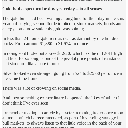
Gold had a spectacular day yesterday – in all senses
The gold bulls had been waiting a long time for their day in the sun.
Years of playing second fiddle to bitcoin, stock markets, bonds and
energy – and now suddenly gold was shining.
In less than 24 hours gold rose as near as dammit by one hundred
bucks. From around $1,880 to $1,974 an ounce.
In doing so it broke out above $1,920, which, as the old 2011 high
that held for so long, is one of the pivotal price points of resistance
that stood out like a sore thumb.
Silver looked even stronger, going from $24 to $25.60 per ounce in
the same time frame.
There was a lot of crowing on social media.
And then something extraordinary happened, the likes of which I
don’t think I’ve ever seen.
I remember reading an article by a veteran mining trader once upon
a time in which he recommended, as part of his trading strategy in
bull markets, to always listen to that little voice in the back of your