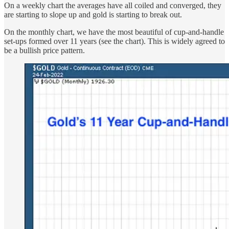
On a weekly chart the averages have all coiled and converged, they
are starting to slope up and gold is starting to break out.
On the monthly chart, we have the most beautiful of cup-and-handle
set-ups formed over 11 years (see the chart). This is widely agreed to
be a bullish price pattern.