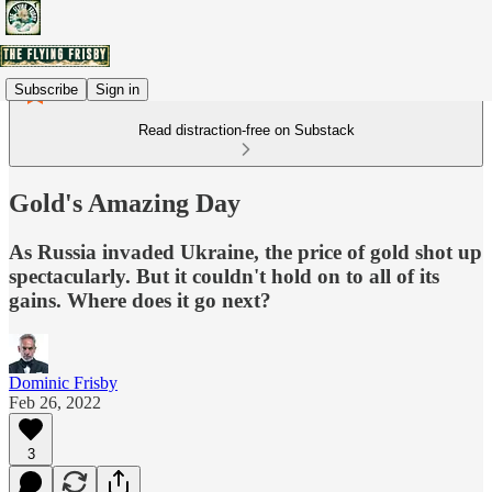
Subscribe
Sign in
Read distraction-free on Substack
Gold's Amazing Day
As Russia invaded Ukraine, the price of gold shot up
spectacularly. But it couldn't hold on to all of its
gains. Where does it go next?
Dominic Frisby
Feb 26, 2022
3