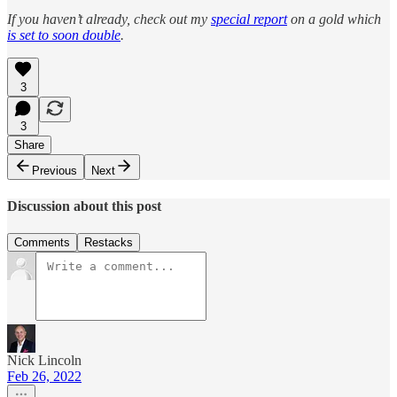
If you haven’t already, check out my
special report
on a gold which
is set to soon double
.
3
3
Share
Previous
Next
Discussion about this post
Comments
Restacks
Nick Lincoln
Feb 26, 2022