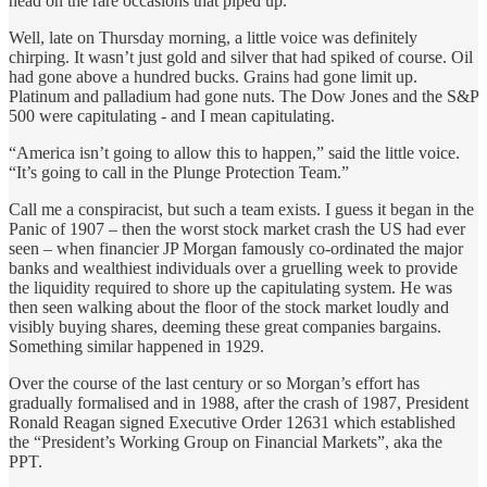
head on the rare occasions that piped up.
Well, late on Thursday morning, a little voice was definitely
chirping. It wasn’t just gold and silver that had spiked of course. Oil
had gone above a hundred bucks. Grains had gone limit up.
Platinum and palladium had gone nuts. The Dow Jones and the S&P
500 were capitulating - and I mean capitulating.
“America isn’t going to allow this to happen,” said the little voice.
“It’s going to call in the Plunge Protection Team.”
Call me a conspiracist, but such a team exists. I guess it began in the
Panic of 1907 – then the worst stock market crash the US had ever
seen – when financier JP Morgan famously co-ordinated the major
banks and wealthiest individuals over a gruelling week to provide
the liquidity required to shore up the capitulating system. He was
then seen walking about the floor of the stock market loudly and
visibly buying shares, deeming these great companies bargains.
Something similar happened in 1929.
Over the course of the last century or so Morgan’s effort has
gradually formalised and in 1988, after the crash of 1987, President
Ronald Reagan signed Executive Order 12631 which established
the “President’s Working Group on Financial Markets”, aka the
PPT.