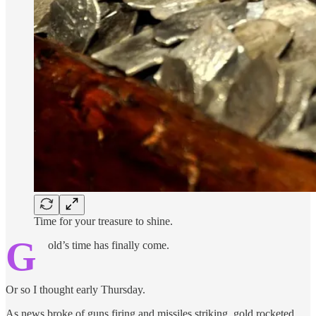
Time for your treasure to shine.
G
old’s time has finally come.
Or so I thought early Thursday.
As news broke of guns firing and missiles striking, gold rocketed…