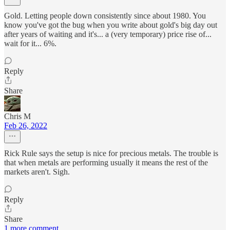
Gold. Letting people down consistently since about 1980. You
know you've got the bug when you write about gold's big day out
after years of waiting and it's... a (very temporary) price rise of...
wait for it... 6%.
Reply
Share
Chris M
Feb 26, 2022
Rick Rule says the setup is nice for precious metals. The trouble is
that when metals are performing usually it means the rest of the
markets aren't. Sigh.
Reply
Share
1 more comment...