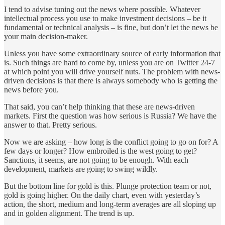
I tend to advise tuning out the news where possible. Whatever
intellectual process you use to make investment decisions – be it
fundamental or technical analysis – is fine, but don’t let the news be
your main decision-maker.
Unless you have some extraordinary source of early information that
is. Such things are hard to come by, unless you are on Twitter 24-7
at which point you will drive yourself nuts. The problem with news-
driven decisions is that there is always somebody who is getting the
news before you.
That said, you can’t help thinking that these are news-driven
markets. First the question was how serious is Russia? We have the
answer to that. Pretty serious.
Now we are asking – how long is the conflict going to go on for? A
few days or longer? How embroiled is the west going to get?
Sanctions, it seems, are not going to be enough. With each
development, markets are going to swing wildly.
But the bottom line for gold is this. Plunge protection team or not,
gold is going higher. On the daily chart, even with yesterday’s
action, the short, medium and long-term averages are all sloping up
and in golden alignment. The trend is up.