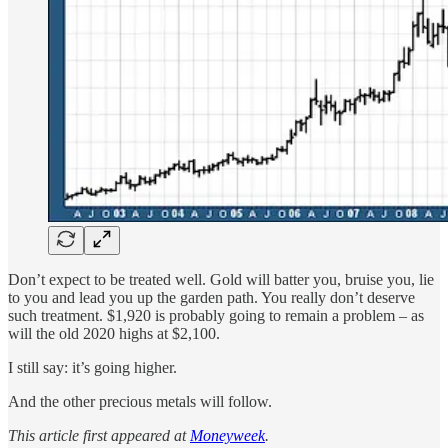
Don’t expect to be treated well. Gold will batter you, bruise you, lie
to you and lead you up the garden path. You really don’t deserve
such treatment. $1,920 is probably going to remain a problem – as
will the old 2020 highs at $2,100.
I still say: it’s going higher.
And the other precious metals will follow.
This article first appeared at
Moneyweek
.