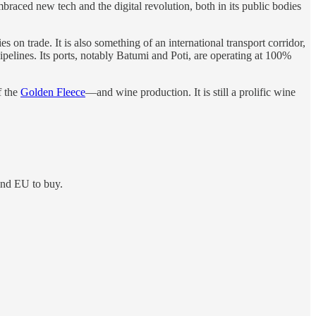
braced new tech and the digital revolution, both in its public bodies
es on trade. It is also something of an international transport corridor,
ipelines. Its ports, notably Batumi and Poti, are operating at 100%
f the
Golden Fleece
—and wine production. It is still a prolific wine
and EU to buy.