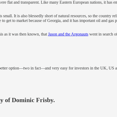
 were flat and transparent. Like many Eastern European nations, it has em
mall. It is also blessedly short of natural resources, so the country reli
to get to market because of Georgia, and it has important oil and gas p
s as it was then known, that
Jason and the Argonauts
went in search o
 better option—two in fact—and very easy for investors in the UK, US 
sy of Dominic Frisby.