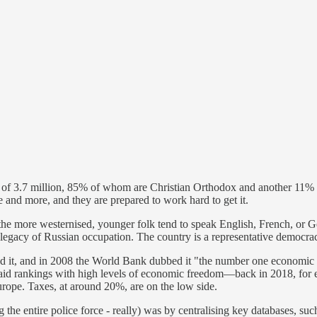
 of 3.7 million, 85% of whom are Christian Orthodox and another 11% Mu
 and more, and they are prepared to work hard to get it.
he more westernised, younger folk tend to speak English, French, or Ge
a legacy of Russian occupation. The country is a representative democra
 it, and in 2008 the World Bank dubbed it "the number one economic ref
n said rankings with high levels of economic freedom—back in 2018, for 
rope. Taxes, at around 20%, are on the low side.
the entire police force - really) was by centralising key databases, such