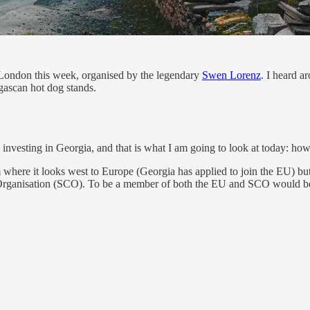
London this week, organised by the legendary
Swen Lorenz
. I heard a
ascan hot dog stands.
investing in Georgia, and that is what I am going to look at today: how
 where it looks west to Europe (Georgia has applied to join the EU) but a
n Organisation (SCO). To be a member of both the EU and SCO would b