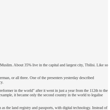
slim. About 35% live in the capital and largest city, Tbilisi. Like so
rman, or all three. One of the presenters yesterday described
cy.
ormer in the world" after it went in just a year from the 112th to the
example, it became only the second country in the world to legalise
 as the land registry and passports, with digital technology. Instead of