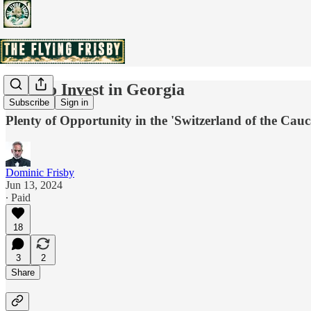
How to Invest in Georgia
Subscribe
Sign in
Plenty of Opportunity in the 'Switzerland of the Cau
Dominic Frisby
Jun 13, 2024
∙ Paid
18
3
2
Share