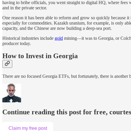
having to bribe officials, you went straight to digital HQ, where fees
and in the private sector.
One reason it has been able to reform and grow so quickly because it is s
especially for commodities. Kazakh uranium, for example, is only able 
capacity, and the Chinese are now building a deep-sea port.
Historical industries include
gold
mining—it was to Georgia, or Colchi
producer today.
How to Invest in Georgia
There are no focused Georgia ETFs, but fortunately, there is another
Continue reading this post for free, courte
Claim my free post