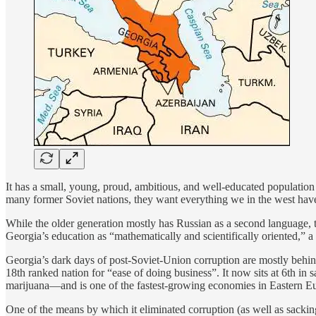
It has a small, young, proud, ambitious, and well-educated population
many former Soviet nations, they want everything we in the west have
While the older generation mostly has Russian as a second language, t
Georgia’s education as “mathematically and scientifically oriented,” 
Georgia’s dark days of post-Soviet-Union corruption are mostly behind
18th ranked nation for “ease of doing business”. It now sits at 6th i
marijuana—and is one of the fastest-growing economies in Eastern Eu
One of the means by which it eliminated corruption (as well as sacking 