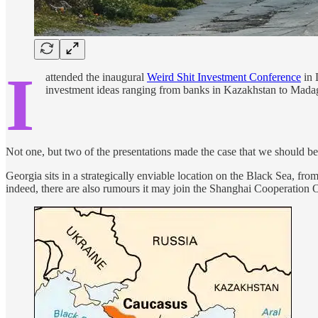
I
attended the inaugural
Weird Shit Investment Conference
in 
investment ideas ranging from banks in Kazakhstan to Madag
Not one, but two of the presentations made the case that we should be 
Georgia sits in a strategically enviable location on the Black Sea, from
indeed, there are also rumours it may join the Shanghai Cooperatio