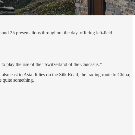
round 25 presentations throughout the day, offering left-field
 to play the rise of the “Switzerland of the Caucasus.”
lso east to Asia. It lies on the Silk Road, the trading route to China;
e quite something.