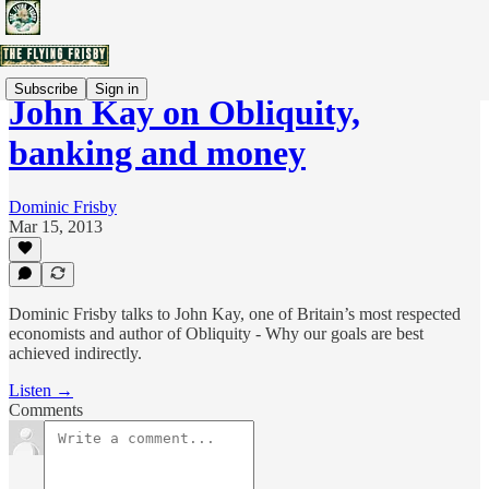
Subscribe
Sign in
John Kay on Obliquity,
banking and money
Dominic Frisby
Mar 15, 2013
Dominic Frisby talks to John Kay, one of Britain’s most respected
economists and author of Obliquity - Why our goals are best
achieved indirectly.
Listen →
Comments