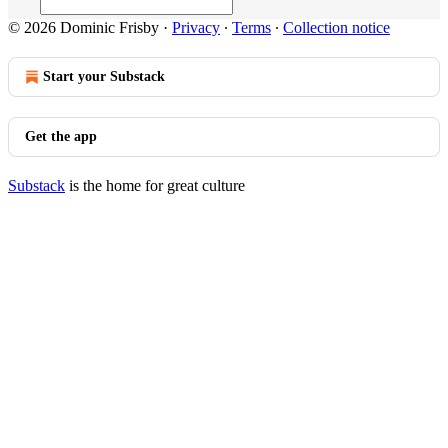
© 2026 Dominic Frisby
·
Privacy
∙
Terms
∙
Collection notice
Start your Substack
Get the app
Substack
is the home for great culture