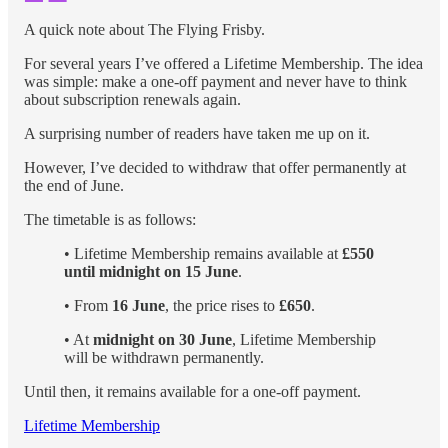
A quick note about The Flying Frisby.
For several years I’ve offered a Lifetime Membership. The idea
was simple: make a one-off payment and never have to think
about subscription renewals again.
A surprising number of readers have taken me up on it.
However, I’ve decided to withdraw that offer permanently at
the end of June.
The timetable is as follows:
• Lifetime Membership remains available at
£550
until midnight on 15 June
.
• From
16 June
, the price rises to
£650
.
• At
midnight on 30 June
, Lifetime Membership
will be withdrawn permanently.
Until then, it remains available for a one-off payment.
Lifetime Membership