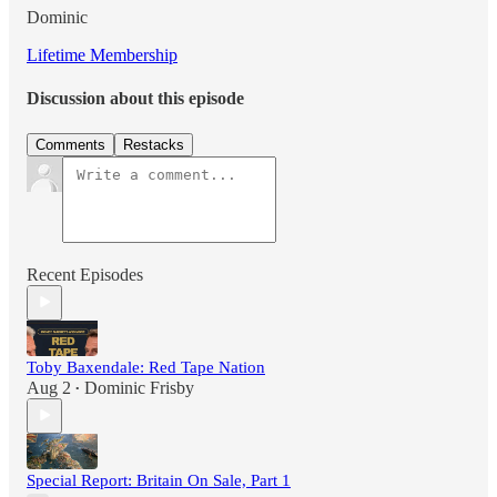
Dominic
Lifetime Membership
Discussion about this episode
Comments
Restacks
Recent Episodes
Toby Baxendale: Red Tape Nation
Aug 2
Dominic Frisby
•
Special Report: Britain On Sale, Part 1