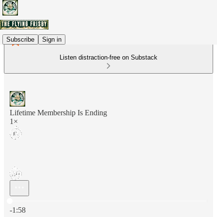
Subscribe
Sign in
Listen distraction-free on Substack
Lifetime Membership Is Ending
1×
Current time: 0:00 / Total time: -1:58
-1:58