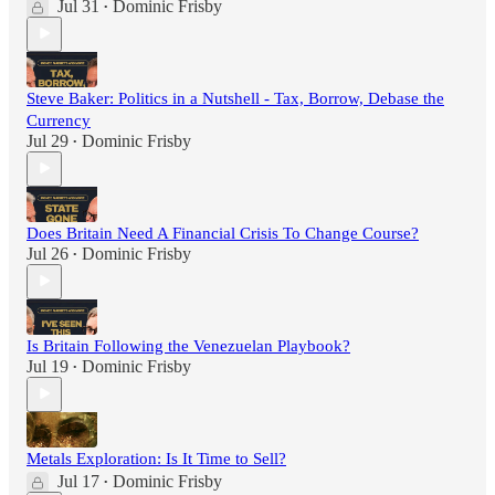
Jul 31
Dominic Frisby
•
Steve Baker: Politics in a Nutshell - Tax, Borrow, Debase the
Currency
Jul 29
Dominic Frisby
•
Does Britain Need A Financial Crisis To Change Course?
Jul 26
Dominic Frisby
•
Is Britain Following the Venezuelan Playbook?
Jul 19
Dominic Frisby
•
Metals Exploration: Is It Time to Sell?
Jul 17
Dominic Frisby
•