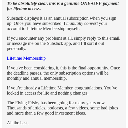
To be absolutely clear, this is a genuine ONE-OFF payment
for lifetime access.
Substack displays it as an annual subscription when you sign
up. Once you have subscribed, I
manually convert
your
account to Lifetime Membership myself.
If you encounter any problems at all, simply reply to this email,
or message me on the Substack app, and I’ll sort it out
personally.
Lifetime Membership
If you've been considering it, this is the final opportunity. Once
the deadline passes, the only subscription options will be
monthly and annual membership.
If you’re already a Lifetime Member, congratulations. You’ve
locked in access for life and nothing changes.
The Flying Frisby has been going for many years now.
Thousands of articles, podcasts, a few videos, some bad jokes
and more than a few good investment ideas.
All the best,