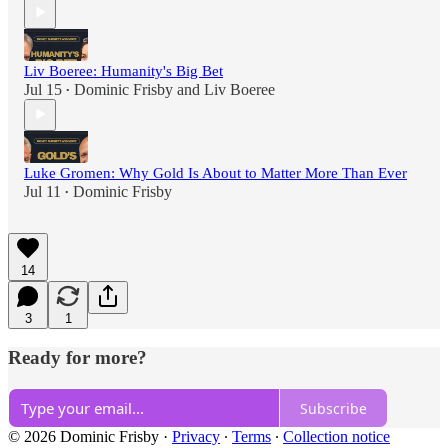
Liv Boeree: Humanity's Big Bet
Jul 15
Dominic Frisby
and
Liv Boeree
•
Luke Gromen: Why Gold Is About to Matter More Than Ever
Jul 11
Dominic Frisby
•
14
3
1
Ready for more?
Subscribe
© 2026 Dominic Frisby
·
Privacy
∙
Terms
∙
Collection notice