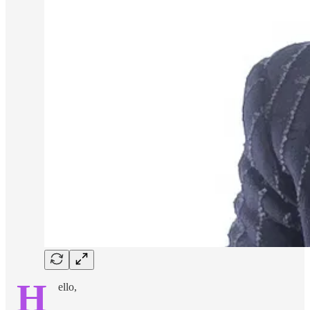
H
ello,