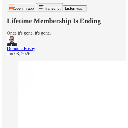
Open in app
Transcript
Listen via...
Lifetime Membership Is Ending
Once it's gone, it's gone.
Dominic Frisby
Jun 08, 2026