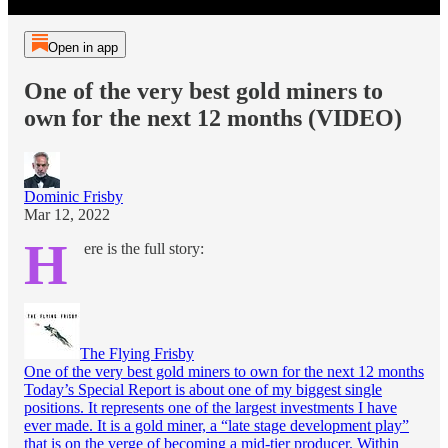
Open in app
One of the very best gold miners to
own for the next 12 months (VIDEO)
Dominic Frisby
Mar 12, 2022
H
ere is the full story:
The Flying Frisby
One of the very best gold miners to own for the next 12 months
Today’s Special Report is about one of my biggest single
positions. It represents one of the largest investments I have
ever made. It is a gold miner, a “late stage development play”
that is on the verge of becoming a mid-tier producer. Within