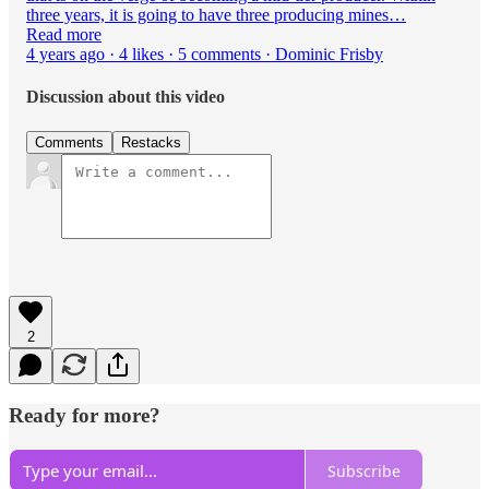
three years, it is going to have three producing mines…
Read more
4 years ago · 4 likes · 5 comments · Dominic Frisby
Discussion about this video
Comments
Restacks
2
Ready for more?
Subscribe