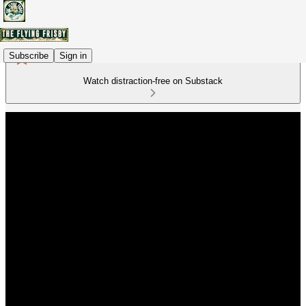
Subscribe
Sign in
Watch distraction-free on Substack