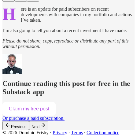
H
ere is an update for paid subscribers on recent
developments with companies in my portfolio and actions
I’ve taken.
I’m also going to tell you about a recent investment I have made.
Please do not share, copy, reproduce or distribute any part of this
without permission.
Continue reading this post for free in the
Substack app
Claim my free post
Or purchase a paid subscription.
Previous
Next
© 2026 Dominic Frisby
·
Privacy
∙
Terms
∙
Collection notice