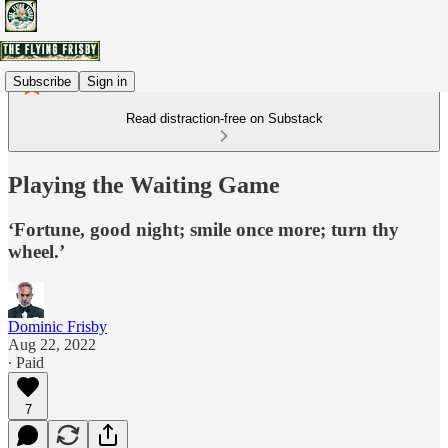
Subscribe
Sign in
Read distraction-free on Substack
Playing the Waiting Game
‘Fortune, good night; smile once more; turn thy
wheel.’
Dominic Frisby
Aug 22, 2022
∙ Paid
7