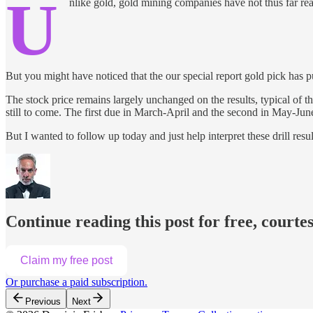
U
nlike gold, gold mining companies have not thus far reac
But you might have noticed that the our special report gold pick has put 
The stock price remains largely unchanged on the results, typical of t
still to come. The first due in March-April and the second in May-Jun
But I wanted to follow up today and just help interpret these drill resul
Continue reading this post for free, courte
Claim my free post
Or purchase a paid subscription.
Previous
Next