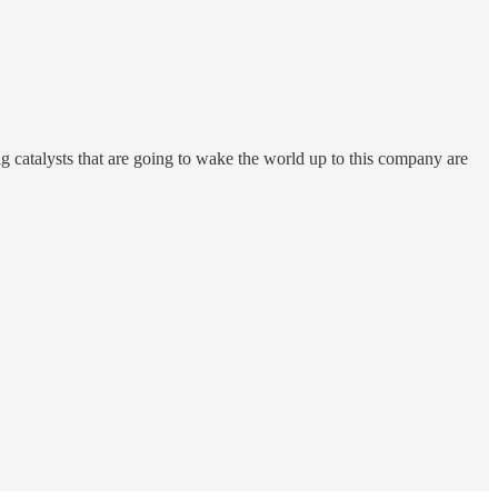
ig catalysts that are going to wake the world up to this company are