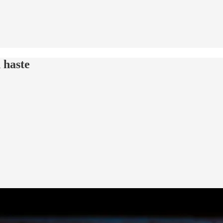
 haste