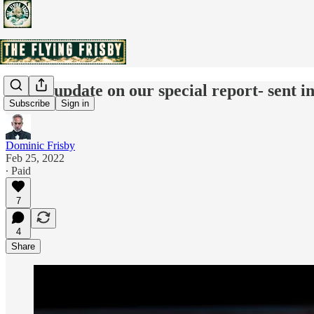
Quick update on our special report- sent in
Subscribe
Sign in
Dominic Frisby
Feb 25, 2022
∙ Paid
7
4
Share