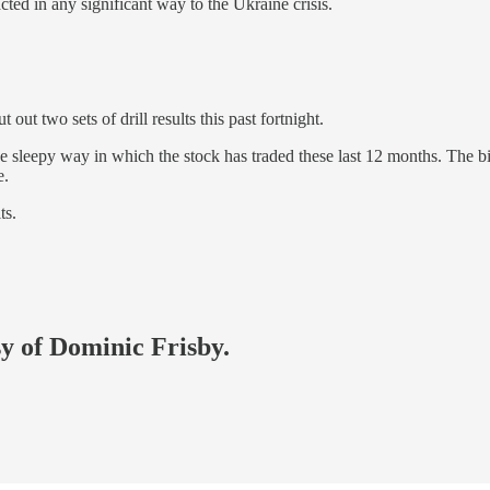
ted in any significant way to the Ukraine crisis.
out two sets of drill results this past fortnight.
he sleepy way in which the stock has traded these last 12 months. The b
e.
ts.
sy of Dominic Frisby.