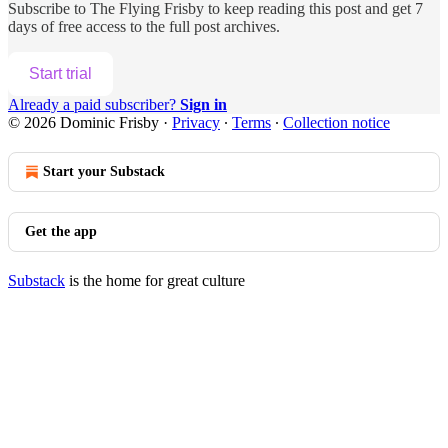
Subscribe to
The Flying Frisby
to keep reading this post and get 7
days of free access to the full post archives.
Start trial
Already a paid subscriber?
Sign in
© 2026 Dominic Frisby
·
Privacy
∙
Terms
∙
Collection notice
Start your Substack
Get the app
Substack
is the home for great culture