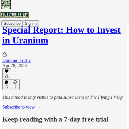
Subscribe
Sign in
Special Report: How to Invest
in Uranium
Dominic Frisby
Apr 28, 2023
21
5
2
This thread is only visible to paid subscribers of The Flying Frisby
Subscribe to view →
Keep reading with a 7-day free trial