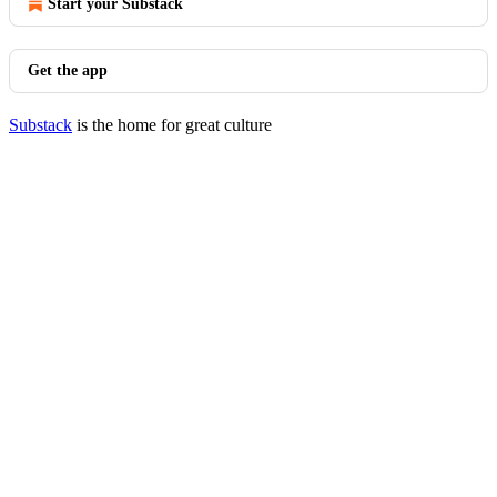
Start your Substack
Get the app
Substack
is the home for great culture