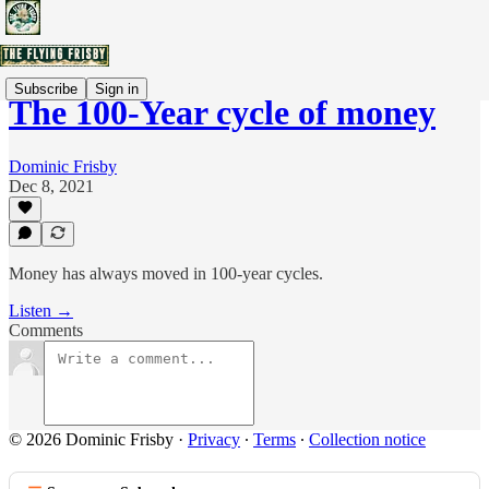
Subscribe
Sign in
The 100-Year cycle of money
Dominic Frisby
Dec 8, 2021
Money has always moved in 100-year cycles.
Listen →
Comments
© 2026 Dominic Frisby
·
Privacy
∙
Terms
∙
Collection notice