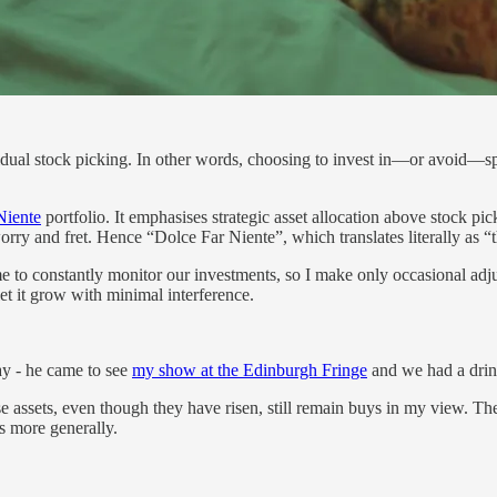
idual stock picking. In other words, choosing to invest in—or avoid—spec
Niente
portfolio. It emphasises strategic asset allocation above stock pi
rry and fret. Hence “Dolce Far Niente”, which translates literally as “
me to constantly monitor our investments, so I make only occasional ad
et it grow with minimal interference.
y - he came to see
my show at the Edinburgh Fringe
and we had a drink
 assets, even though they have risen, still remain buys in my view. The
s more generally.