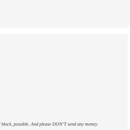
d block, possible. And please DON’T send any money.