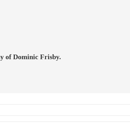
sy of Dominic Frisby.