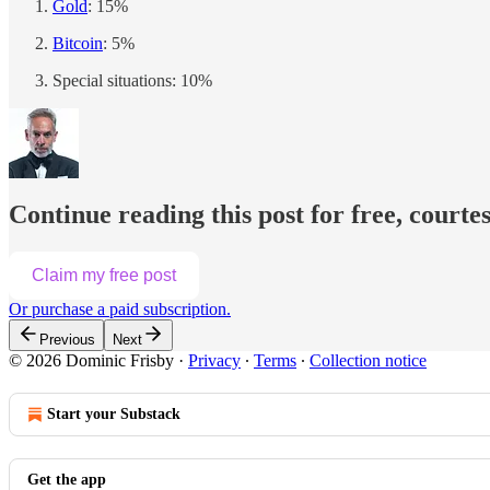
Gold
: 15%
Bitcoin
: 5%
Special situations: 10%
Continue reading this post for free, courte
Claim my free post
Or purchase a paid subscription.
Previous
Next
© 2026 Dominic Frisby
·
Privacy
∙
Terms
∙
Collection notice
Start your Substack
Get the app