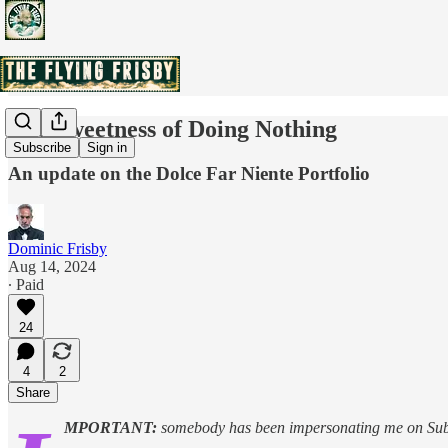
The Sweetness of Doing Nothing
Subscribe
Sign in
An update on the Dolce Far Niente Portfolio
Dominic Frisby
Aug 14, 2024
∙ Paid
24
4
2
Share
MPORTANT:
somebody has been impersonating me on Su