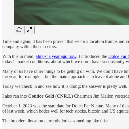
Time and again, it has been proven that sector allocation trumps indiv
company within those sectors.
With this in mind,
almost a year ago now
, I introduced the
Dolce Far 
today’s market conditions, about which we don’t have to constantly wo
Many of us have other things to be getting on with. We don’t have ti
the year, for example—but the main approach is to leave it alone and l
Today we check in and see how it is doing: the answer is pretty well.
I also ran into
Condor Gold (CNR.L)
Chairman Jim Mellon yesterda
October 1, 2023 was the start date for Dolce Far Niente. Many of these
of last week, which bodes well for tech stocks, bitcoin and US equitie
The broader allocation currently looks something like this: