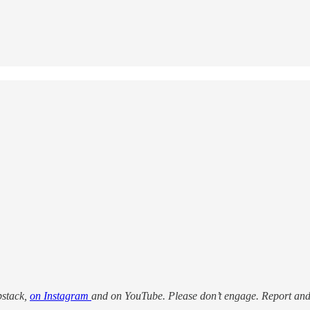
bstack,
on Instagram
and on YouTube. Please don’t engage. Report an