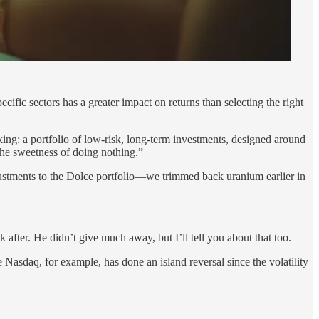
ific sectors has a greater impact on returns than selecting the right
cking: a portfolio of low-risk, long-term investments, designed around
the sweetness of doing nothing.”
justments to the Dolce portfolio—we trimmed back uranium earlier in
 after. He didn’t give much away, but I’ll tell you about that too.
 Nasdaq, for example, has done an island reversal since the volatility