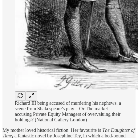
Richard III being accused of murdering his nephews, a
scene from Shakespeare’s play…Or The market
accusing Private Equity Managers of overvaluing their
holdings? (National Gallery London)
My mother loved historical fiction. Her favourite is
The Daughter of
Time
,
a fantastic novel by Josephine Tey, in which a bed-bound