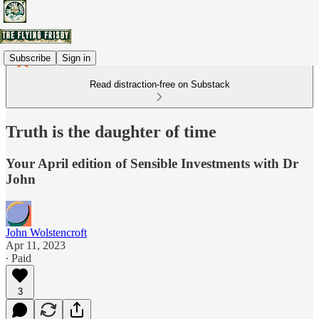
Subscribe
Sign in
Read distraction-free on Substack
Truth is the daughter of time
Your April edition of Sensible Investments with Dr
John
John Wolstencroft
Apr 11, 2023
∙ Paid
3