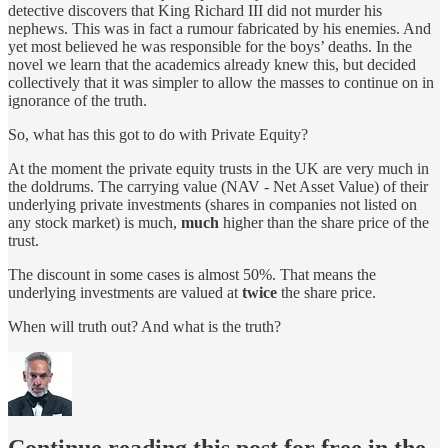
detective discovers that King Richard III did not murder his
nephews. This was in fact a rumour fabricated by his enemies. And
yet most believed he was responsible for the boys’ deaths. In the
novel we learn that the academics already knew this, but decided
collectively that it was simpler to allow the masses to continue on in
ignorance of the truth.
So, what has this got to do with Private Equity?
At the moment the private equity trusts in the UK are very much in
the doldrums. The carrying value (NAV - Net Asset Value) of their
underlying private investments (shares in companies not listed on
any stock market) is much,
much
higher than the share price of the
trust.
The discount in some cases is almost 50%. That means the
underlying investments are valued at
twice
the share price.
When will truth out? And what is the truth?