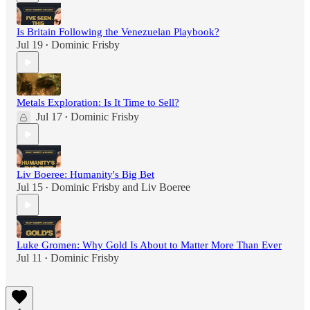
Is Britain Following the Venezuelan Playbook?
Jul 19
Dominic Frisby
•
Metals Exploration: Is It Time to Sell?
Jul 17
Dominic Frisby
•
Liv Boeree: Humanity's Big Bet
Jul 15
Dominic Frisby
and
Liv Boeree
•
Luke Gromen: Why Gold Is About to Matter More Than Ever
Jul 11
Dominic Frisby
•