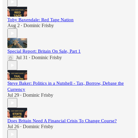
Toby Baxendale: Red Tape Nation
Aug 2
Dominic Frisby
•
Special Report: Britain On Sale, Part 1
Jul 31
Dominic Frisby
•
Steve Baker: Politics in a Nutshell - Tax, Borrow, Debase the
Currency
Jul 29
Dominic Frisby
•
Does Britain Need A Financial Crisis To Change Course?
Jul 26
Dominic Frisby
•