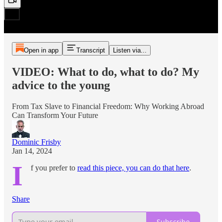
Open in app
Transcript
Listen via...
VIDEO: What to do, what to do? My
advice to the young
From Tax Slave to Financial Freedom: Why Working Abroad
Can Transform Your Future
Dominic Frisby
Jan 14, 2024
I
f you prefer to
read this piece, you can do that here
.
Share
Subscribe