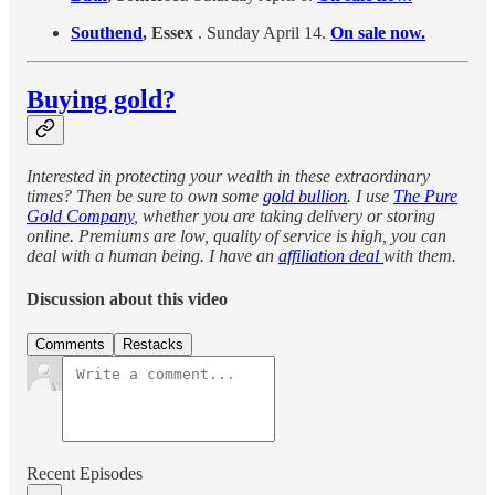
Southend
, Essex
. Sunday April 14.
On sale now.
Buying gold?
Interested in protecting your wealth in these extraordinary
times? Then be sure to own some
gold bullion
. I use
The Pure
Gold Company
, whether you are taking delivery or storing
online. Premiums are low, quality of service is high, you can
deal with a human being. I have an
affiliation deal
with them.
Discussion about this video
Comments
Restacks
Recent Episodes