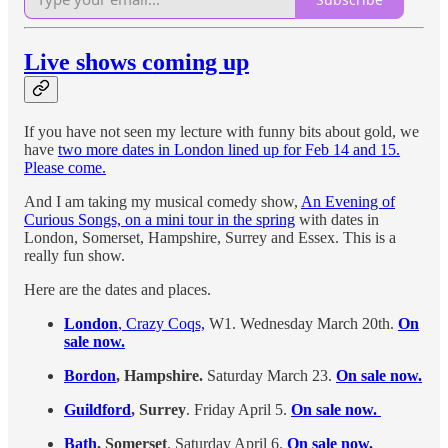
Live shows coming up
If you have not seen my lecture with funny bits about gold, we
have
two more dates in London lined up for Feb 14 and 15.
Please come.
And I am taking my musical comedy show,
An Evening of
Curious Songs, on a mini tour in the spring
with dates in
London, Somerset, Hampshire, Surrey and Essex. This is a
really fun show.
Here are the dates and places.
London
, Crazy Coqs,
W1. Wednesday March 20th.
On
sale now.
Bordon
, Hampshire.
Saturday March 23.
On sale now.
Guildford
, Surrey
. Friday April 5.
On sale now.
Bath
, Somerset
. Saturday April 6.
On sale now.