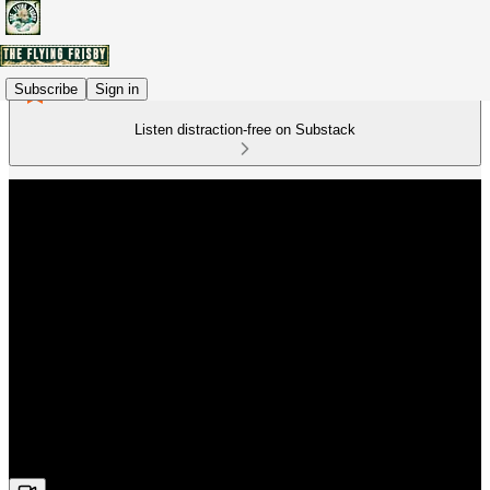
Subscribe
Sign in
Listen distraction-free on Substack