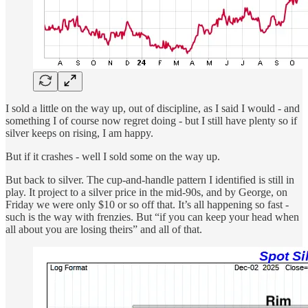
I sold a little on the way up, out of discipline, as I said I would - and
something I of course now regret doing - but I still have plenty so if
silver keeps on rising, I am happy.
But if it crashes - well I sold some on the way up.
But back to silver. The cup-and-handle pattern I identified is still in
play. It project to a silver price in the mid-90s, and by George, on
Friday we were only $10 or so off that. It’s all happening so fast -
such is the way with frenzies. But “if you can keep your head when
all about you are losing theirs” and all of that.