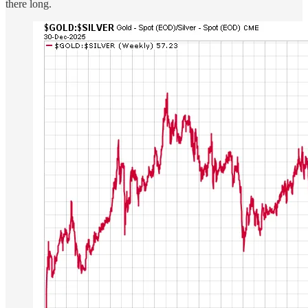
there long.