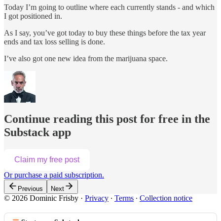
Today I’m going to outline where each currently stands - and which
I got positioned in.
As I say, you’ve got today to buy these things before the tax year
ends and tax loss selling is done.
I’ve also got one new idea from the marijuana space.
Continue reading this post for free in the
Substack app
Claim my free post
Or purchase a paid subscription.
Previous
Next
© 2026 Dominic Frisby
·
Privacy
∙
Terms
∙
Collection notice