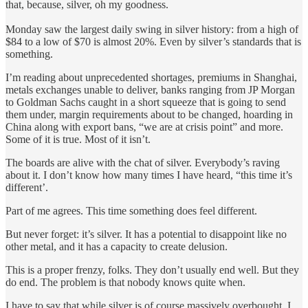
that, because, silver, oh my goodness.
Monday saw the largest daily swing in silver history: from a high of
$84 to a low of $70 is almost 20%. Even by silver’s standards that is
something.
I’m reading about unprecedented shortages, premiums in Shanghai,
metals exchanges unable to deliver, banks ranging from JP Morgan
to Goldman Sachs caught in a short squeeze that is going to send
them under, margin requirements about to be changed, hoarding in
China along with export bans, “we are at crisis point” and more.
Some of it is true. Most of it isn’t.
The boards are alive with the chat of silver. Everybody’s raving
about it. I don’t know how many times I have heard, “this time it’s
different’.
Part of me agrees. This time something does feel different.
But never forget: it’s silver. It has a potential to disappoint like no
other metal, and it has a capacity to create delusion.
This is a proper frenzy, folks. They don’t usually end well. But they
do end. The problem is that nobody knows quite when.
I have to say that while silver is of course massively overbought, I