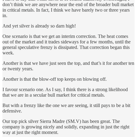
don’t think we are anywhere near the end of the broader bull market
in critical metals. In fact, I think we have barely two or three years
in.
And yet silver is already so darn high!
One scenario is that we get an interim correction. The heat comes
out of the market and it trades sideways for a few months, until the
general speculative frenzy is dissipated. That correction began this
week.
Another is that we have just seen the top, and that’s it for another ten
or twenty years.
Another is that the blow-off top keeps on blowing off.
I favour scenario one. As I say, I think there is a strong likelihood
that we are in a secular bull market for critical metals.
But with a frenzy like the one we are seeing, it still pays to be a bit
defensive.
Our top pick silver Sierra Madre (SM.V) has been great. The
company is growing nicely and solidly, expanding in just the right
way at just the right moment.