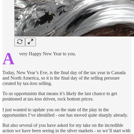
A
very Happy New Year to you.
Today, New Year’s Eve, is the final day of the tax year in Canada
and North America, so it is the final day of the selling pressure
created by tax-loss selling.
To us opportunists that means it’s likely the last chance to get
positioned at tax-loss driven, rock bottom prices.
I just wanted to update you on the state of the play in the
opportunities I’ve identified - one has moved quite sharply already.
But also several of you have asked for my take on the incredible
action we have been seeing in the silver markets - so we’ll start with