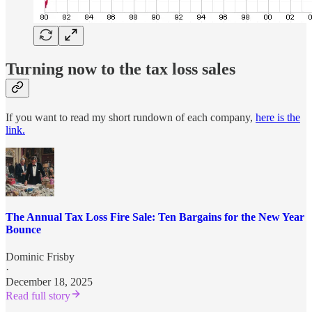
Turning now to the tax loss sales
If you want to read my short rundown of each company,
here is the
link.
The Annual Tax Loss Fire Sale: Ten Bargains for the New Year
Bounce
Dominic Frisby
·
December 18, 2025
Read full story