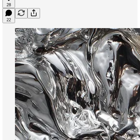
28
22