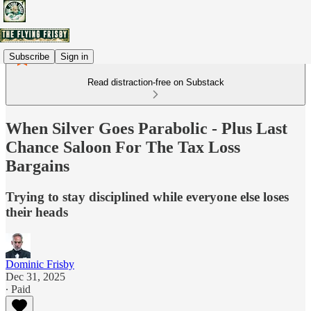
Subscribe
Sign in
Read distraction-free on Substack
When Silver Goes Parabolic - Plus Last
Chance Saloon For The Tax Loss
Bargains
Trying to stay disciplined while everyone else loses
their heads
Dominic Frisby
Dec 31, 2025
∙ Paid