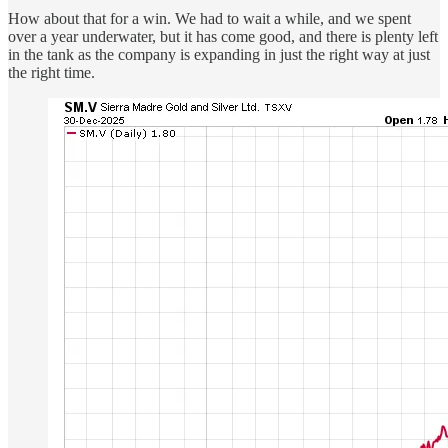
How about that for a win. We had to wait a while, and we spent
over a year underwater, but it has come good, and there is plenty left
in the tank as the company is expanding in just the right way at just
the right time.