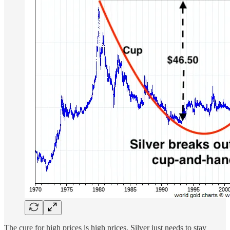
The cure for high prices is high prices. Silver just needs to stay