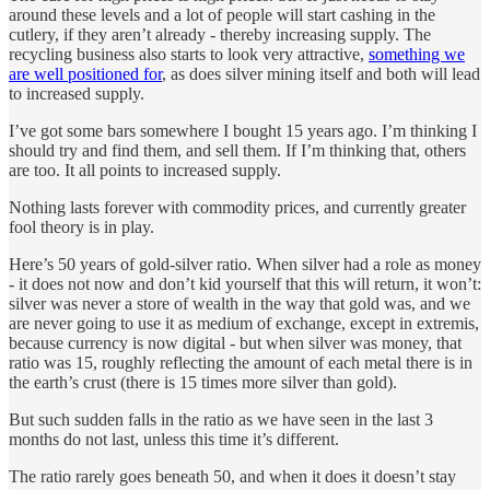
around these levels and a lot of people will start cashing in the
cutlery, if they aren’t already - thereby increasing supply. The
recycling business also starts to look very attractive,
something we
are well positioned for
, as does silver mining itself and both will lead
to increased supply.
I’ve got some bars somewhere I bought 15 years ago. I’m thinking I
should try and find them, and sell them. If I’m thinking that, others
are too. It all points to increased supply.
Nothing lasts forever with commodity prices, and currently greater
fool theory is in play.
Here’s 50 years of gold-silver ratio. When silver had a role as money
- it does not now and don’t kid yourself that this will return, it won’t:
silver was never a store of wealth in the way that gold was, and we
are never going to use it as medium of exchange, except in extremis,
because currency is now digital - but when silver was money, that
ratio was 15, roughly reflecting the amount of each metal there is in
the earth’s crust (there is 15 times more silver than gold).
But such sudden falls in the ratio as we have seen in the last 3
months do not last, unless this time it’s different.
The ratio rarely goes beneath 50, and when it does it doesn’t stay