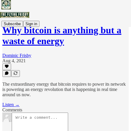
Subscribe
Sign in
Why bitcoin is anything but a
waste of energy
Dominic Frisby
Aug 4, 2021
The extraordinary energy that bitcoin requires to power its network
is powering an energy revolution that is happening in real time
around us now.
Listen →
Comments