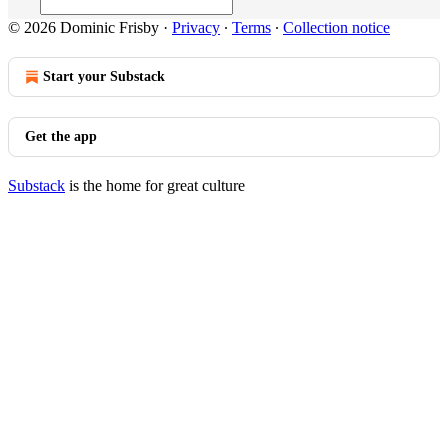
© 2026 Dominic Frisby
·
Privacy
∙
Terms
∙
Collection notice
Start your Substack
Get the app
Substack
is the home for great culture