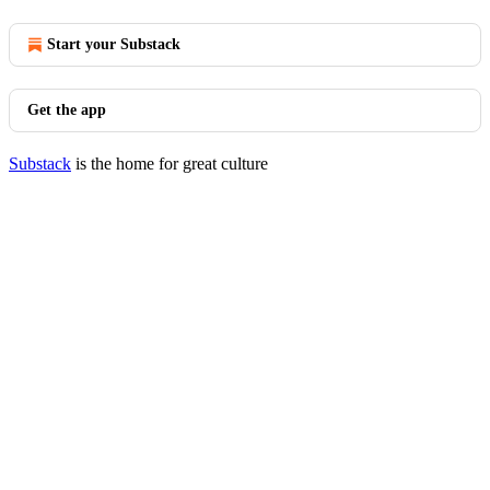
Start your Substack
Get the app
Substack
is the home for great culture