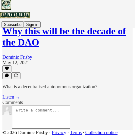
Subscribe
Sign in
Why this will be the decade of
the DAO
Dominic Frisby
May 12, 2021
What is a decentralised autonomous organization?
Listen →
Comments
© 2026 Dominic Frisby
·
Privacy
∙
Terms
∙
Collection notice