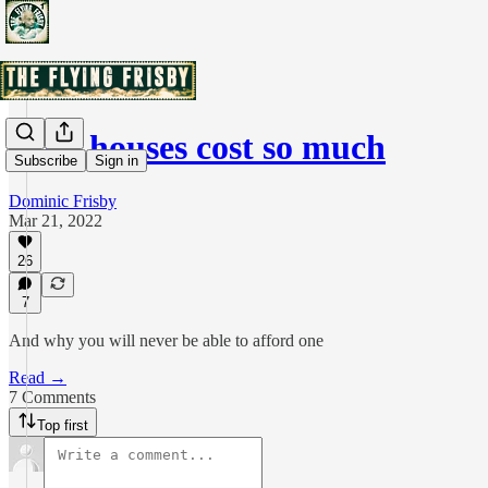
Why houses cost so much
Subscribe
Sign in
Dominic Frisby
Mar 21, 2022
26
7
And why you will never be able to afford one
Read →
7 Comments
Top first