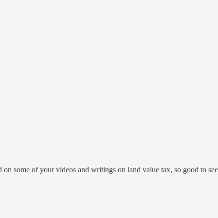
 on some of your videos and writings on land value tax, so good to see y