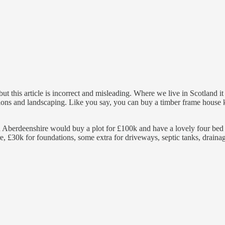
t this article is incorrect and misleading. Where we live in Scotland it
ons and landscaping. Like you say, you can buy a timber frame house kit
in Aberdeenshire would buy a plot for £100k and have a lovely four bed 
e, £30k for foundations, some extra for driveways, septic tanks, draina