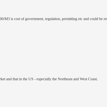
00/M3 is cost of government, regulation, permitting etc and could be re
t and that in the US - especially the Northeast and West Coast.