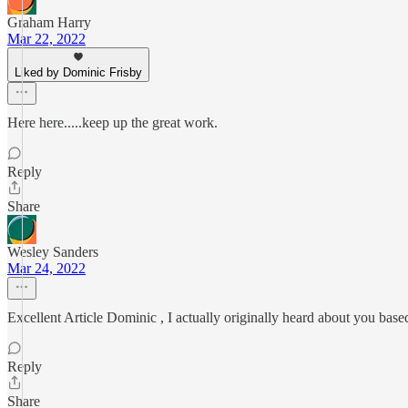
Graham Harry
Mar 22, 2022
Liked by Dominic Frisby
Here here.....keep up the great work.
Reply
Share
Wesley Sanders
Mar 24, 2022
Excellent Article Dominic , I actually originally heard about you based
Reply
Share