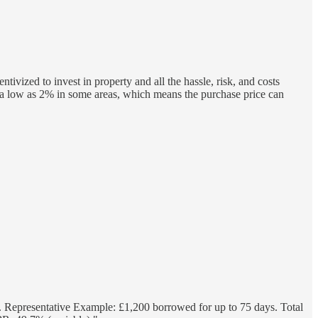
tivized to invest in property and all the hassle, risk, and costs
ds a low as 2% in some areas, which means the purchase price can
presentative Example: £1,200 borrowed for up to 75 days. Total