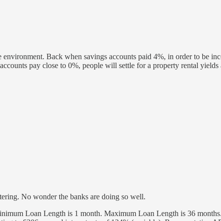
ate environment. Back when savings accounts paid 4%, in order to be incen
ccounts pay close to 0%, people will settle for a property rental yiel
watering. No wonder the banks are doing so well.
imum Loan Length is 1 month. Maximum Loan Length is 36 months. Re