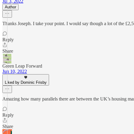
Jul 3, 2022
Author
Thanks Joseph. I take your point. I would say though a lot of the £2,5
Reply
Share
Green Leap Forward
Jun 10, 2022
Liked by Dominic Frisby
Amazing how many parallels there are between the UK’s housing marke
Reply
Share