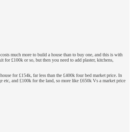
 costs much more to build a house than to buy one, and this is with
 for £100k or so, but then you need to add plaster, kitchens,
house for £154k, far less than the £400k four bed market price. In
ge etc, and £100k for the land, so more like £650k Vs a market price