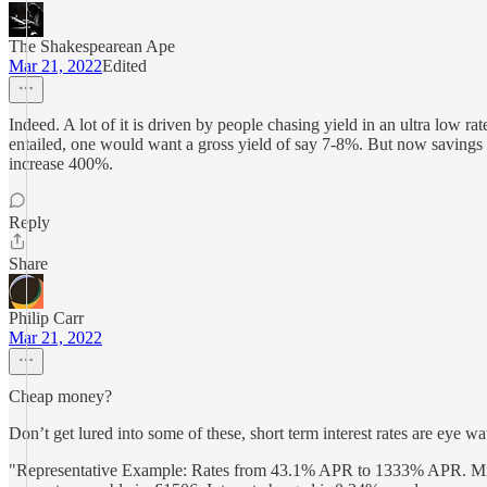
The Shakespearean Ape
Mar 21, 2022
Edited
Indeed. A lot of it is driven by people chasing yield in an ultra low r
entailed, one would want a gross yield of say 7-8%. But now savings a
increase 400%.
Reply
Share
Philip Carr
Mar 21, 2022
Cheap money?
Don’t get lured into some of these, short term interest rates are eye 
"Representative Example: Rates from 43.1% APR to 1333% APR. Min