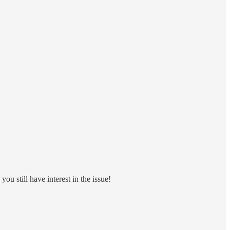
ou still have interest in the issue!