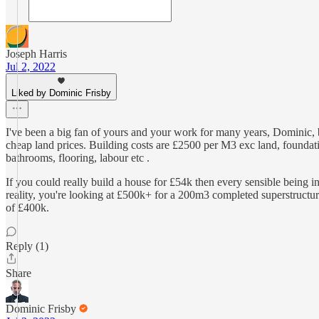
Joseph Harris
Jul 2, 2022
Liked by Dominic Frisby
I've been a big fan of yours and your work for many years, Dominic, bu
cheap land prices. Building costs are £2500 per M3 exc land, foundati
bathrooms, flooring, labour etc .
If you could really build a house for £54k then every sensible being 
reality, you're looking at £500k+ for a 200m3 completed superstructur
of £400k.
Reply (1)
Share
Dominic Frisby