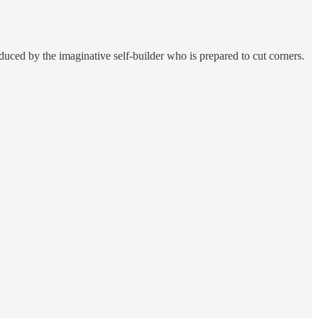
duced by the imaginative self-builder who is prepared to cut corners.