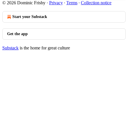
© 2026 Dominic Frisby
·
Privacy
∙
Terms
∙
Collection notice
Start your Substack
Get the app
Substack
is the home for great culture