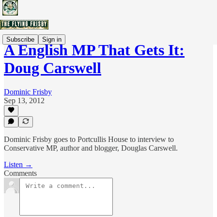
Subscribe
Sign in
A English MP That Gets It:
Doug Carswell
Dominic Frisby
Sep 13, 2012
Dominic Frisby goes to Portcullis House to interview to
Conservative MP, author and blogger, Douglas Carswell.
Listen →
Comments