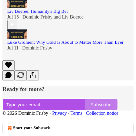
Liv Boeree: Humanity's Big Bet
Jul 15
Dominic Frisby
and
Liv Boeree
•
Luke Gromen: Why Gold Is About to Matter More Than Ever
Jul 11
Dominic Frisby
•
Ready for more?
Subscribe
© 2026 Dominic Frisby
·
Privacy
∙
Terms
∙
Collection notice
Start your Substack