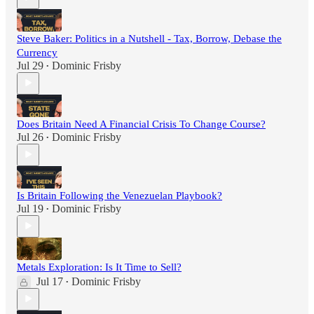
Steve Baker: Politics in a Nutshell - Tax, Borrow, Debase the
Currency
Jul 29
Dominic Frisby
•
Does Britain Need A Financial Crisis To Change Course?
Jul 26
Dominic Frisby
•
Is Britain Following the Venezuelan Playbook?
Jul 19
Dominic Frisby
•
Metals Exploration: Is It Time to Sell?
Jul 17
Dominic Frisby
•