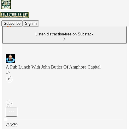
Subscribe
Sign in
Listen distraction-free on Substack
A Pub Lunch With John Butler Of Amphora Capital
1×
Current time: 0:00 / Total time: -33:39
-33:39