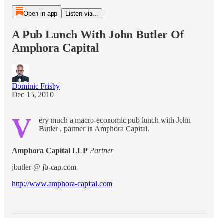
Open in app
Listen via...
A Pub Lunch With John Butler Of
Amphora Capital
Dominic Frisby
Dec 15, 2010
V
ery much a macro-economic pub lunch with John
Butler , partner in Amphora Capital.
Amphora Capital LLP
Partner
jbutler @ jb-cap.com
http://www.amphora-capital.com