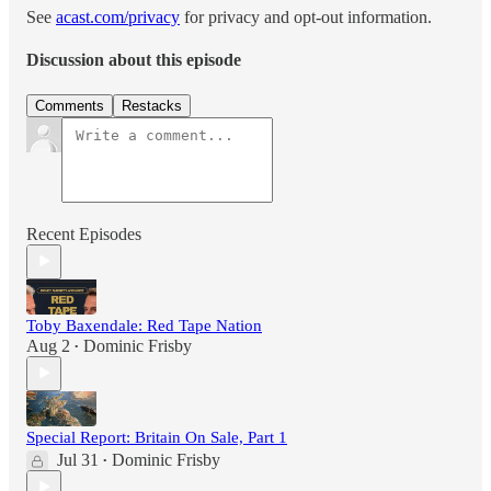
See
acast.com/privacy
for privacy and opt-out information.
Discussion about this episode
Comments
Restacks
Recent Episodes
Toby Baxendale: Red Tape Nation
Aug 2
Dominic Frisby
•
Special Report: Britain On Sale, Part 1
Jul 31
Dominic Frisby
•