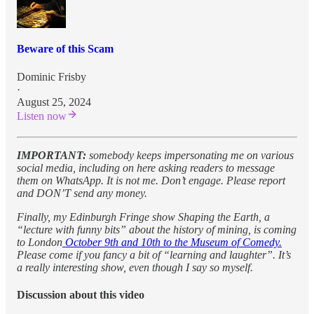
Beware of this Scam
Dominic Frisby
·
August 25, 2024
Listen now
IMPORTANT:
somebody keeps impersonating me on various
social media, including on here asking readers to message
them on WhatsApp. It is not me. Don’t engage. Please report
and DON’T send any money.
Finally, my Edinburgh Fringe show Shaping the Earth, a
“lecture with funny bits” about the history of mining, is coming
to London
October 9th and 10th to the Museum of Comedy.
Please come if you fancy a bit of “learning and laughter”. It’s
a really interesting show, even though I say so myself.
Discussion about this video