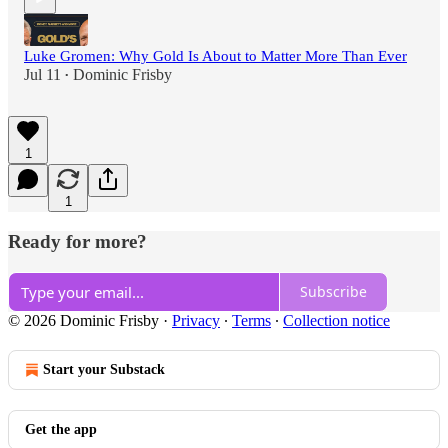
Luke Gromen: Why Gold Is About to Matter More Than Ever
Jul 11
Dominic Frisby
•
1
1
Ready for more?
Subscribe
© 2026 Dominic Frisby
·
Privacy
∙
Terms
∙
Collection notice
Start your Substack
Get the app