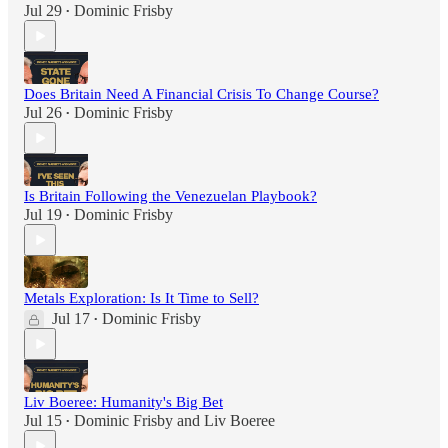
Jul 29
Dominic Frisby
•
Does Britain Need A Financial Crisis To Change Course?
Jul 26
Dominic Frisby
•
Is Britain Following the Venezuelan Playbook?
Jul 19
Dominic Frisby
•
Metals Exploration: Is It Time to Sell?
Jul 17
Dominic Frisby
•
Liv Boeree: Humanity's Big Bet
Jul 15
Dominic Frisby
and
Liv Boeree
•