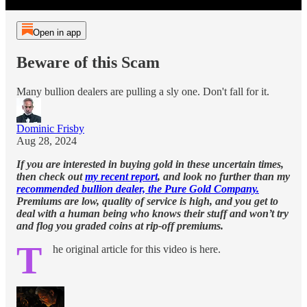
Open in app
Beware of this Scam
Many bullion dealers are pulling a sly one. Don't fall for it.
Dominic Frisby
Aug 28, 2024
If you are interested in buying gold in these uncertain times,
then check out
my recent report
, and look no further than my
recommended bullion dealer, the Pure Gold Company.
Premiums are low, quality of service is high, and you get to
deal with a human being who knows their stuff and won’t try
and flog you graded coins at rip-off premiums.
T
he original article for this video is here.