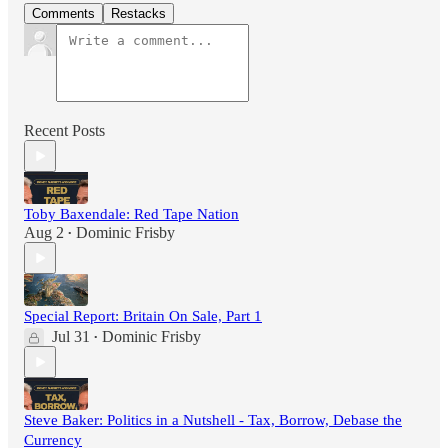
Comments
Restacks
Recent Posts
Toby Baxendale: Red Tape Nation
Aug 2
Dominic Frisby
•
Special Report: Britain On Sale, Part 1
Jul 31
Dominic Frisby
•
Steve Baker: Politics in a Nutshell - Tax, Borrow, Debase the
Currency