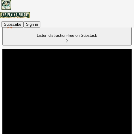
Subscribe
Sign in
Listen distraction-free on Substack