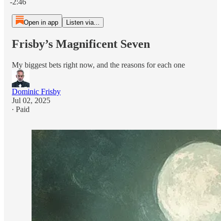
-2:46
Open in app
Listen via...
Frisby’s Magnificent Seven
My biggest bets right now, and the reasons for each one
Dominic Frisby
Jul 02, 2025
∙ Paid