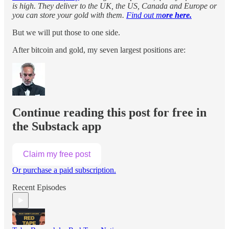
is high. They deliver to the UK, the US, Canada and Europe or
you can store your gold with them.
Find out m
ore here.
But we will put those to one side.
After bitcoin and gold, my seven largest positions are:
Continue reading this post for free in
the Substack app
Claim my free post
Or purchase a paid subscription.
Recent Episodes