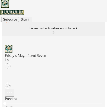
Subscribe
Sign in
Listen distraction-free on Substack
Frisby’s Magnificent Seven
1×
Preview
Current time: 0:00 / Total time: -2:46