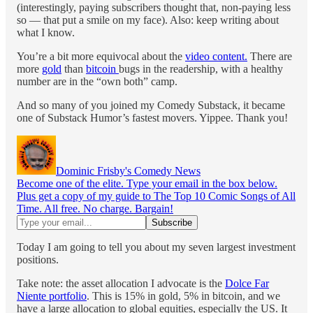
(interestingly, paying subscribers thought that, non-paying less
so — that put a smile on my face). Also: keep writing about
what I know.
You’re a bit more equivocal about the
video content.
There are
more
gold
than
bitcoin
bugs in the readership, with a healthy
number are in the “own both” camp.
And so many of you joined my Comedy Substack, it became
one of Substack Humor’s fastest movers. Yippee. Thank you!
Dominic Frisby's Comedy News
Become one of the elite. Type your email in the box below.
Plus get a copy of my guide to The Top 10 Comic Songs of All
Time. All free. No charge. Bargain!
Today I am going to tell you about my seven largest investment
positions.
Take note: the asset allocation I advocate is the
Dolce Far
Niente portfolio
. This is 15% in gold, 5% in bitcoin, and we
have a large allocation to global equities, especially the US. It