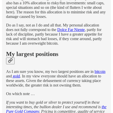
also has a 10% allocation to risky/fun investments: small caps,
special situations and so on (the kind of flutters I write about
here). The reason for this allocation is to minimise risk and any
damage caused by losses.
Do as I say, not as I do and all that. My personal allocation
does not fully correspond to the
Dolce Far Niente
, partly for
lack of discipline, partly because I have a greater appetite for
risk and will stomach bad losses, if they come around, partly
because I am overweight bitcoin.
My largest positions
As I am sure you know, my two largest positions are in
bitcoin
and
gold
. In my view everyone should have an allocation to
these assets. Given the debasement of currency taking place
worldwide, the greater risk is not owning them.
On which note …
If you want to buy gold or silver to protect yourself in these
interesting times, the bullion dealer I use and recommend is
the
Pure Gold Company
. Pricing is competitive, quality of service