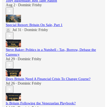
Toby Baxendale: Red Tape Nation
Aug 2
Dominic Frisby
•
Special Report: Britain On Sale, Part 1
Jul 31
Dominic Frisby
•
Steve Baker: Politics in a Nutshell - Tax, Borrow, Debase the
Currency
Jul 29
Dominic Frisby
•
Does Britain Need A Financial Crisis To Change Course?
Jul 26
Dominic Frisby
•
Is Britain Following the Venezuelan Playbook?