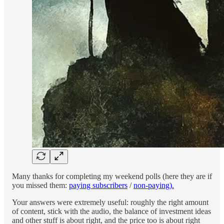
Many thanks for completing my weekend polls (here they are if
you missed them:
paying subscribers
/
non-paying).
Your answers were extremely useful: roughly the right amount
of content, stick with the audio, the balance of investment ideas
and other stuff is about right, and the price too is about right