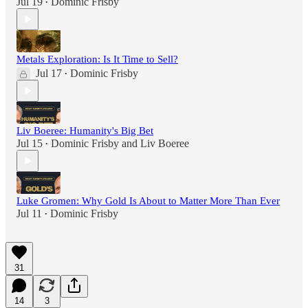
Jul 19
Dominic Frisby
•
Metals Exploration: Is It Time to Sell?
Jul 17
Dominic Frisby
•
Liv Boeree: Humanity's Big Bet
Jul 15
Dominic Frisby
and
Liv Boeree
•
Luke Gromen: Why Gold Is About to Matter More Than Ever
Jul 11
Dominic Frisby
•
31
14
3