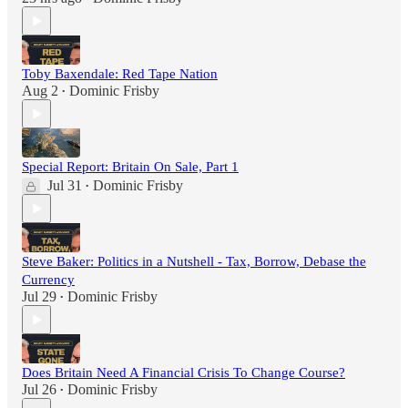
Toby Baxendale: Red Tape Nation
Aug 2
Dominic Frisby
•
Special Report: Britain On Sale, Part 1
Jul 31
Dominic Frisby
•
Steve Baker: Politics in a Nutshell - Tax, Borrow, Debase the
Currency
Jul 29
Dominic Frisby
•
Does Britain Need A Financial Crisis To Change Course?
Jul 26
Dominic Frisby
•