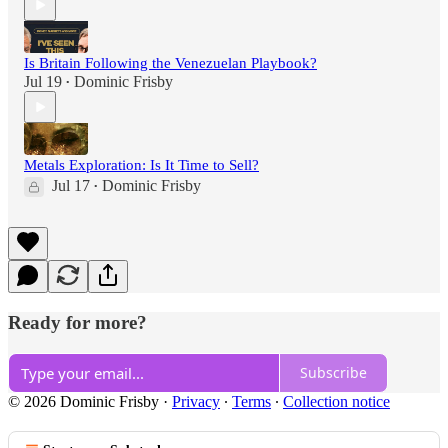
Is Britain Following the Venezuelan Playbook?
Jul 19
Dominic Frisby
•
Metals Exploration: Is It Time to Sell?
Jul 17
Dominic Frisby
•
Ready for more?
Subscribe
© 2026 Dominic Frisby
·
Privacy
∙
Terms
∙
Collection notice