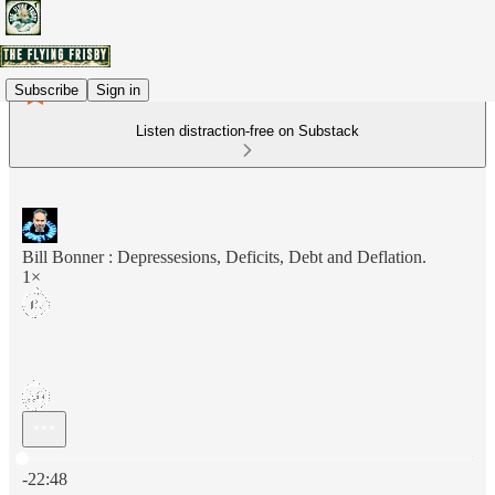
Subscribe
Sign in
Listen distraction-free on Substack
Bill Bonner : Depressesions, Deficits, Debt and Deflation.
1×
Current time: 0:00 / Total time: -22:48
-22:48