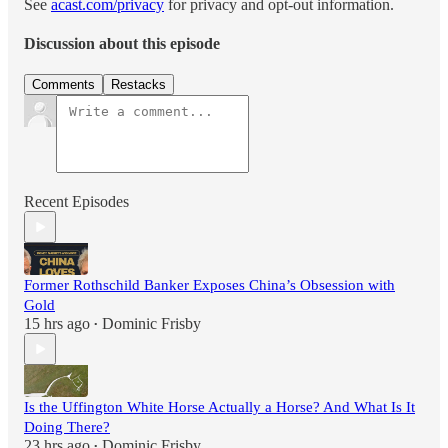
See
acast.com/privacy
for privacy and opt-out information.
Discussion about this episode
Comments
Restacks
Recent Episodes
Former Rothschild Banker Exposes China’s Obsession with
Gold
15 hrs ago
Dominic Frisby
•
Is the Uffington White Horse Actually a Horse? And What Is It
Doing There?
23 hrs ago
Dominic Frisby
•