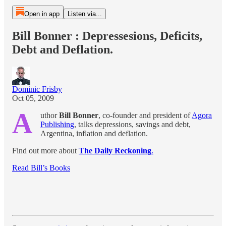
Open in app
Listen via...
Bill Bonner : Depressesions, Deficits,
Debt and Deflation.
Dominic Frisby
Oct 05, 2009
A
uthor
Bill Bonner
, co-founder and president of
Agora
Publishing
, talks depressions, savings and debt,
Argentina, inflation and deflation.
Find out more about
The Daily Reckoning
.
Read Bill’s Books