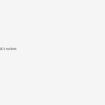
k’s rockets