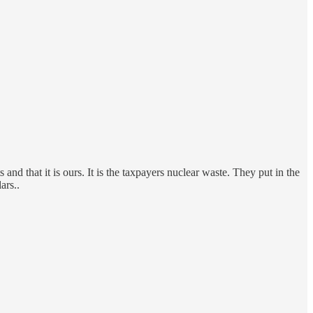
and that it is ours. It is the taxpayers nuclear waste. They put in the
ars..