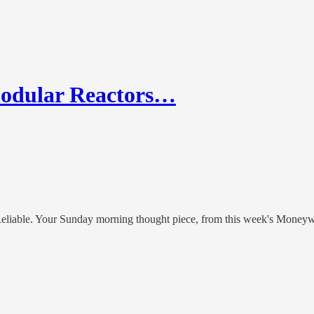
Modular Reactors…
Reliable. Your Sunday morning thought piece, from this week's Money