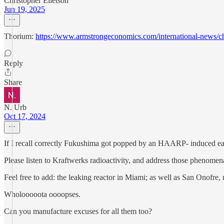
Christopher Elletson
Jun 19, 2025
Thorium:
https://www.armstrongeconomics.com/international-ne
Reply
Share
N. Urb
Oct 17, 2024
If I recall correctly Fukushima got popped by an HAARP- induced ea
Please listen to Kraftwerks radioactivity, and address those phenomena
Feel free to add: the leaking reactor in Miami; as well as San Onofre,
Wholooooota oooopses.
Can you manufacture excuses for all them too?