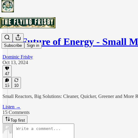
The Future of Energy - Small 
Subscribe
Sign in
Dominic Frisby
Oct 13, 2024
47
15
10
Small Reactors, Big Solutions: Cleaner, Quicker, Greener and More 
Listen →
15 Comments
Top first