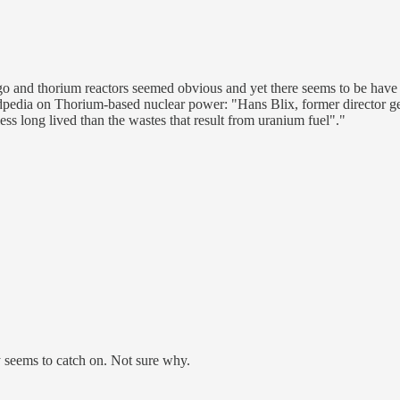
ago and thorium reactors seemed obvious and yet there seems to be have
kidpedia on Thorium-based nuclear power: "Hans Blix, former director 
less long lived than the wastes that result from uranium fuel"."
ly seems to catch on. Not sure why.