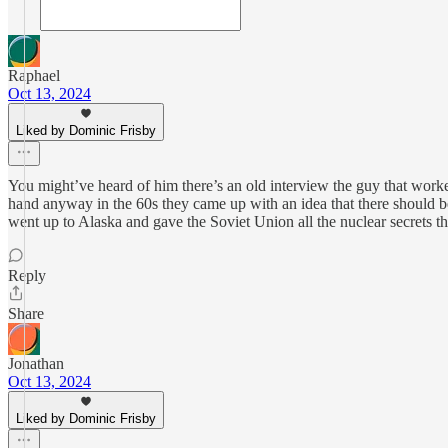
Raphael
Oct 13, 2024
Liked by Dominic Frisby
You might’ve heard of him there’s an old interview the guy that worke
hand anyway in the 60s they came up with an idea that there should be
went up to Alaska and gave the Soviet Union all the nuclear secrets t
Reply
Share
Jonathan
Oct 13, 2024
Liked by Dominic Frisby