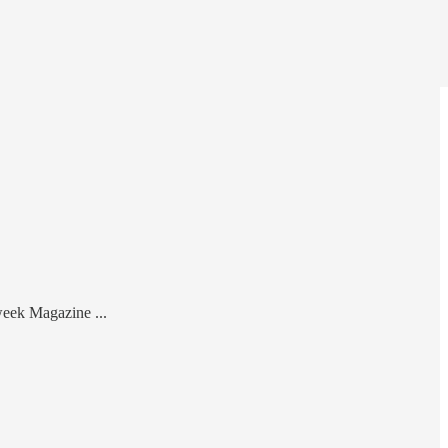
week Magazine ...