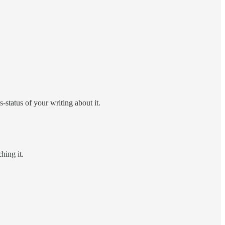
-status of your writing about it.
hing it.