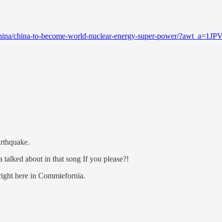
ws/china/china-to-become-world-nuclear-energy-super-power/?awt
rthquake.
 talked about in that song If you please?!
 right here in Commiefornia.