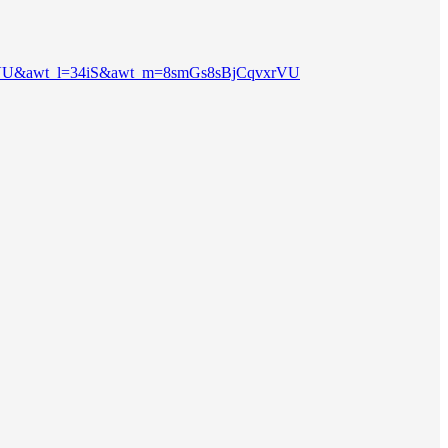
_a=1JPVU&awt_l=34iS&awt_m=8smGs8sBjCqvxrVU