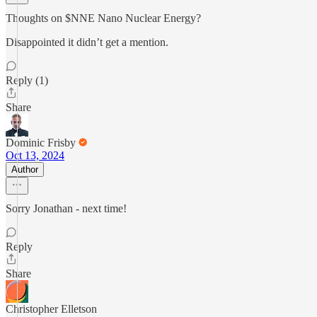
Thoughts on $NNE Nano Nuclear Energy?
Disappointed it didn’t get a mention.
Reply (1)
Share
Dominic Frisby
Oct 13, 2024
Author
Sorry Jonathan - next time!
Reply
Share
Christopher Elletson