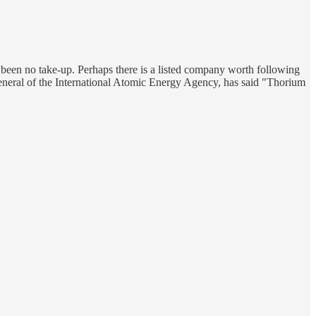
 been no take-up. Perhaps there is a listed company worth following
general of the International Atomic Energy Agency, has said "Thorium