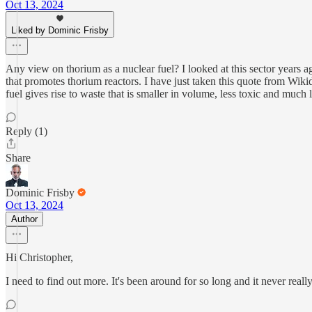
Oct 13, 2024
Liked by Dominic Frisby
Any view on thorium as a nuclear fuel? I looked at this sector years 
that promotes thorium reactors. I have just taken this quote from Wi
fuel gives rise to waste that is smaller in volume, less toxic and much 
Reply (1)
Share
Dominic Frisby
Oct 13, 2024
Author
Hi Christopher,
I need to find out more. It's been around for so long and it never real