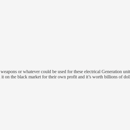
r weapons or whatever could be used for these electrical Generation units 
t on the black market for their own profit and it’s worth billions of doll