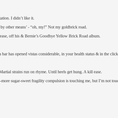
tion. I didn’t like it.
r by other means’ - “oh, my!” Not my goldbrick road.
ease, off his & Bernie’s Goodbye Yellow Brick Road album.
ar has opened vistas considerable, in your health status & in the clicks
 Martial strains run on rhyme. Until heels get hung. A kill ease.
re-more sugar-sweet fragility compulsion is touching me, but I’m not touc