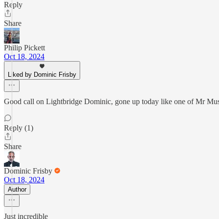
Reply
Share
Philip Pickett
Oct 18, 2024
Liked by Dominic Frisby
Good call on Lightbridge Dominic, gone up today like one of Mr Mus
Reply (1)
Share
Dominic Frisby
Oct 18, 2024
Author
Just incredible