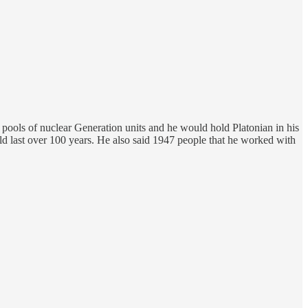
 pools of nuclear Generation units and he would hold Platonian in his
ld last over 100 years. He also said 1947 people that he worked with