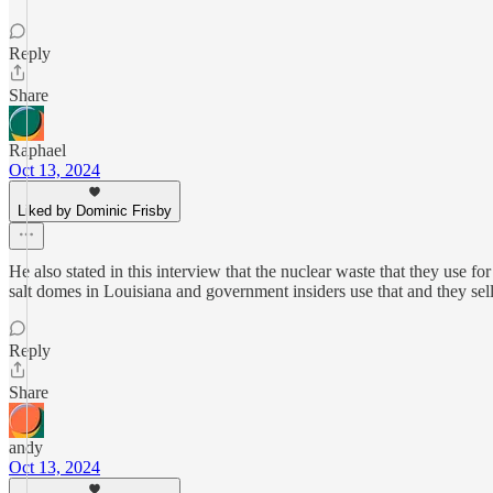
Reply
Share
Raphael
Oct 13, 2024
Liked by Dominic Frisby
He also stated in this interview that the nuclear waste that they use fo
salt domes in Louisiana and government insiders use that and they sell i
Reply
Share
andy
Oct 13, 2024