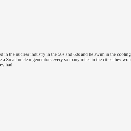
d in the nuclear industry in the 50s and 60s and he swim in the cooling
 a Small nuclear generators every so many miles in the cities they wou
hey had.