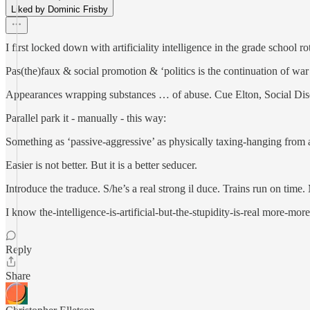
Liked by Dominic Frisby
I first locked down with artificiality intelligence in the grade school rota
Pas(the)faux & social promotion & ‘politics is the continuation of wa
Appearances wrapping substances … of abuse. Cue Elton, Social Dis
Parallel park it - manually - this way:
Something as ‘passive-aggressive’ as physically taxing-hanging from a b
Easier is not better. But it is a better seducer.
Introduce the traduce. S/he’s a real strong il duce. Trains run on time.
I know the-intelligence-is-artificial-but-the-stupidity-is-real more-mo
Reply
Share