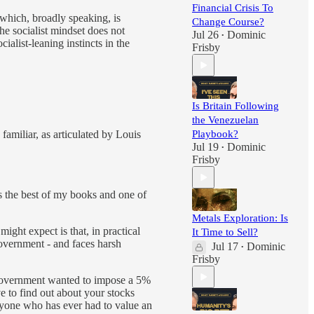
Financial Crisis To
 which, broadly speaking, is
Change Course?
he socialist mindset does not
Jul 26
Dominic
•
ialist-leaning instincts in the
Frisby
Is Britain Following
the Venezuelan
 familiar, as articulated by Louis
Playbook?
Jul 19
Dominic
•
Frisby
t’s the best of my books and one of
Metals Exploration: Is
ight expect is that, in practical
It Time to Sell?
government - and faces harsh
Jul 17
Dominic
•
Frisby
e government wanted to impose a 5%
ve to find out about your stocks
nyone who has ever had to value an