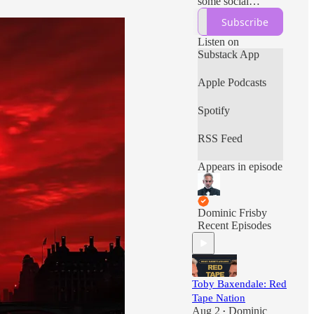
some social
commentary and
Subscribe
more, all with a
massive libertarian
Listen on
bias.
Substack App
Apple Podcasts
Spotify
RSS Feed
Appears in episode
Dominic Frisby
Recent Episodes
Toby Baxendale: Red
Tape Nation
Aug 2
Dominic
•