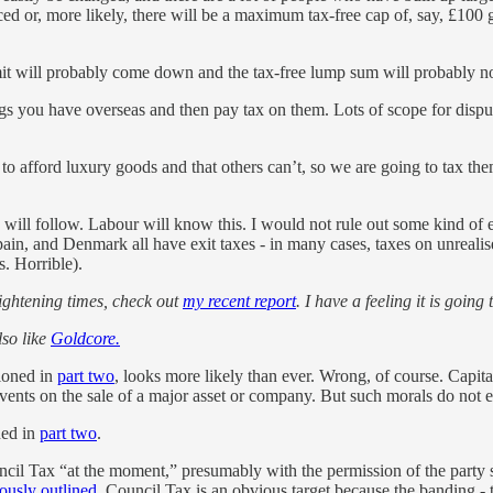
d or, more likely, there will be a maximum tax-free cap of, say, £100 
mit will probably come down and the tax-free lump sum will probably not
ngs you have overseas and then pay tax on them. Lots of scope for disp
e to afford luxury goods and that others can’t, so we are going to tax the
s will follow. Labour will know this. I would not rule out some kind of 
n, and Denmark all have exit taxes - in many cases, taxes on unrealise
s. Horrible).
rightening times, check out
my recent report
. I have a feeling it is goin
lso like
Goldcore.
ioned in
part two
, looks more likely than ever. Wrong, of course. Capit
vents on the sale of a major asset or company. But such morals do not ent
ned in
part two
.
ncil Tax “at the moment,” presumably with the permission of the party s
ously outlined,
Council Tax is an obvious target because the banding - 