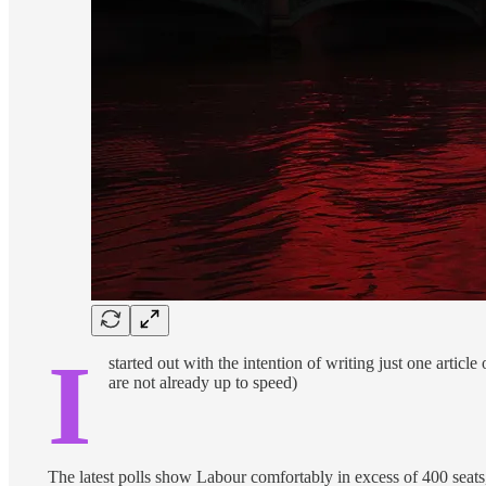
I
started out with the intention of writing just one article
are not already up to speed)
The latest polls show Labour comfortably in excess of 400 seat