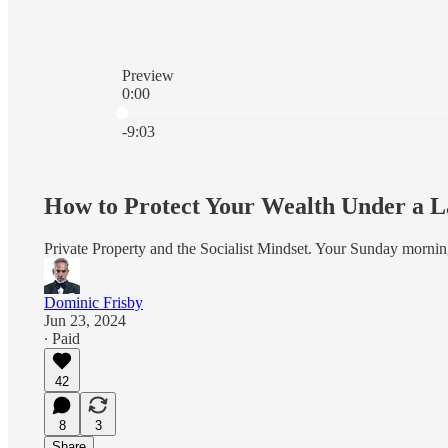
Preview
0:00
Current time: 0:00 / Total time: -9:03
-9:03
How to Protect Your Wealth Under a 
Private Property and the Socialist Mindset. Your Sunday mornin
Dominic Frisby
Jun 23, 2024
∙ Paid
42
8
3
Share