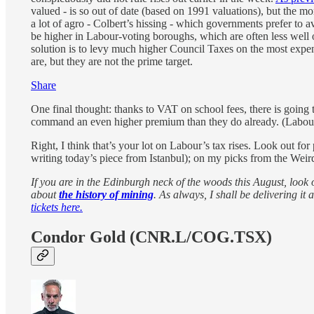
valued - is so out of date (based on 1991 valuations), but the 
a lot of agro - Colbert’s hissing - which governments prefer to av
be higher in Labour-voting boroughs, which are often less well o
solution is to levy much higher Council Taxes on the most expen
are, but they are not the prime target.
Share
One final thought: thanks to VAT on school fees, there is going
command an even higher premium than they do already. (Labour 
Right, I think that’s your lot on Labour’s tax rises. Look out for
writing today’s piece from Istanbul); on my picks from the Wei
If you are in the Edinburgh neck of the woods this August, look 
about
the history of mining
. As always, I shall be delivering 
tickets here.
Condor Gold (CNR.L/COG.TSX)