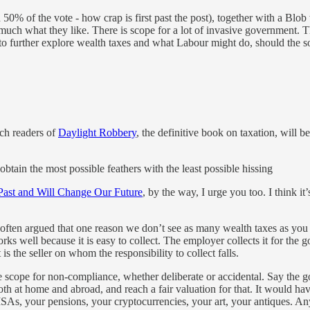
50% of the vote - how crap is first past the post), together with a Blob
y much what they like. There is scope for a lot of invasive government. T
d to further explore wealth taxes and what Labour might do, should the soc
ich readers of
Daylight Robbery
, the definitive book on taxation, will be
obtain the most possible feathers with the least possible hissing
ast and Will Change Our Future
, by the way, I urge you too. I think i
e often argued that one reason we don’t see as many wealth taxes as you m
ks well because it is easy to collect. The employer collects it for the 
 is the seller on whom the responsibility to collect falls.
e scope for non-compliance, whether deliberate or accidental. Say th
both at home and abroad, and reach a fair valuation for that. It would ha
ISAs, your pensions, your cryptocurrencies, your art, your antiques. A