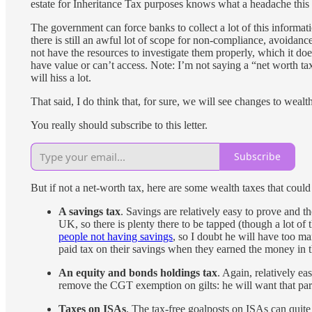
estate for Inheritance Tax purposes knows what a headache this 
The government can force banks to collect a lot of this informati
there is still an awful lot of scope for non-compliance, avoida
not have the resources to investigate them properly, which it do
have value or can’t access. Note: I’m not saying a “net worth tax
will hiss a lot.
That said, I do think that, for sure, we will see changes to wealth
You really should subscribe to this letter.
Subscribe
But if not a net-worth tax, here are some wealth taxes that could
A savings tax
. Savings are relatively easy to prove and 
UK, so there is plenty there to be tapped (though a lot of
people not having savings
, so I doubt he will have too ma
paid tax on their savings when they earned the money in the
An equity and bonds holdings tax
. Again, relatively ea
remove the CGT exemption on gilts: he will want that part
Taxes on ISAs
. The tax-free goalposts on ISAs can quite