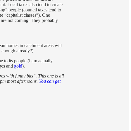
t. Local taxes also tend to create
rong” people (council taxes tend to
e “capitalist classes”). One
s are not coming. They probably
mean homes in catchment areas will
n enough already?)
e to its people (I am actually
ages and
gold
).
es with funny bits”. This one is all
 2pm most afternoons.
You can get