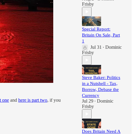
Frisby
Special Report:
Britain On Sale, Part
1
Jul 31
Dominic
•
Frisby
Steve Baker: Politics
in a Nutshell - Tax,
Borrow, Debase the
Currency
t one
and
here is part two
, if you
Jul 29
Dominic
•
Frisby
Does Britain Need A