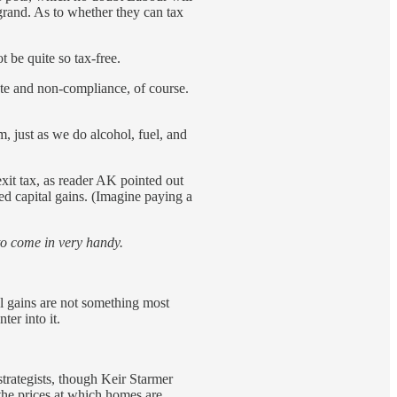
grand. As to whether they can tax
 be quite so tax-free.
ute and non-compliance, of course.
m, just as we do alcohol, fuel, and
exit tax, as reader AK pointed out
d capital gains. (Imagine paying a
g to come in very handy.
al gains are not something most
er into it.
trategists, though Keir Starmer
the prices at which homes are