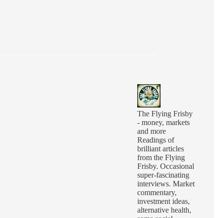
The Flying Frisby
- money, markets
and more
Readings of
brilliant articles
from the Flying
Frisby. Occasional
super-fascinating
interviews. Market
commentary,
investment ideas,
alternative health,