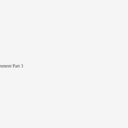
nment Part 3