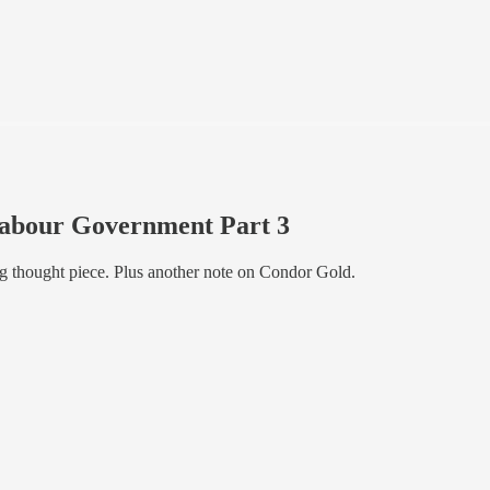
Labour Government Part 3
g thought piece. Plus another note on Condor Gold.