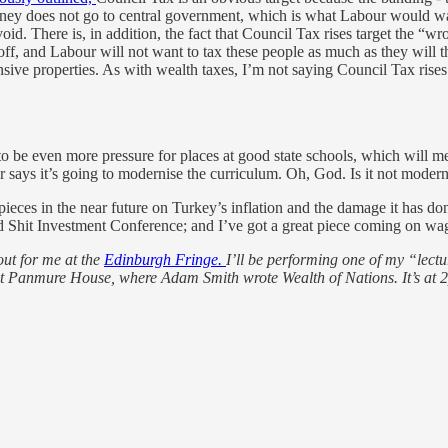
money does not go to central government, which is what Labour would wan
oid. There is, in addition, the fact that Council Tax rises target the “w
ff, and Labour will not want to tax these people as much as they will th
sive properties. As with wealth taxes, I’m not saying Council Tax rise
 to be even more pressure for places at good state schools, which will 
says it’s going to modernise the curriculum. Oh, God. Is it not moder
 pieces in the near future on Turkey’s inflation and the damage it has don
rd Shit Investment Conference; and I’ve got a great piece coming on w
out for me at the
Edinburgh Fringe.
I’ll be performing one of my “lectur
it at Panmure House, where Adam Smith wrote Wealth of Nations. It’s at