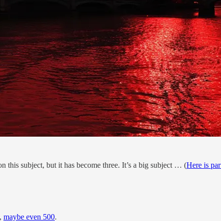
 on this subject, but it has become three. It’s a big subject … (
Here is par
s,
maybe even 500
.