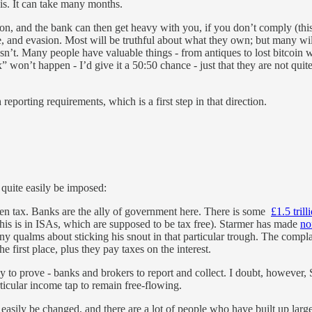
is. It can take many months.
on, and the bank can then get heavy with you, if you don’t comply (this 
nce, and evasion. Most will be truthful about what they own; but many 
esn’t. Many people have valuable things - from antiques to lost bitcoin 
” won’t happen - I’d give it a 50:50 chance - just that they are not qui
 reporting requirements, which is a first step in that direction.
 quite easily be imposed:
then tax. Banks are the ally of government here. There is some
£1.5 trill
 this is in ISAs, which are supposed to be tax free). Starmer has made
no
ny qualms about sticking his snout in that particular trough. The compla
 first place, plus they pay taxes on the interest.
sy to prove - banks and brokers to report and collect. I doubt, however, 
icular income tap to remain free-flowing.
 easily be changed, and there are a lot of people who have built up lar