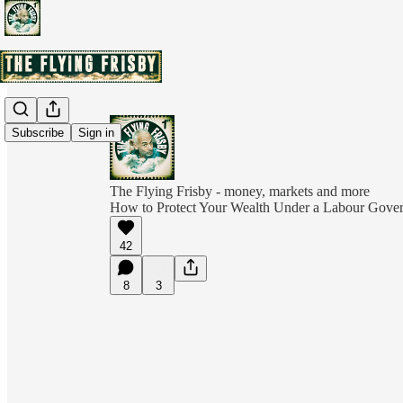
Subscribe
Sign in
The Flying Frisby - money, markets and more
How to Protect Your Wealth Under a Labour Gover
42
8
3