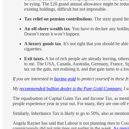
be eying. The £20 grand annual allowance might be reduce
existing holdings, difficult but not impossible.
Tax relief on pension contributions
. The sixty grand li
An off-shore wealth tax
. You have to declare any holdi
Doesn’t mean it won’t happen.
A luxury goods tax
. It’s not right that you should be abl
cigarettes.
Exit taxes.
A lot of rich people are already leaving, other
to me. The USA, Canada, Australia, Germany, France, Spai
tax on the gain, not realising it, and that gain turns to a los
If you are interested in
buying gold
to protect yourself in these f
My
recommended bullion dealer is the Pure Gold Company.
I a
The equalisation of Capital Gains Tax and Income Tax, as ment
people experience year in year out. For many, they are one-off e
Similarly, Inheritance Tax is likely to go to 50%, also as mentio
Angela Rayner has said that Labour is not planning rises to Cou
conspicuously did not rule rises out earlier in the week.
As previ