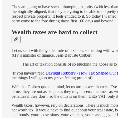
They are going to have such a thumping majority (with less than 
theologically aligned, that they are going to be able to do prett
respect private property. It feels entitled to it. So today I wante
party come to the fore during those first 100 days and beyond.
Wealth taxes are hard to collect
Let us start with the golden rule of taxation, something with wh
XIV’s minister of finance, Jean-Baptiste Colbert.
The art of taxation consists of so plucking the goose as to 
(If you haven’t read
Daylight Robbery - How Tax Shaped Our P
the things I will go to my grave feeling proud of).
With that Colbert quote in mind, let us turn to wealth taxes. I’v
terms, they are not as simple as they might seem. Income Tax wor
penalties if they don’t, so the onus is on them. Ditto VAT: only it
Wealth taxes, however, rely on declarations. There is much mor
net worth tax. It would have to find out about your real estate, 
and bonds, your possessions, your vehicles, your savings, your 