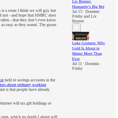
Liv Boeree:
Humanity's Big Bet
is a route I think we will go), but
Jul 15
Dominic
•
will not - and hope that HMRC does
Frisby
and
Liv
wallets - that they don’t even know
Boeree
te as easy as they sound. The goose
Luke Gromen: Why
Gold Is About to
Matter More Than
Ever
Jul 11
Dominic
•
Frisby
ion
held in savings accounts in the
ises about ordinary working
int is that people have already
Starmer will tax gilt holdings or
ge pots, which no doubt Labour will