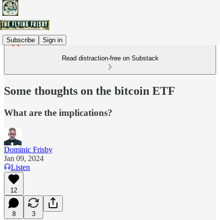
Subscribe
Sign in
Read distraction-free on Substack
Some thoughts on the bitcoin ETF
What are the implications?
Dominic Frisby
Jan 09, 2024
Listen
12
8
3