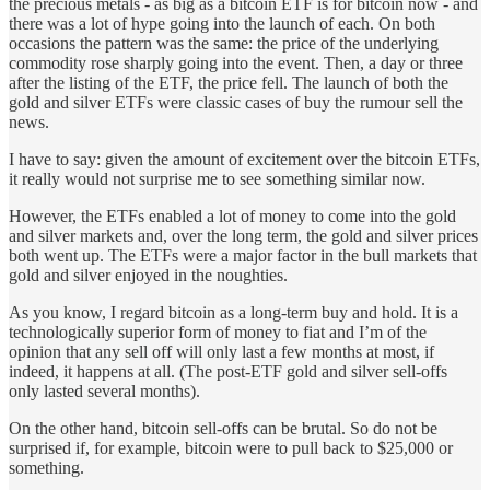
the precious metals - as big as a bitcoin ETF is for bitcoin now - and
there was a lot of hype going into the launch of each. On both
occasions the pattern was the same: the price of the underlying
commodity rose sharply going into the event. Then, a day or three
after the listing of the ETF, the price fell. The launch of both the
gold and silver ETFs were classic cases of buy the rumour sell the
news.
I have to say: given the amount of excitement over the bitcoin ETFs,
it really would not surprise me to see something similar now.
However, the ETFs enabled a lot of money to come into the gold
and silver markets and, over the long term, the gold and silver prices
both went up. The ETFs were a major factor in the bull markets that
gold and silver enjoyed in the noughties.
As you know, I regard bitcoin as a long-term buy and hold. It is a
technologically superior form of money to fiat and I’m of the
opinion that any sell off will only last a few months at most, if
indeed, it happens at all. (The post-ETF gold and silver sell-offs
only lasted several months).
On the other hand, bitcoin sell-offs can be brutal. So do not be
surprised if, for example, bitcoin were to pull back to $25,000 or
something.