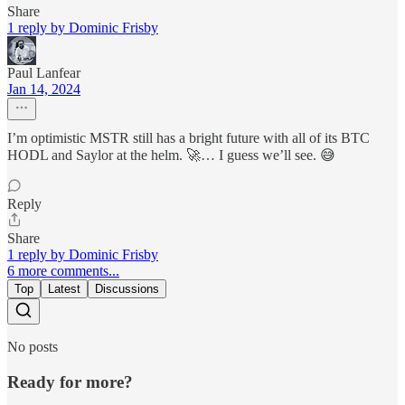
Share
1 reply by Dominic Frisby
Paul Lanfear
Jan 14, 2024
I’m optimistic MSTR still has a bright future with all of its BTC
HODL and Saylor at the helm. 🚀… I guess we’ll see. 😅
Reply
Share
1 reply by Dominic Frisby
6 more comments...
Top
Latest
Discussions
No posts
Ready for more?