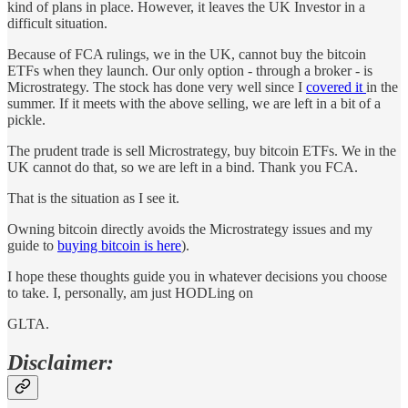
kind of plans in place. However, it leaves the UK Investor in a
difficult situation.
Because of FCA rulings, we in the UK, cannot buy the bitcoin
ETFs when they launch. Our only option - through a broker - is
Microstrategy. The stock has done very well since I
covered it
in the
summer. If it meets with the above selling, we are left in a bit of a
pickle.
The prudent trade is sell Microstrategy, buy bitcoin ETFs. We in the
UK cannot do that, so we are left in a bind. Thank you FCA.
That is the situation as I see it.
Owning bitcoin directly avoids the Microstrategy issues and my
guide to
buying bitcoin is here
).
I hope these thoughts guide you in whatever decisions you choose
to take. I, personally, am just HODLing on
GLTA.
Disclaimer: