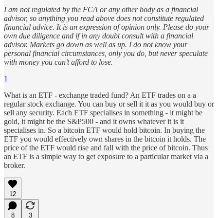
I am not regulated by the FCA or any other body as a financial
advisor, so anything you read above does not constitute regulated
financial advice. It is an expression of opinion only. Please do your
own due diligence and if in any doubt consult with a financial
advisor. Markets go down as well as up. I do not know your
personal financial circumstances, only you do, but never speculate
with money you can’t afford to lose.
1
What is an ETF - exchange traded fund? An ETF trades on a a
regular stock exchange. You can buy or sell it it as you would buy or
sell any security. Each ETF specialises in something - it might be
gold, it might be the S&P500 - and it owns whatever it is it
specialises in. So a bitcoin ETF would hold bitcoin. In buying the
ETF you would effectively own shares in the bitcoin it holds. The
price of the ETF would rise and fall with the price of bitcoin. Thus
an ETF is a simple way to get exposure to a particular market via a
broker.
12
8
3