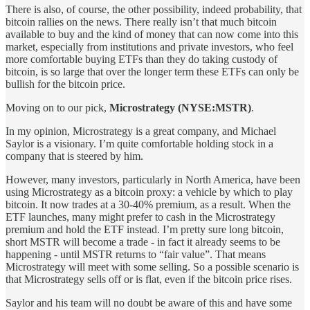
There is also, of course, the other possibility, indeed probability, that
bitcoin rallies on the news. There really isn’t that much bitcoin
available to buy and the kind of money that can now come into this
market, especially from institutions and private investors, who feel
more comfortable buying ETFs than they do taking custody of
bitcoin, is so large that over the longer term these ETFs can only be
bullish for the bitcoin price.
Moving on to our pick,
Microstrategy (NYSE:MSTR)
.
In my opinion, Microstrategy is a great company, and Michael
Saylor is a visionary. I’m quite comfortable holding stock in a
company that is steered by him.
However, many investors, particularly in North America, have been
using Microstrategy as a bitcoin proxy: a vehicle by which to play
bitcoin. It now trades at a 30-40% premium, as a result. When the
ETF launches, many might prefer to cash in the Microstrategy
premium and hold the ETF instead. I’m pretty sure long bitcoin,
short MSTR will become a trade - in fact it already seems to be
happening - until MSTR returns to “fair value”. That means
Microstrategy will meet with some selling. So a possible scenario is
that Microstrategy sells off or is flat, even if the bitcoin price rises.
Saylor and his team will no doubt be aware of this and have some