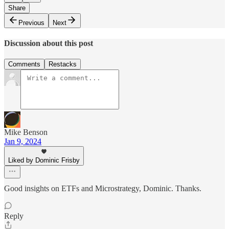
Share
Previous
Next
Discussion about this post
Comments
Restacks
Mike Benson
Jan 9, 2024
Liked by Dominic Frisby
Good insights on ETFs and Microstrategy, Dominic. Thanks.
Reply