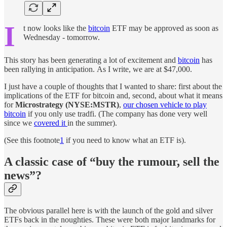
I
t now looks like the
bitcoin
ETF may be approved as soon as
Wednesday - tomorrow.
This story has been generating a lot of excitement and
bitcoin
has
been rallying in anticipation. As I write, we are at $47,000.
I just have a couple of thoughts that I wanted to share: first about the
implications of the ETF for bitcoin and, second, about what it means
for
Microstrategy (NYSE:MSTR)
,
our chosen vehicle to play
bitcoin
if you only use tradfi. (The company has done very well
since we
covered it
in the summer).
(See this footnote
1
if you need to know what an ETF is).
A classic case of “buy the rumour, sell the
news”?
The obvious parallel here is with the launch of the gold and silver
ETFs back in the noughties. These were both major landmarks for