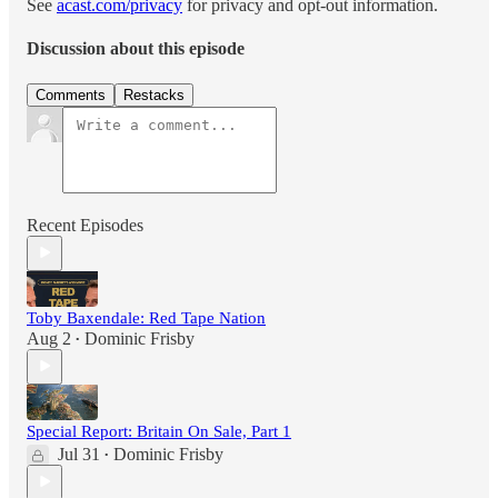
See
acast.com/privacy
for privacy and opt-out information.
Discussion about this episode
Comments
Restacks
Recent Episodes
Toby Baxendale: Red Tape Nation
Aug 2
Dominic Frisby
•
Special Report: Britain On Sale, Part 1
Jul 31
Dominic Frisby
•