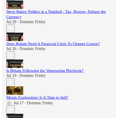
Steve Baker: Politics in a Nutshell - Tax, Borrow, Debase the
Currency
Jul 29
Dominic Frisby
•
Does Britain Need A Financial Crisis To Change Course?
Jul 26
Dominic Frisby
•
Is Britain Following the Venezuelan Playbook?
Jul 19
Dominic Frisby
•
Metals Exploration: Is It Time to Sell?
Jul 17
Dominic Frisby
•