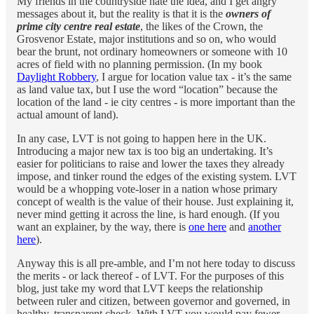
My friends in the countryside hate the idea, and I get angry
messages about it, but the reality is that it is the
owners of
prime city centre real estate
, the likes of the Crown, the
Grosvenor Estate, major institutions and so on, who would
bear the brunt, not ordinary homeowners or someone with 10
acres of field with no planning permission. (In my book
Daylight Robbery
, I argue for location value tax - it’s the same
as land value tax, but I use the word “location” because the
location of the land - ie city centres - is more important than the
actual amount of land).
In any case, LVT is not going to happen here in the UK.
Introducing a major new tax is too big an undertaking. It’s
easier for politicians to raise and lower the taxes they already
impose, and tinker round the edges of the existing system. LVT
would be a whopping vote-loser in a nation whose primary
concept of wealth is the value of their house. Just explaining it,
never mind getting it across the line, is hard enough. (If you
want an explainer, by the way, there is
one here
and
another
here
).
Anyway this is all pre-amble, and I’m not here today to discuss
the merits - or lack thereof - of LVT. For the purposes of this
blog, just take my word that LVT keeps the relationship
between ruler and citizen, between governor and governed, in
healthy, transparent check. With LVT you would pay fewer