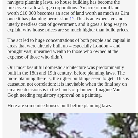
navigate planning laws, so house building has become the
preserve of a few large corporations. An acre of rural land
worth £10,000 becomes an acre of land worth as much as £1m
once it has planning permission.
12
This is an expensive and
utterly needless cost of government, and it goes a long way to
explain why house prices are so much higher than build prices.
The act led to huge concentrations of both people and capital in
areas that were already built up – especially London – and
brought vast, unearned wealth to those who owned at the
expense of those who didn’t.
Our most beautiful domestic architecture was predominantly
built in the 18th and 19th century, before planning laws. The
more planning there is, the uglier buildings seem to get. This is
causation not correlation: it is inevitable when the final say on
creative decisions is in the hands of planners. Imagine Van
Gogh needing regulatory approval on a painting.
Here are some nice houses built before planning laws.