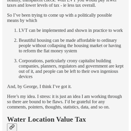
taxes and lower levels of tax - ie less tax overall.
So I’ve been trying to come up with a politically possible
means by which
LVT can be implemented and shown in practice to work
Beautiful housing can be made affordable to ordinary
people without collapsing the housing market or having
to reform the fiat money system
Corporations, particularly crony capitalist building
companies, planners, regulators and government are kept
out of it, and people can be left to their own ingenious
devices
And, by George, I think I’ve got it.
Here’s my idea. I stress: it is just an idea I am working through
so there are bound to be flaws. I’d be grateful for any
comments, pointers, thoughts, statistics, data, and so on.
Water Location Value Tax