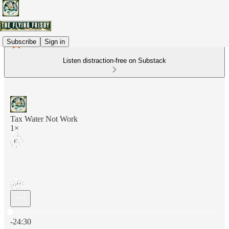
Subscribe
Sign in
Listen distraction-free on Substack
Tax Water Not Work
1×
Current time: 0:00 / Total time: -24:30
-24:30