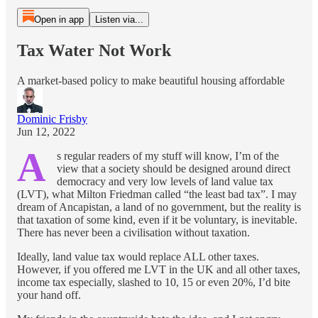
Open in app
Listen via...
Tax Water Not Work
A market-based policy to make beautiful housing affordable
Dominic Frisby
Jun 12, 2022
A
s regular readers of my stuff will know, I’m of the
view that a society should be designed around direct
democracy and very low levels of land value tax
(LVT), what Milton Friedman called “the least bad tax”. I may
dream of Ancapistan, a land of no government, but the reality is
that taxation of some kind, even if it be voluntary, is inevitable.
There has never been a civilisation without taxation.
Ideally, land value tax would replace ALL other taxes.
However, if you offered me LVT in the UK and all other taxes,
income tax especially, slashed to 10, 15 or even 20%, I’d bite
your hand off.