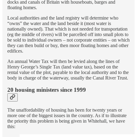
docks and canals of Britain with houseboats, barges and
floating homes.
Local authorities and the land registry will determine who
“owns” the water and the land beside it (most water is
nationally owned). That which is not needed for transportation
(eg the middle of rivers) will be parcelled off into small plots to
be sold to individual owners – not corporate entities – on which
they can then build or buy, then moor floating homes and other
edifices.
An annual Water Tax will then be levied along the lines of
Henry George’s Single Tax (land value tax), based on the
rental value of the plot, payable to the local authority and to the
body in charge of the waterway, usually the Canal River Trust.
20 housing ministers since 1999
The unaffordability of housing has been for twenty years or
more one of the biggest issues in the country. As if to illustrate
the priority this problem is being given in Whitehall, we have
this: