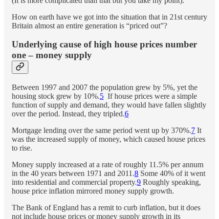
(It is more complicated than that but you take my point).
How on earth have we got into the situation that in 21st century
Britain almost an entire generation is “priced out”?
Underlying cause of high house prices number
one – money supply
Between 1997 and 2007 the population grew by 5%, yet the
housing stock grew by 10%.
5
If house prices were a simple
function of supply and demand, they would have fallen slightly
over the period. Instead, they tripled.
6
Mortgage lending over the same period went up by 370%.
7
It
was the increased supply of money, which caused house prices
to rise.
Money supply increased at a rate of roughly 11.5% per annum
in the 40 years between 1971 and 2011.
8
Some 40% of it went
into residential and commercial property.
9
Roughly speaking,
house price inflation mirrored money supply growth.
The Bank of England has a remit to curb inflation, but it does
not include house prices or money supply growth in its