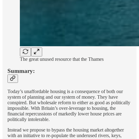
The great unused resource that the Thames
Summary:
Today’s unaffordable housing is a consequence of both our
system of planning and our system of money. They have
conspired. But wholesale reform to either as good as politically
impossible. With Britain’s over-leverage to housing, the
financial repercussions of markedly lower house prices are
politically intolerable.
Instead we propose to bypass the housing market altogether
with an initiative to re-populate the underused rivers, keys,