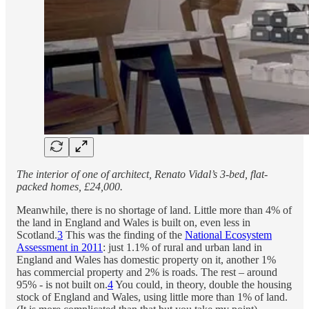
The interior of one of architect, Renato Vidal’s 3-bed, flat-
packed homes, £24,000.
Meanwhile, there is no shortage of land. Little more than 4% of
the land in England and Wales is built on, even less in
Scotland.
3
This was the finding of the
National Ecosystem
Assessment in 2011
: just 1.1% of rural and urban land in
England and Wales has domestic property on it, another 1%
has commercial property and 2% is roads. The rest – around
95% - is not built on.
4
You could, in theory, double the housing
stock of England and Wales, using little more than 1% of land.