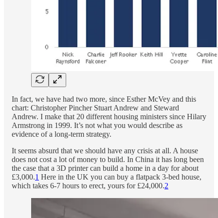
In fact, we have had two more, since Esther McVey and this
chart: Christopher Pincher Stuart Andrew and Steward
Andrew. I make that 20 different housing ministers since Hilary
Armstrong in 1999. It’s not what you would describe as
evidence of a long-term strategy.
It seems absurd that we should have any crisis at all. A house
does not cost a lot of money to build. In China it has long been
the case that a 3D printer can build a home in a day for about
£3,000.
1
Here in the UK you can buy a flatpack 3-bed house,
which takes 6-7 hours to erect, yours for £24,000.
2