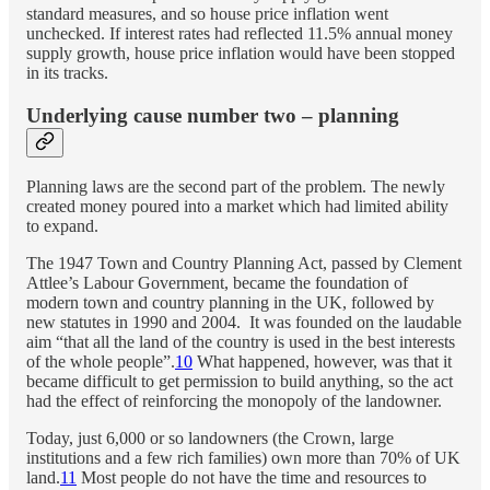
standard measures, and so house price inflation went
unchecked. If interest rates had reflected 11.5% annual money
supply growth, house price inflation would have been stopped
in its tracks.
Underlying cause number two – planning
Planning laws are the second part of the problem. The newly
created money poured into a market which had limited ability
to expand.
The 1947 Town and Country Planning Act, passed by Clement
Attlee’s Labour Government, became the foundation of
modern town and country planning in the UK, followed by
new statutes in 1990 and 2004. It was founded on the laudable
aim “that all the land of the country is used in the best interests
of the whole people”.
10
What happened, however, was that it
became difficult to get permission to build anything, so the act
had the effect of reinforcing the monopoly of the landowner.
Today, just 6,000 or so landowners (the Crown, large
institutions and a few rich families) own more than 70% of UK
land.
11
Most people do not have the time and resources to