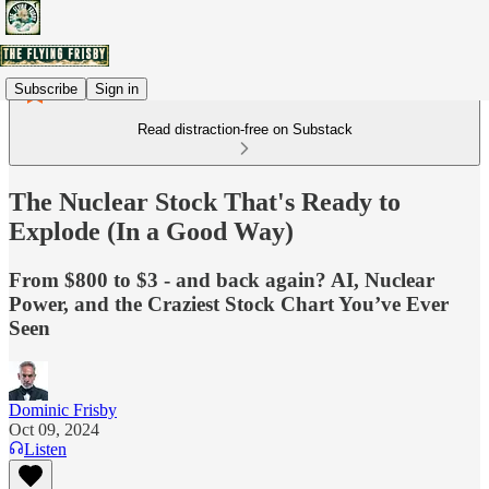
Subscribe
Sign in
Read distraction-free on Substack
The Nuclear Stock That's Ready to
Explode (In a Good Way)
From $800 to $3 - and back again? AI, Nuclear
Power, and the Craziest Stock Chart You’ve Ever
Seen
Dominic Frisby
Oct 09, 2024
Listen