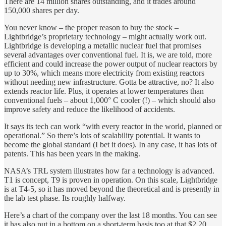
There are 14 million shares outstanding, and it trades around
150,000 shares per day.
You never know – the proper reason to buy the stock –
Lightbridge’s proprietary technology – might actually work out.
Lightbridge is developing a metallic nuclear fuel that promises
several advantages over conventional fuel. It is, we are told, more
efficient and could increase the power output of nuclear reactors by
up to 30%, which means more electricity from existing reactors
without needing new infrastructure. Gotta be attractive, no? It also
extends reactor life. Plus, it operates at lower temperatures than
conventional fuels – about 1,000° C cooler (!) – which should also
improve safety and reduce the likelihood of accidents.
It says its tech can work “with every reactor in the world, planned or
operational.” So there’s lots of scalability potential. It wants to
become the global standard (I bet it does). In any case, it has lots of
patents. This has been years in the making.
NASA’s TRL system illustrates how far a technology is advanced.
T1 is concept, T9 is proven in operation. On this scale, Lightbridge
is at T4-5, so it has moved beyond the theoretical and is presently in
the lab test phase. Its roughly halfway.
Here’s a chart of the company over the last 18 months. You can see
it has also put in a bottom on a short-term basis too at that $2.20