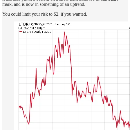
mark, and is now in something of an uptrend.
You could limit your risk to $2, if you wanted.