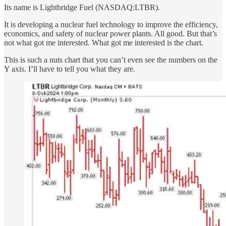
Its name is Lightbridge Fuel (NASDAQ:LTBR).
It is developing a nuclear fuel technology to improve the efficiency,
economics, and safety of nuclear power plants. All good. But that’s
not what got me interested. What got me interested is the chart.
This is such a nuts chart that you can’t even see the numbers on the
Y axis. I’ll have to tell you what they are.