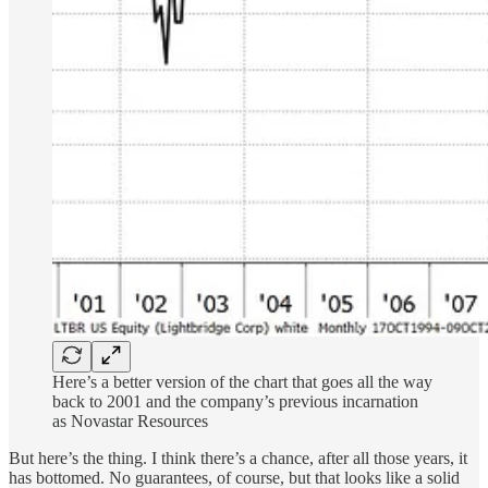
Here’s a better version of the chart that goes all the way
back to 2001 and the company’s previous incarnation
as Novastar Resources
But here’s the thing. I think there’s a chance, after all those years, it
has bottomed. No guarantees, of course, but that looks like a solid