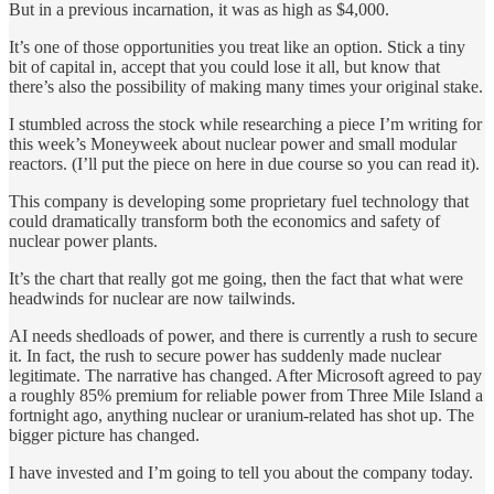
But in a previous incarnation, it was as high as $4,000.
It’s one of those opportunities you treat like an option. Stick a tiny
bit of capital in, accept that you could lose it all, but know that
there’s also the possibility of making many times your original stake.
I stumbled across the stock while researching a piece I’m writing for
this week’s Moneyweek about nuclear power and small modular
reactors. (I’ll put the piece on here in due course so you can read it).
This company is developing some proprietary fuel technology that
could dramatically transform both the economics and safety of
nuclear power plants.
It’s the chart that really got me going, then the fact that what were
headwinds for nuclear are now tailwinds.
AI needs shedloads of power, and there is currently a rush to secure
it. In fact, the rush to secure power has suddenly made nuclear
legitimate. The narrative has changed. After Microsoft agreed to pay
a roughly 85% premium for reliable power from Three Mile Island a
fortnight ago, anything nuclear or uranium-related has shot up. The
bigger picture has changed.
I have invested and I’m going to tell you about the company today.