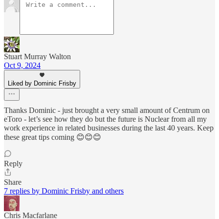
Stuart Murray Walton
Oct 9, 2024
Liked by Dominic Frisby
Thanks Dominic - just brought a very small amount of Centrum on
eToro - let’s see how they do but the future is Nuclear from all my
work experience in related businesses during the last 40 years. Keep
these great tips coming 😊😊😊
Reply
Share
7 replies by Dominic Frisby and others
Chris Macfarlane