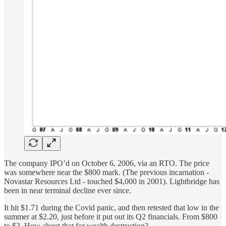
The company IPO’d on October 6, 2006, via an RTO. The price
was somewhere near the $800 mark. (The previous incarnation -
Novastar Resources Ltd - touched $4,000 in 2001). Lightbridge has
been in near terminal decline ever since.
It hit $1.71 during the Covid panic, and then retested that low in the
summer at $2.20, just before it put out its Q2 financials. From $800
to $3. How about that for wealth destruction?