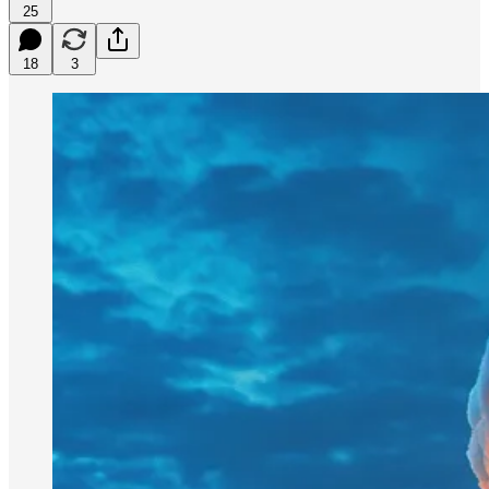
25
18
3