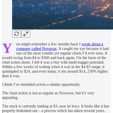
Y
ou might remember a few months back I
wrote about a
company called Novavax
. It caught my eye because it had
one of the most volatile yet regular charts I’d ever seen. It
would swing from $4 to $300 and back again. On the basis of the
chart action alone, I felt it was a buy with multi-bagger potential.
Within a few weeks of writing when it was in the $4-$5 range, it
quintupled to $24, and even today, it sits around $14, 250% higher
than it was.
I think I’ve stumbled across a similar opportunity.
The chart action is not as regular as Novavax, but it’s very
appealing.
The stock is currently trading at $3, near its lows. It looks like it has
properly bottomed out – a process which has taken several years.