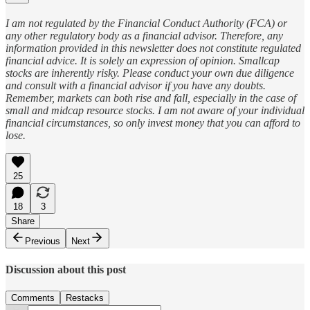
I am not regulated by the Financial Conduct Authority (FCA) or
any other regulatory body as a financial advisor. Therefore, any
information provided in this newsletter does not constitute regulated
financial advice. It is solely an expression of opinion. Smallcap
stocks are inherently risky. Please conduct your own due diligence
and consult with a financial advisor if you have any doubts.
Remember, markets can both rise and fall, especially in the case of
small and midcap resource stocks. I am not aware of your individual
financial circumstances, so only invest money that you can afford to
lose.
25
18
3
Share
Previous
Next
Discussion about this post
Comments
Restacks