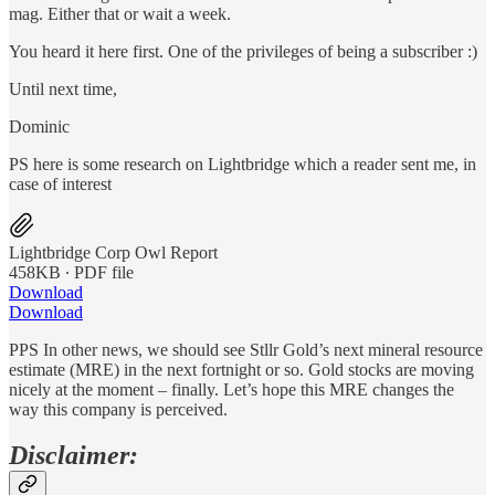
mag. Either that or wait a week.
You heard it here first. One of the privileges of being a subscriber :)
Until next time,
Dominic
PS here is some research on Lightbridge which a reader sent me, in
case of interest
Lightbridge Corp Owl Report
458KB ∙ PDF file
Download
Download
PPS In other news, we should see Stllr Gold’s next mineral resource
estimate (MRE) in the next fortnight or so. Gold stocks are moving
nicely at the moment – finally. Let’s hope this MRE changes the
way this company is perceived.
Disclaimer: