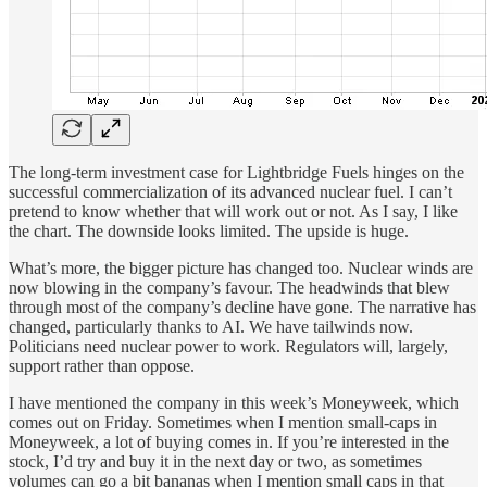
The long-term investment case for Lightbridge Fuels hinges on the
successful commercialization of its advanced nuclear fuel. I can’t
pretend to know whether that will work out or not. As I say, I like
the chart. The downside looks limited. The upside is huge.
What’s more, the bigger picture has changed too. Nuclear winds are
now blowing in the company’s favour. The headwinds that blew
through most of the company’s decline have gone. The narrative has
changed, particularly thanks to AI. We have tailwinds now.
Politicians need nuclear power to work. Regulators will, largely,
support rather than oppose.
I have mentioned the company in this week’s Moneyweek, which
comes out on Friday. Sometimes when I mention small-caps in
Moneyweek, a lot of buying comes in. If you’re interested in the
stock, I’d try and buy it in the next day or two, as sometimes
volumes can go a bit bananas when I mention small caps in that