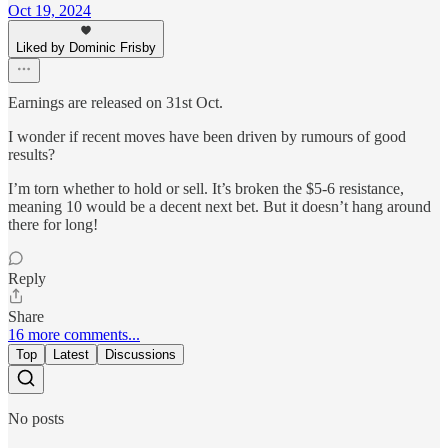
Oct 19, 2024
Liked by Dominic Frisby
Earnings are released on 31st Oct.
I wonder if recent moves have been driven by rumours of good
results?
I’m torn whether to hold or sell. It’s broken the $5-6 resistance,
meaning 10 would be a decent next bet. But it doesn’t hang around
there for long!
Reply
Share
16 more comments...
Top
Latest
Discussions
No posts