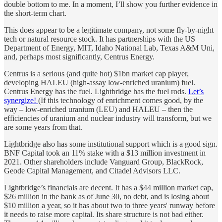
double bottom to me. In a moment, I’ll show you further evidence in
the short-term chart.
This does appear to be a legitimate company, not some fly-by-night
tech or natural resource stock. It has partnerships with the US
Department of Energy, MIT, Idaho National Lab, Texas A&M Uni,
and, perhaps most significantly, Centrus Energy.
Centrus is a serious (and quite hot) $1bn market cap player,
developing HALEU (high-assay low-enriched uranium) fuel.
Centrus Energy has the fuel. Lightbridge has the fuel rods.
Let’s
synergize!
(If this technology of enrichment comes good, by the
way – low-enriched uranium (LEU) and HALEU – then the
efficiencies of uranium and nuclear industry will transform, but we
are some years from that.
Lightbridge also has some institutional support which is a good sign.
BNF Capital took an 11% stake with a $13 million investment in
2021. Other shareholders include Vanguard Group, BlackRock,
Geode Capital Management, and Citadel Advisors LLC.
Lightbridge’s financials are decent. It has a $44 million market cap,
$26 million in the bank as of June 30, no debt, and is losing about
$10 million a year, so it has about two to three years' runway before
it needs to raise more capital. Its share structure is not bad either.