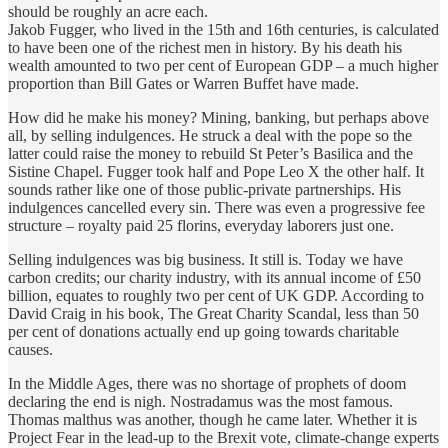
should be roughly an acre each.
Jakob Fugger, who lived in the 15th and 16th centuries, is calculated
to have been one of the richest men in history. By his death his
wealth amounted to two per cent of European GDP – a much higher
proportion than Bill Gates or Warren Buffet have made.
How did he make his money? Mining, banking, but perhaps above
all, by selling indulgences. He struck a deal with the pope so the
latter could raise the money to rebuild St Peter’s Basilica and the
Sistine Chapel. Fugger took half and Pope Leo X the other half. It
sounds rather like one of those public-private partnerships. His
indulgences cancelled every sin. There was even a progressive fee
structure – royalty paid 25 florins, everyday laborers just one.
Selling indulgences was big business. It still is. Today we have
carbon credits; our charity industry, with its annual income of £50
billion, equates to roughly two per cent of UK GDP. According to
David Craig in his book, The Great Charity Scandal, less than 50
per cent of donations actually end up going towards charitable
causes.
In the Middle Ages, there was no shortage of prophets of doom
declaring the end is nigh. Nostradamus was the most famous.
Thomas malthus was another, though he came later. Whether it is
Project Fear in the lead-up to the Brexit vote, climate-change experts