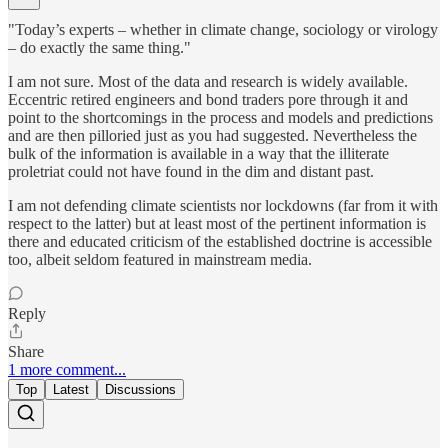
"Today’s experts – whether in climate change, sociology or virology
– do exactly the same thing."
I am not sure. Most of the data and research is widely available.
Eccentric retired engineers and bond traders pore through it and
point to the shortcomings in the process and models and predictions
and are then pilloried just as you had suggested. Nevertheless the
bulk of the information is available in a way that the illiterate
proletriat could not have found in the dim and distant past.
I am not defending climate scientists nor lockdowns (far from it with
respect to the latter) but at least most of the pertinent information is
there and educated criticism of the established doctrine is accessible
too, albeit seldom featured in mainstream media.
Reply
Share
1 more comment...
Top
Latest
Discussions