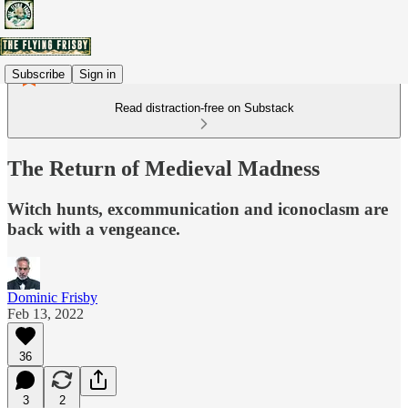
Subscribe
Sign in
Read distraction-free on Substack
The Return of Medieval Madness
Witch hunts, excommunication and iconoclasm are
back with a vengeance.
Dominic Frisby
Feb 13, 2022
36
3
2