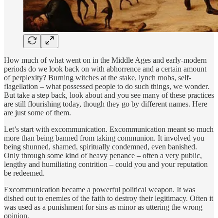
How much of what went on in the Middle Ages and early-modern
periods do we look back on with abhorrence and a certain amount
of perplexity? Burning witches at the stake, lynch mobs, self-
flagellation – what possessed people to do such things, we wonder.
But take a step back, look about and you see many of these practices
are still flourishing today, though they go by different names. Here
are just some of them.
Let’s start with excommunication. Excommunication meant so much
more than being banned from taking communion. It involved you
being shunned, shamed, spiritually condemned, even banished.
Only through some kind of heavy penance – often a very public,
lengthy and humiliating contrition – could you and your reputation
be redeemed.
Excommunication became a powerful political weapon. It was
dished out to enemies of the faith to destroy their legitimacy. Often it
was used as a punishment for sins as minor as uttering the wrong
opinion.