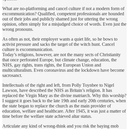
What are no-platforming and cancel culture if not a modern form of
excommunication? Qualified, competent professionals are hounded
out of their jobs and publicly shamed just for uttering the wrong
opinion, often simply for a misjudged choice of words. Even just the
wrong pronouns.
As often as not, their employer wants a quiet life, so he bows to
activist pressure and sacks the target of the witch hunt. Cancel
culture is excommunication.
Today’s religions, however, are not the many sects of Christianity
that once perforated Europe, but climate change, education, the
NHS, gay rights, trans rights, the European Union and
multiculturalism. Even coronavirus and the lockdown have become
sacrosanct.
Intellectuals of the right and left, from Polly Toynbee to Nigel
Lawson, have described the NHS as Britain’s religion. It has
replaced the Virgin Mary as the divine matriarch. Why this worship?
I suggest it goes back to the late 19th and early 20th centuries, when
the state began to replace the church as the main provider of
education, welfare and healthcare. After 1945, it was just a matter of
time before the welfare state achieved altar status.
Articulate any kind of wrong-think and you risk the baying mob