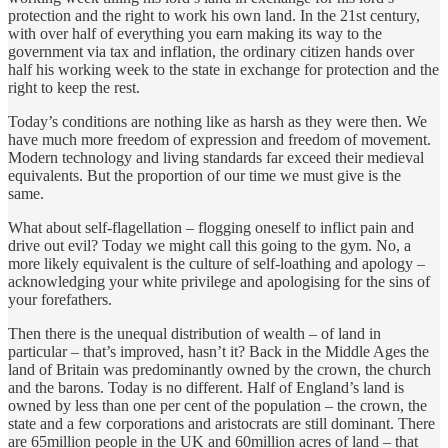
protection and the right to work his own land. In the 21st century,
with over half of everything you earn making its way to the
government via tax and inflation, the ordinary citizen hands over
half his working week to the state in exchange for protection and the
right to keep the rest.
Today’s conditions are nothing like as harsh as they were then. We
have much more freedom of expression and freedom of movement.
Modern technology and living standards far exceed their medieval
equivalents. But the proportion of our time we must give is the
same.
What about self-flagellation – flogging oneself to inflict pain and
drive out evil? Today we might call this going to the gym. No, a
more likely equivalent is the culture of self-loathing and apology –
acknowledging your white privilege and apologising for the sins of
your forefathers.
Then there is the unequal distribution of wealth – of land in
particular – that’s improved, hasn’t it? Back in the Middle Ages the
land of Britain was predominantly owned by the crown, the church
and the barons. Today is no different. Half of England’s land is
owned by less than one per cent of the population – the crown, the
state and a few corporations and aristocrats are still dominant. There
are 65million people in the UK and 60million acres of land – that