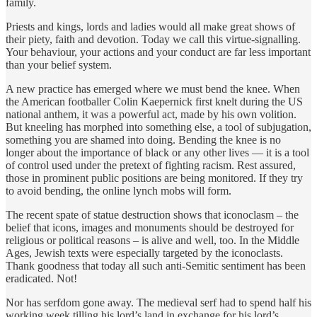
family.
Priests and kings, lords and ladies would all make great shows of
their piety, faith and devotion. Today we call this virtue-signalling.
Your behaviour, your actions and your conduct are far less important
than your belief system.
A new practice has emerged where we must bend the knee. When
the American footballer Colin Kaepernick first knelt during the US
national anthem, it was a powerful act, made by his own volition.
But kneeling has morphed into something else, a tool of subjugation,
something you are shamed into doing. Bending the knee is no
longer about the importance of black or any other lives — it is a tool
of control used under the pretext of fighting racism. Rest assured,
those in prominent public positions are being monitored. If they try
to avoid bending, the online lynch mobs will form.
The recent spate of statue destruction shows that iconoclasm – the
belief that icons, images and monuments should be destroyed for
religious or political reasons – is alive and well, too. In the Middle
Ages, Jewish texts were especially targeted by the iconoclasts.
Thank goodness that today all such anti-Semitic sentiment has been
eradicated. Not!
Nor has serfdom gone away. The medieval serf had to spend half his
working week tilling his lord’s land in exchange for his lord’s