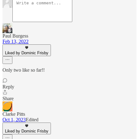
Paul Burgess
Feb 13, 2022
Liked by Dominic Frisby
Only two like so far!!
Reply
Share
Clarke Pitts
Oct 1, 2023
Edited
Liked by Dominic Frisby