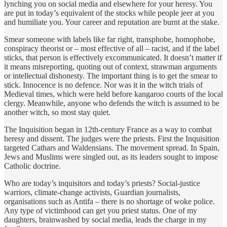
lynching you on social media and elsewhere for your heresy. You
are put in today’s equivalent of the stocks while people jeer at you
and humiliate you. Your career and reputation are burnt at the stake.
Smear someone with labels like far right, transphobe, homophobe,
conspiracy theorist or – most effective of all – racist, and if the label
sticks, that person is effectively excommunicated. It doesn’t matter if
it means misreporting, quoting out of context, strawman arguments
or intellectual dishonesty. The important thing is to get the smear to
stick. Innocence is no defence. Nor was it in the witch trials of
Medieval times, which were held before kangaroo courts of the local
clergy. Meanwhile, anyone who defends the witch is assumed to be
another witch, so most stay quiet.
The Inquisition began in 12th-century France as a way to combat
heresy and dissent. The judges were the priests. First the Inquisition
targeted Cathars and Waldensians. The movement spread. In Spain,
Jews and Muslims were singled out, as its leaders sought to impose
Catholic doctrine.
Who are today’s inquisitors and today’s priests? Social-justice
warriors, climate-change activists, Guardian journalists,
organisations such as Antifa – there is no shortage of woke police.
Any type of victimhood can get you priest status. One of my
daughters, brainwashed by social media, leads the charge in my