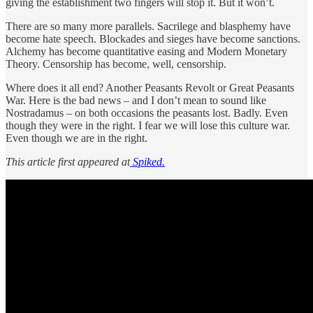
giving the establishment two fingers will stop it. But it won’t.
There are so many more parallels. Sacrilege and blasphemy have
become hate speech. Blockades and sieges have become sanctions.
Alchemy has become quantitative easing and Modern Monetary
Theory. Censorship has become, well, censorship.
Where does it all end? Another Peasants Revolt or Great Peasants
War. Here is the bad news – and I don’t mean to sound like
Nostradamus – on both occasions the peasants lost. Badly. Even
though they were in the right. I fear we will lose this culture war.
Even though we are in the right.
This article first appeared at
Spiked.