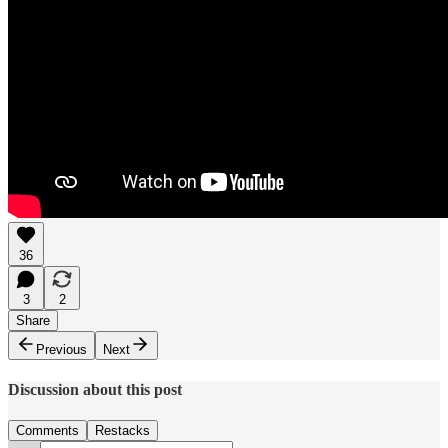
36
3
2
Share
Previous
Next
Discussion about this post
Comments
Restacks