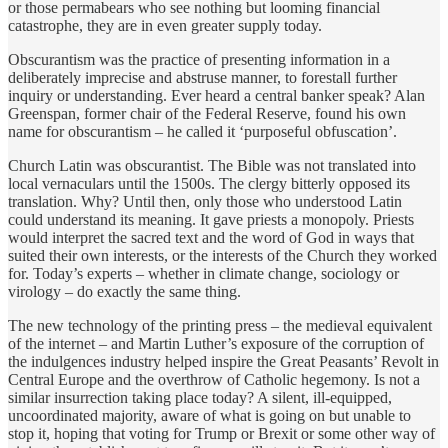
or those permabears who see nothing but looming financial
catastrophe, they are in even greater supply today.
Obscurantism was the practice of presenting information in a
deliberately imprecise and abstruse manner, to forestall further
inquiry or understanding. Ever heard a central banker speak? Alan
Greenspan, former chair of the Federal Reserve, found his own
name for obscurantism – he called it ‘purposeful obfuscation’.
Church Latin was obscurantist. The Bible was not translated into
local vernaculars until the 1500s. The clergy bitterly opposed its
translation. Why? Until then, only those who understood Latin
could understand its meaning. It gave priests a monopoly. Priests
would interpret the sacred text and the word of God in ways that
suited their own interests, or the interests of the Church they worked
for. Today’s experts – whether in climate change, sociology or
virology – do exactly the same thing.
The new technology of the printing press – the medieval equivalent
of the internet – and Martin Luther’s exposure of the corruption of
the indulgences industry helped inspire the Great Peasants’ Revolt in
Central Europe and the overthrow of Catholic hegemony. Is not a
similar insurrection taking place today? A silent, ill-equipped,
uncoordinated majority, aware of what is going on but unable to
stop it, hoping that voting for Trump or Brexit or some other way of