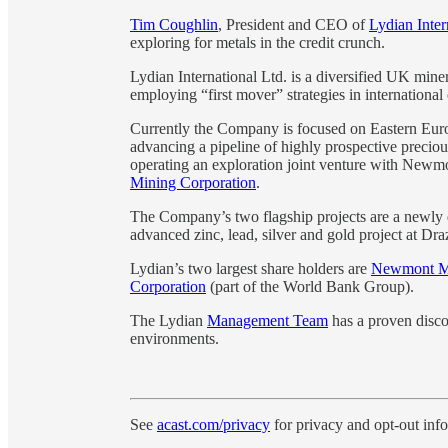
Tim Coughlin
, President and CEO of
Lydian Inte
exploring for metals in the credit crunch.
Lydian International Ltd. is a diversified UK min
employing “first mover” strategies in internationa
Currently the Company is focused on Eastern Euro
advancing a pipeline of highly prospective preciou
operating an exploration joint venture with Newm
Mining Corporation
.
The Company’s two flagship projects are a newly 
advanced zinc, lead, silver and gold project at Dr
Lydian’s two largest share holders are
Newmont Mi
Corporation
(part of the World Bank Group).
The Lydian
Management Team
has a proven disco
environments.
See
acast.com/privacy
for privacy and opt-out inf