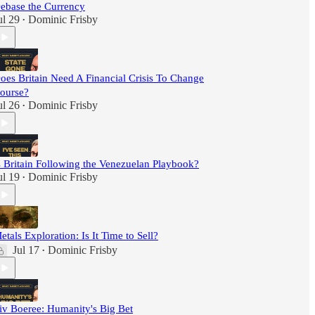
ebase the Currency
ul 29
Dominic Frisby
•
oes Britain Need A Financial Crisis To Change
ourse?
ul 26
Dominic Frisby
•
s Britain Following the Venezuelan Playbook?
ul 19
Dominic Frisby
•
etals Exploration: Is It Time to Sell?
Jul 17
Dominic Frisby
•
iv Boeree: Humanity's Big Bet