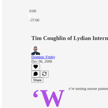
0:00
Current time: 0:00 / Total time: -37:00
-37:00
Tim Coughlin of Lydian Intern
Dominic Frisby
Dec 06, 2008
Share
‘W
e’re turning moose pasture