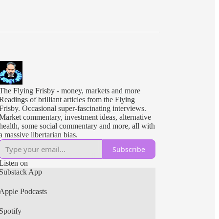
The Flying Frisby - money, markets and more
Readings of brilliant articles from the Flying
Frisby. Occasional super-fascinating interviews.
Market commentary, investment ideas, alternative
health, some social commentary and more, all with
a massive libertarian bias.
Subscribe
Listen on
Substack App
Apple Podcasts
Spotify