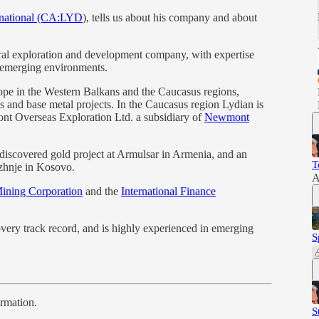
rnational (CA:LYD
), tells us about his company and about
eral exploration and development company, with expertise
l emerging environments.
pe in the Western Balkans and the Caucasus regions,
s and base metal projects. In the Caucasus region Lydian is
ont Overseas Exploration Ltd. a subsidiary of
Newmont
discovered gold project at Armulsar in Armenia, and an
T
azhnje in Kosovo.
A
ning Corporation
and the
International Finance
very track record, and is highly experienced in emerging
S
ormation.
S