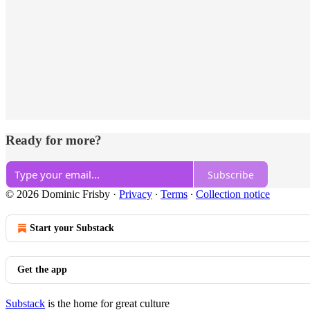
Ready for more?
Subscribe
© 2026 Dominic Frisby
·
Privacy
∙
Terms
∙
Collection notice
Start your Substack
Get the app
Substack
is the home for great culture