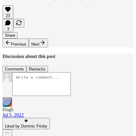
23
3
Share
Previous
Next
Discussion about this post
Comments
Restacks
Hugh
Jul 5, 2022
Liked by Dominic Frisby