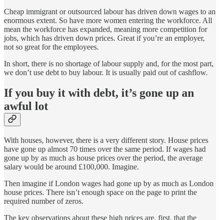
Cheap immigrant or outsourced labour has driven down wages to an
enormous extent. So have more women entering the workforce. All
mean the workforce has expanded, meaning more competition for
jobs, which has driven down prices. Great if you’re an employer,
not so great for the employees.
In short, there is no shortage of labour supply and, for the most part,
we don’t use debt to buy labour. It is usually paid out of cashflow.
If you buy it with debt, it’s gone up an
awful lot
With houses, however, there is a very different story. House prices
have gone up almost 70 times over the same period. If wages had
gone up by as much as house prices over the period, the average
salary would be around £100,000. Imagine.
Then imagine if London wages had gone up by as much as London
house prices. There isn’t enough space on the page to print the
required number of zeros.
The key observations about these high prices are, first, that the