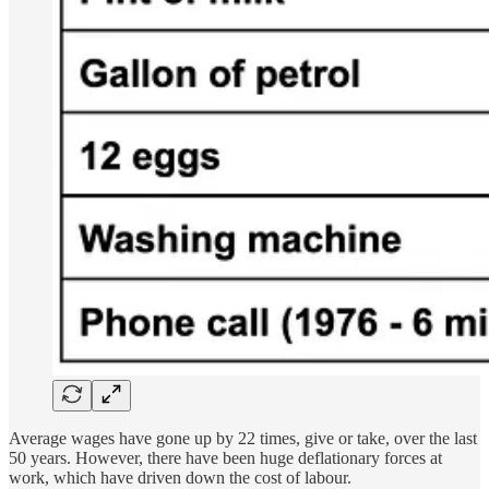
Average wages have gone up by 22 times, give or take, over the last
50 years. However, there have been huge deflationary forces at
work, which have driven down the cost of labour.