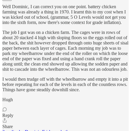
Well Dominic, I can correct you on one point. battery chicken
farming was already a thing in 1970. I learnt this to my cost when I
was kicked out of school, (grammar, 5 O Levels would not get you
into the sixth form, now there's some context for grade inflation).
The job I got was on a chicken farm. The cages were in rows of
about 20 stacked 4 high with sloping floors so the eggs rolled out of
the back, the shit however dropped through onto huge sheets of sisal
paper between each layer of cages. Each morning my job was to
park my wheelbarrow under the end of the roller on which the loose
end of the paper was fixed and using a hand crank roll the paper
along until; the clean end showed up allowing the sodden paper and
shit to cascade into the wheelbarrow. This was not an odourless job.
I would then trudge off with the wheelbarrow and empty it into a pit
before repeating for each of the levels in each of the countless rows.
Things have gone steadily downhill since.
Hugh
Reply
Share