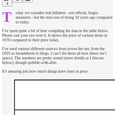
3
T
oday we consider real inflation - not official, bogus
measures - but the real cost of living 50 years ago compared
to today.
I’ve spent quite a bit of time compiling the data in the table below.
Please cast your eye over it. It shows the price of various items in
1970 compared to their price today.
I’ve used various different sources from across the net, from the
ONS to broadsheets to blogs. I can’t list them all here (there isn’t
space). The numbers are pretty sound (more details as I discuss
below), though quibble-with-able.
It’s amazing just how much things have risen in price.