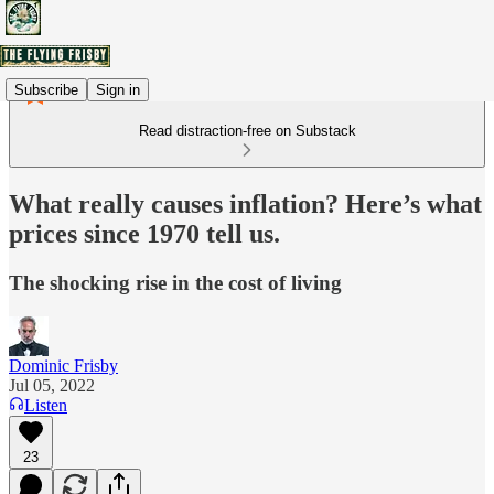
Subscribe
Sign in
Read distraction-free on Substack
What really causes inflation? Here’s what
prices since 1970 tell us.
The shocking rise in the cost of living
Dominic Frisby
Jul 05, 2022
Listen
23