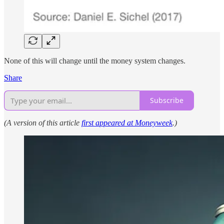
None of this will change until the money system changes.
Share
Subscribe
(A version of this article
first appeared at Moneyweek
.)