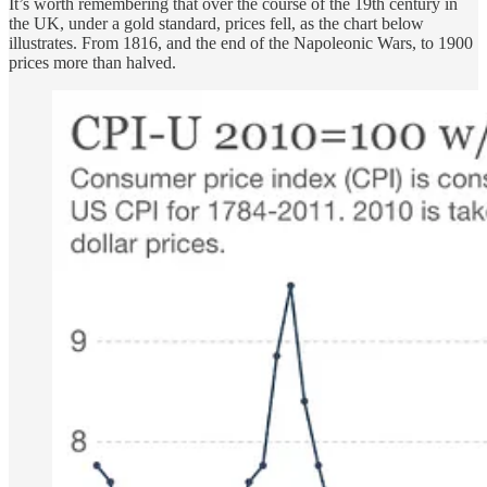
It’s worth remembering that over the course of the 19th century in
the UK, under a gold standard, prices fell, as the chart below
illustrates. From 1816, and the end of the Napoleonic Wars, to 1900
prices more than halved.