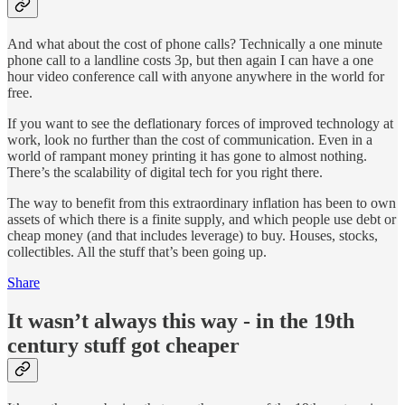
And what about the cost of phone calls? Technically a one minute
phone call to a landline costs 3p, but then again I can have a one
hour video conference call with anyone anywhere in the world for
free.
If you want to see the deflationary forces of improved technology at
work, look no further than the cost of communication. Even in a
world of rampant money printing it has gone to almost nothing.
There’s the scalability of digital tech for you right there.
The way to benefit from this extraordinary inflation has been to own
assets of which there is a finite supply, and which people use debt or
cheap money (and that includes leverage) to buy. Houses, stocks,
collectibles. All the stuff that’s been going up.
Share
It wasn’t always this way - in the 19th
century stuff got cheaper