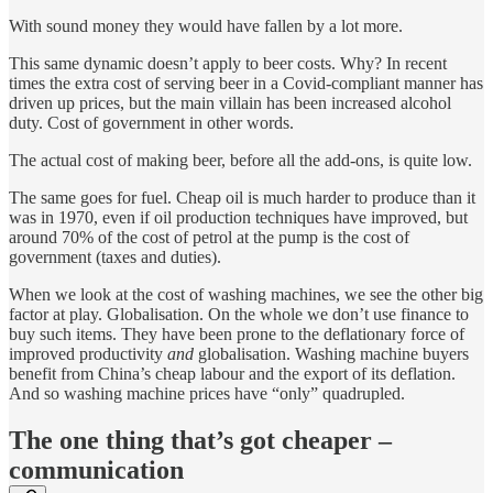
With sound money they would have fallen by a lot more.
This same dynamic doesn’t apply to beer costs. Why? In recent
times the extra cost of serving beer in a Covid-compliant manner has
driven up prices, but the main villain has been increased alcohol
duty. Cost of government in other words.
The actual cost of making beer, before all the add-ons, is quite low.
The same goes for fuel. Cheap oil is much harder to produce than it
was in 1970, even if oil production techniques have improved, but
around 70% of the cost of petrol at the pump is the cost of
government (taxes and duties).
When we look at the cost of washing machines, we see the other big
factor at play. Globalisation. On the whole we don’t use finance to
buy such items. They have been prone to the deflationary force of
improved productivity
and
globalisation. Washing machine buyers
benefit from China’s cheap labour and the export of its deflation.
And so washing machine prices have “only” quadrupled.
The one thing that’s got cheaper –
communication