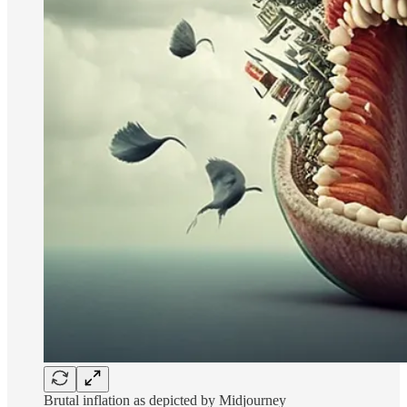
Brutal inflation as depicted by Midjourney