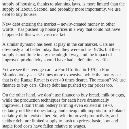
supply of housing, thanks to planning laws, is more limited than the
supply of labour. Second, and probably more importantly, we use
debt to buy houses.
New debt entering the market – newly-created money in other
words – has pushed up house prices in a way that could not have
happened if this was a cash market.
A similar dynamic has been at play in the car market. Cars are
obviously a lot better today than they were in the 1970s, but their
supply is not finite in any meaningful way, and the impact of
improved productivity should have had a deflationary effect.
Yet we see the average car – a Ford Cortina in 1970, a Ford
Mondeo today – is 32 times more expensive, while the luxury car
that is the Range Rover is over 40 times dearer. The reason? We use
finance to buy cars. Cheap debt has pushed up car prices too.
On the other hand, we don’t use finance to buy bread, milk or eggs,
while the production techniques for each have dramatically
improved. I don’t think battery farming even existed in 1970,
certainly not like it does today, and cheap milk imports from Poland
certainly didn’t exist either. So, with improved productivity, and
neither debt nor limited supply to push up prices, basic, low end
staple food costs have fallen relative to wages.