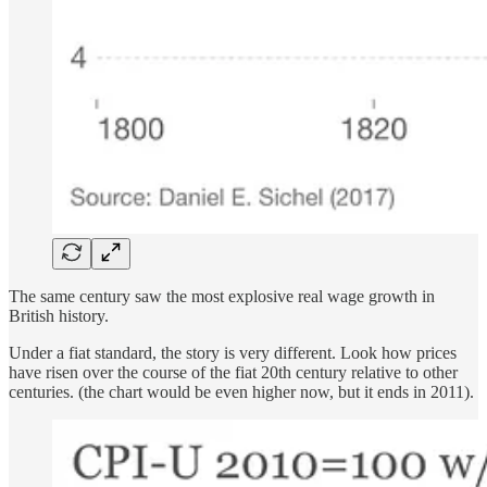
The same century saw the most explosive real wage growth in
British history.
Under a fiat standard, the story is very different. Look how prices
have risen over the course of the fiat 20th century relative to other
centuries. (the chart would be even higher now, but it ends in 2011).