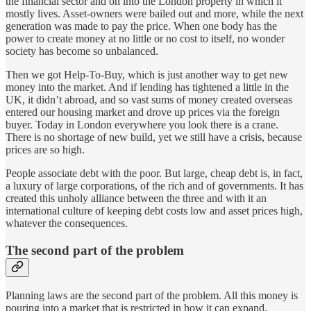
the financial sector and on into the London property in which it
mostly lives. Asset-owners were bailed out and more, while the next
generation was made to pay the price. When one body has the
power to create money at no little or no cost to itself, no wonder
society has become so unbalanced.
Then we got Help-To-Buy, which is just another way to get new
money into the market. And if lending has tightened a little in the
UK, it didn’t abroad, and so vast sums of money created overseas
entered our housing market and drove up prices via the foreign
buyer. Today in London everywhere you look there is a crane.
There is no shortage of new build, yet we still have a crisis, because
prices are so high.
People associate debt with the poor. But large, cheap debt is, in fact,
a luxury of large corporations, of the rich and of governments. It has
created this unholy alliance between the three and with it an
international culture of keeping debt costs low and asset prices high,
whatever the consequences.
The second part of the problem
Planning laws are the second part of the problem. All this money is
pouring into a market that is restricted in how it can expand.