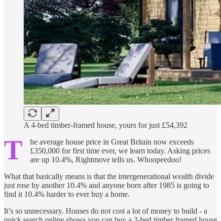
A 4-bed timber-framed house, yours for just £54,392
T
he average house price in Great Britain now exceeds
£350,000 for first time ever, we learn today. Asking prices
are up 10.4%, Rightmove tells us. Whoopeedoo!
What that basically means is that the intergenerational wealth divide
just rose by another 10.4% and anyone born after 1985 is going to
find it 10.4% harder to ever buy a home.
It’s so unnecessary. Houses do not cost a lot of money to build - a
quick search online shows you can buy a 3-bed timber framed house