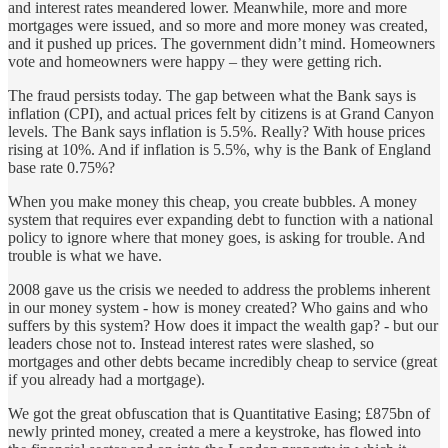
and interest rates meandered lower. Meanwhile, more and more
mortgages were issued, and so more and more money was created,
and it pushed up prices. The government didn’t mind. Homeowners
vote and homeowners were happy – they were getting rich.
The fraud persists today. The gap between what the Bank says is
inflation (CPI), and actual prices felt by citizens is at Grand Canyon
levels. The Bank says inflation is 5.5%. Really? With house prices
rising at 10%. And if inflation is 5.5%, why is the Bank of England
base rate 0.75%?
When you make money this cheap, you create bubbles. A money
system that requires ever expanding debt to function with a national
policy to ignore where that money goes, is asking for trouble. And
trouble is what we have.
2008 gave us the crisis we needed to address the problems inherent
in our money system - how is money created? Who gains and who
suffers by this system? How does it impact the wealth gap? - but our
leaders chose not to. Instead interest rates were slashed, so
mortgages and other debts became incredibly cheap to service (great
if you already had a mortgage).
We got the great obfuscation that is Quantitative Easing; £875bn of
newly printed money, created a mere a keystroke, has flowed into