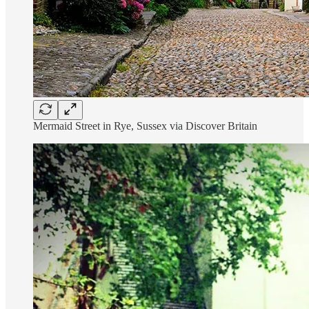
Mermaid Street in Rye, Sussex via Discover Britain