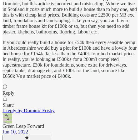
Dominic, but this article is incorrect and misleading. Where we live
in Scotland it costs much more to build a house than to buy one, and
this is with cheap land prices. Building costs are £2500 per M3 exc
land, foundations and landscaping. Like you say, you can buy a
timber frame house kit for £100k or so, but then you need to add
plaster, kitchens, bathrooms, flooring, labour etc .
If you could really build a house for £54k then every sensible being
in Aberdeenshire would buy a plot for £100k and have a lovely four
bed house for £154k, far less than the £400k four bed market price.
In reality, you're looking at £500k+ for a 200m3 completed
superstructure, £30k for foundations, some extra for driveways,
septic tanks, drainage etc, and £100k for the land, so more like
£650k Vs a market price of £400k.
Reply
Share
1 reply by Dominic Frisby
Green Leap Forward
Jun 10, 2022