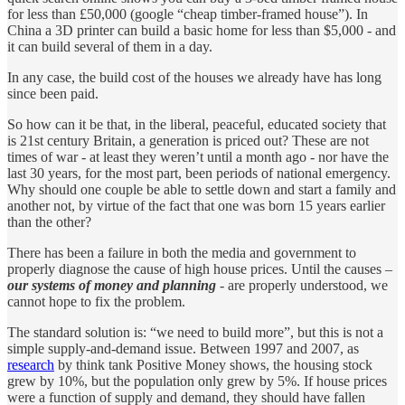
for less than £50,000 (google “cheap timber-framed house”). In
China a 3D printer can build a basic home for less than $5,000 - and
it can build several of them in a day.
In any case, the build cost of the houses we already have has long
since been paid.
So how can it be that, in the liberal, peaceful, educated society that
is 21st century Britain, a generation is priced out? These are not
times of war - at least they weren’t until a month ago - nor have the
last 30 years, for the most part, been periods of national emergency.
Why should one couple be able to settle down and start a family and
another not, by virtue of the fact that one was born 15 years earlier
than the other?
There has been a failure in both the media and government to
properly diagnose the cause of high house prices. Until the causes –
our systems of money and planning
- are properly understood, we
cannot hope to fix the problem.
The standard solution is: “we need to build more”, but this is not a
simple supply-and-demand issue. Between 1997 and 2007, as
research
by think tank Positive Money shows, the housing stock
grew by 10%, but the population only grew by 5%. If house prices
were a function of supply and demand, they should have fallen