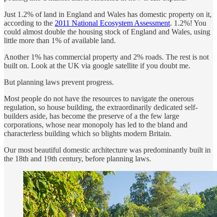
Just 1.2% of land in England and Wales has domestic property on it,
according to the
2011 National Ecosystem Assessment
. 1.2%! You
could almost double the housing stock of England and Wales, using
little more than 1% of available land.
Another 1% has commercial property and 2% roads. The rest is not
built on. Look at the UK via google satellite if you doubt me.
But planning laws prevent progress.
Most people do not have the resources to navigate the onerous
regulation, so house building, the extraordinarily dedicated self-
builders aside, has become the preserve of a the few large
corporations, whose near monopoly has led to the bland and
characterless building which so blights modern Britain.
Our most beautiful domestic architecture was predominantly built in
the 18th and 19th century, before planning laws.