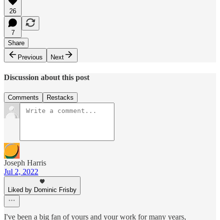
26
7
Share
Previous
Next
Discussion about this post
Comments
Restacks
Joseph Harris
Jul 2, 2022
Liked by Dominic Frisby
I've been a big fan of yours and your work for many years,