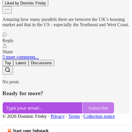
Liked by Dominic Frisby
Amazing how many parallels there are between the UK’s housing
market and that in the US - especially the Northeast and West Coast.
Reply
Share
5 more comments...
Top
Latest
Discussions
No posts
Ready for more?
Subscribe
© 2026 Dominic Frisby
·
Privacy
∙
Terms
∙
Collection notice
Start your Substack