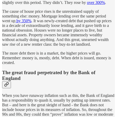
slightly over this period. They didn’t. They rose by
over 300%
.
The cause of house price rises is the unrestrained supply of
something else: money. Mortgage lending over the same period
went up
by 350%
. It was newly-created debt that pushed up prices
in a decade of extraordinarily loose lending, and it gave birth to a
national obsession. Houses were no longer places to live, but
financial assets. Property owners became immensely wealthy
without actually doing anything. And this great, unearned wealth
saw rise of a new rentier class: the buy-to-let landlord.
The more debt there is in a market, the higher prices will go.
Remember: money is, mostly, debt. When debt is issued, money is
created.
The great fraud perpetrated by the Bank of
England
When you have runaway inflation such as this, the Bank of England
has a responsibility to quash it, usually by putting up interest rates.
But – and here is the great sleight of hand - the Bank does not
include house prices in its measures of inflation. So, throughout the
90s and 00s, they could then “prove” inflation was low or moderate