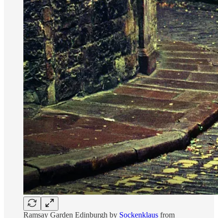
Ramsay Garden Edinburgh by
Sockenklaus
from