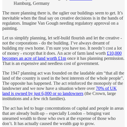
Hamburg, Germany
The more planning there is, the uglier our buildings seem to get. It’s
inevitable when the final say on creative decisions is in the hands of
regulators. Imagine Van Gough needing regulatory approval on a
painting.
Let us simplify planning, let self-build flourish and let the creative -
not the corporations - do the building. I’ve always dreamt of
building my own home. I’m sure you have too. It needn’t cost a lot
of money - except that it does. An acre of farm land worth
£10,000
becomes an acre of land worth £1m
once it has planning permission.
That is an expensive and needless cost of government.
The 1947 planning act was founded on the laudable aim “that all the
land of the country is used in the best interests of the whole people”.
The opposite has happened. The act reinforced the monopoly of the
landowner and we now have a situation where over
70% of UK
land is owned by just 6,000 or so landowners
(the Crown, large
institutions and a few rich families).
The act has led to huge concentrations of capital and people in areas
that are already built-up – especially London – bringing vast
unearned wealth to those who own at the expense of those who
don’t. It has actually caused the wealth gap to grow.