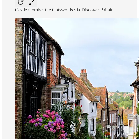
Castle Combe, the Cotswolds via Discover Britain