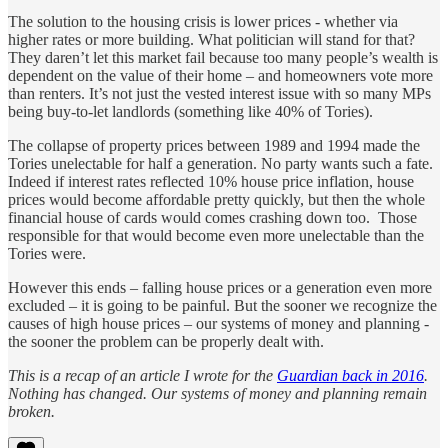
The solution to the housing crisis is lower prices - whether via
higher rates or more building. What politician will stand for that?
They daren’t let this market fail because too many people’s wealth is
dependent on the value of their home – and homeowners vote more
than renters. It’s not just the vested interest issue with so many MPs
being buy-to-let landlords (something like 40% of Tories).
The collapse of property prices between 1989 and 1994 made the
Tories unelectable for half a generation. No party wants such a fate.
Indeed if interest rates reflected 10% house price inflation, house
prices would become affordable pretty quickly, but then the whole
financial house of cards would comes crashing down too. Those
responsible for that would become even more unelectable than the
Tories were.
However this ends – falling house prices or a generation even more
excluded – it is going to be painful. But the sooner we recognize the
causes of high house prices – our systems of money and planning -
the sooner the problem can be properly dealt with.
This is a recap of an article I wrote for the
Guardian back in 2016
.
Nothing has changed. Our systems of money and planning remain
broken.