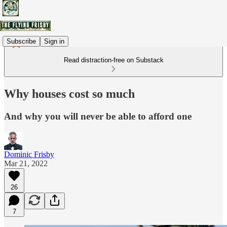
Subscribe
Sign in
Read distraction-free on Substack
Why houses cost so much
And why you will never be able to afford one
Dominic Frisby
Mar 21, 2022
26
7