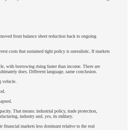
y moved from balance sheet reduction back to ongoing
est costs that sustained tight policy is unrealistic. If markets
cle, with borrowing rising faster than income. There are
k ultimately does. Different language, same conclusion.
g vehicle.
od.
lapsed.
acity. That means: industrial policy, trade protection,
acturing, industry and, yes, its military.
le financial markets less dominant relative to the real