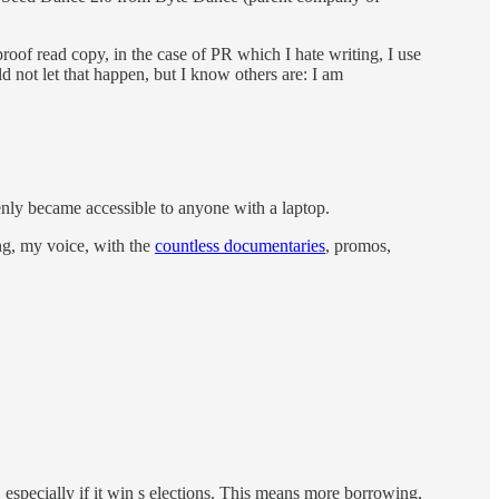
proof read copy, in the case of PR which I hate writing, I use
ld not let that happen, but I know others are: I am
denly became accessible to anyone with a laptop.
ng, my voice, with the
countless documentaries
, promos,
especially if it win s elections. This means more borrowing,