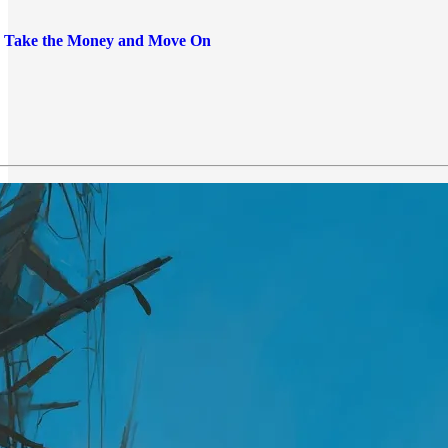
: Take the Money and Move On