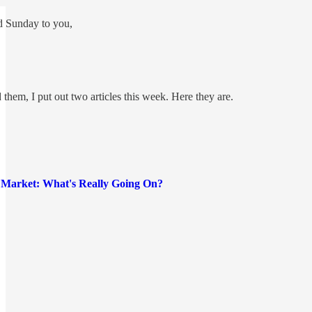
d Sunday to you,
 them, I put out two articles this week. Here they are.
r Market: What's Really Going On?