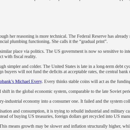
hough her reasoning is more technical. The Federal Reserve has alread
cial plumbing functioning. She calls it the “gradual print”.
 similar place via politics. The US government is now so sensitive to inter
 with fiscal reality.
ough simpler and colder. The United States is late in a long-term debt cy
gn buyers will not fund the deficits at acceptable rates, the central ban
obank’s Michael Every
. Every thinks stable coins will act as the fundin
 shift in the global economic system, comparable to the late Soviet peri
y-industrial economy into a consumer one. It failed and the system col
ation and consumption, it is trying to rebuild industrial and military cap
stead of buying US treasuries, foreign dollars get recycled into US manuf
ft. This means growth may be slower and inflation structurally higher, whi