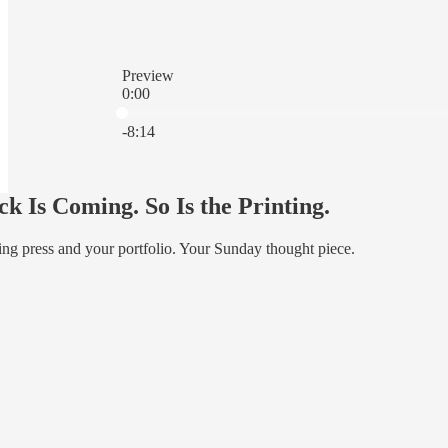
Preview
0:00
Current time: 0:00 / Total time: -8:14
-8:14
k Is Coming. So Is the Printing.
ting press and your portfolio. Your Sunday thought piece.