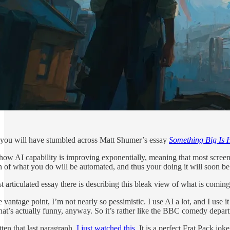
you will have stumbled across Matt Shumer’s essay
Something Big Is
ow AI capability is improving exponentially, meaning that most screen-
f what you do will be automated, and thus your doing it will soon be 
st articulated essay there is describing this bleak view of what is coming
 vantage point, I’m not nearly so pessimistic. I use AI a lot, and I use 
that’s actually funny, anyway. So it’s rather like the BBC comedy depart
en that last paragraph,
I just watched this
. It is a perfect Frat Pack 