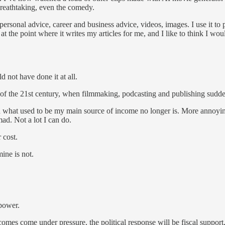
breathtaking, even the comedy.
personal advice, career and business advice, videos, images. I use it to 
at the point where it writes my articles for me, and I like to think I wou
 not have done it at all.
urn of the 21st century, when filmmaking, podcasting and publishing sud
nd what used to be my main source of income no longer is. More annoyi
ad. Not a lot I can do.
 cost.
ine is not.
 power.
es come under pressure, the political response will be fiscal support, 