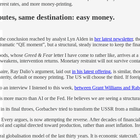
terest rates, and more money-printing.
outes, same destination: easy money.
y the conclusion reached by analyst Lyn Alden in
her latest newsletter
, t
ramatic “QE moment”, but a structural, steady increase to keep the finan
Woods, whose
Greed & Fear
letter I have come to rather like, arrives at a
eakens, intervention returns. Monetary restraint will not survive contact
aire, Ray Dalio’s argument, laid out
in his latest offering,
is similar, th
terity, default or money printing. The US will choose the third. If forei
 an interview I listened to this week,
between Grant Williams and Rab
s more macro than AI or the Fed. He believes we are seeing a structural
its final throes, Gorbachev tried to transform the USSR from a militar
Every argues, is now attempting the reverse. After decades of financialis
l and capital directed toward production, rather than asset inflation. In
eral globalisation model of the last thirty years. It is economic statecra