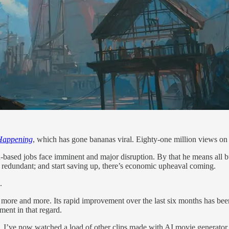
 Happening
, which has gone bananas viral. Eighty-one million views o
based jobs face imminent and major disruption. By that he means all but
redundant; and start saving up, there’s economic upheaval coming.
.
it more and more. Its rapid improvement over the last six months has bee
ment in that regard.
joke. I’ve now watched a load of other clips made with AI movie genera