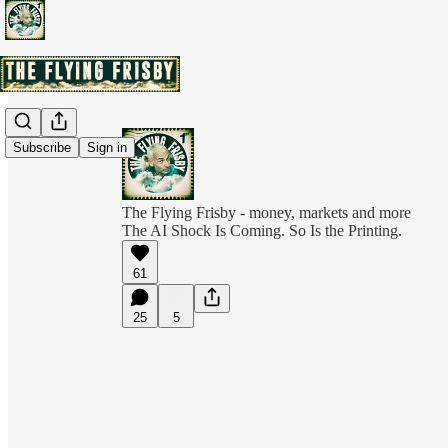
Subscribe
Sign in
The Flying Frisby - money, markets and more
The AI Shock Is Coming. So Is the Printing.
61
25
5