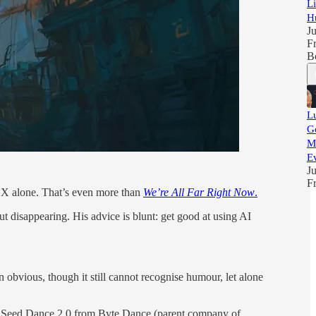
L
H
Ju
F
B
L
Go
M
E
Ju
F
n X alone. That’s even more than
We’re All Far Right Now
.
 disappearing. His advice is blunt: get good at using AI
n obvious, though it still cannot recognise humour, let alone
tor Seed Dance 2.0 from Byte Dance (parent company of