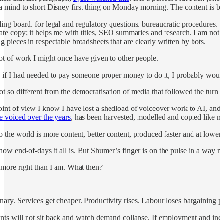
a mind to short Disney first thing on Monday morning. The content is 
ing board, for legal and regulatory questions, bureaucratic procedures, 
rate copy; it helps me with titles, SEO summaries and research. I am not 
g pieces in respectable broadsheets that are clearly written by bots.
lot of work I might once have given to other people.
 if I had needed to pay someone proper money to do it, I probably would
s not so different from the democratisation of media that followed the t
oint of view I know I have lost a shedload of voiceover work to AI, a
ve voiced over the years
, has been harvested, modelled and copied like m
to the world is more content, better content, produced faster and at lower
how end-of-days it all is. But Shumer’s finger is on the pulse in a way m
 more right than I am. What then?
.
ionary. Services get cheaper. Productivity rises. Labour loses bargaining
s will not sit back and watch demand collapse. If employment and incom