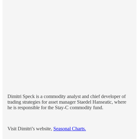
Dimitri Speck is a commodity analyst and chief developer of
trading strategies for asset manager Staedel Hanseatic, where
he is responsible for the Stay-C commodity fund.
Visit Dimitri’s website,
Seasonal Charts.