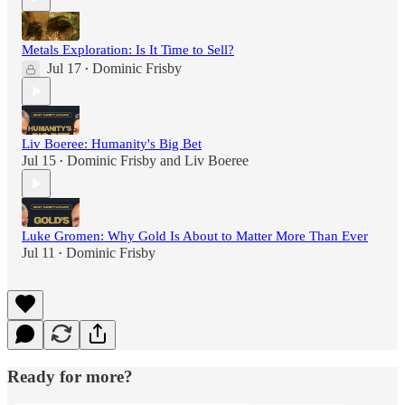
Metals Exploration: Is It Time to Sell?
Jul 17
Dominic Frisby
•
Liv Boeree: Humanity's Big Bet
Jul 15
Dominic Frisby
and
Liv Boeree
•
Luke Gromen: Why Gold Is About to Matter More Than Ever
Jul 11
Dominic Frisby
•
Ready for more?