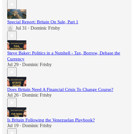
Special Report: Britain On Sale, Part 1
Jul 31
Dominic Frisby
•
Steve Baker: Politics in a Nutshell - Tax, Borrow, Debase the
Currency
Jul 29
Dominic Frisby
•
Does Britain Need A Financial Crisis To Change Course?
Jul 26
Dominic Frisby
•
Is Britain Following the Venezuelan Playbook?
Jul 19
Dominic Frisby
•