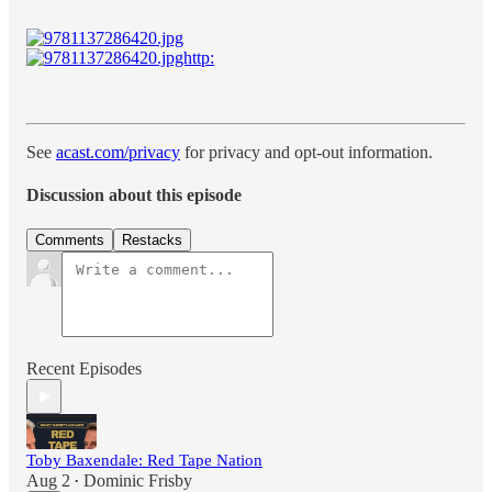
See
acast.com/privacy
for privacy and opt-out information.
Discussion about this episode
Comments
Restacks
Recent Episodes
Toby Baxendale: Red Tape Nation
Aug 2
Dominic Frisby
•