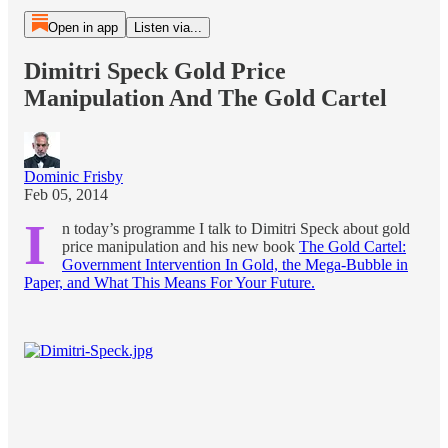
Open in app
Listen via...
Dimitri Speck Gold Price
Manipulation And The Gold Cartel
Dominic Frisby
Feb 05, 2014
I
n today’s programme I talk to Dimitri Speck about gold
price manipulation and his new book
The Gold Cartel:
Government Intervention In Gold, the Mega-Bubble in
Paper, and What This Means For Your Future.