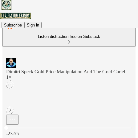
Subscribe
Sign in
Listen distraction-free on Substack
Dimitri Speck Gold Price Manipulation And The Gold Cartel
1×
Current time: 0:00 / Total time: -23:55
-23:55