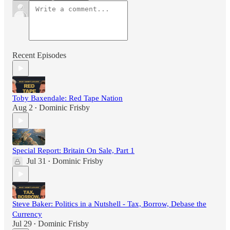
Recent Episodes
Toby Baxendale: Red Tape Nation
Aug 2
Dominic Frisby
•
Special Report: Britain On Sale, Part 1
Jul 31
Dominic Frisby
•
Steve Baker: Politics in a Nutshell - Tax, Borrow, Debase the
Currency
Jul 29
Dominic Frisby
•