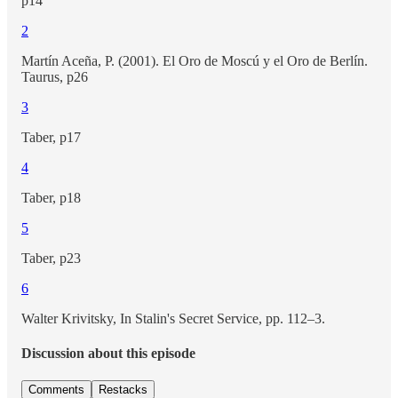
p14
2
Martín Aceña, P. (2001). El Oro de Moscú y el Oro de Berlín.
Taurus, p26
3
Taber, p17
4
Taber, p18
5
Taber, p23
6
Walter Krivitsky, In Stalin's Secret Service, pp. 112–3.
Discussion about this episode
Comments
Restacks