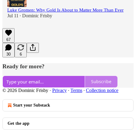
Luke Gromen: Why Gold Is About to Matter More Than Ever
Jul 11
Dominic Frisby
•
67
30
6
Ready for more?
Subscribe
© 2026 Dominic Frisby
·
Privacy
∙
Terms
∙
Collection notice
Start your Substack
Get the app