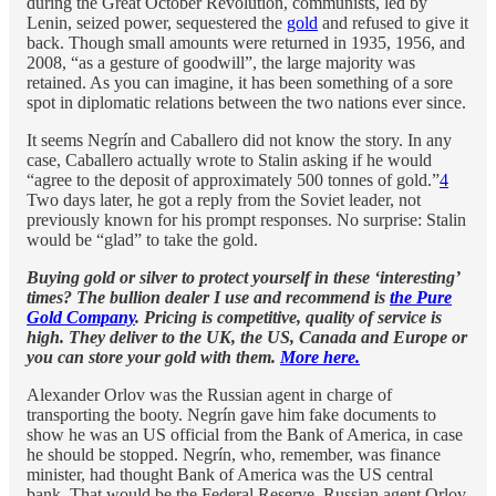
during the Great October Revolution, communists, led by
Lenin, seized power, sequestered the
gold
and refused to give it
back. Though small amounts were returned in 1935, 1956, and
2008, “as a gesture of goodwill”, the large majority was
retained. As you can imagine, it has been something of a sore
spot in diplomatic relations between the two nations ever since.
It seems Negrín and Caballero did not know the story. In any
case, Caballero actually wrote to Stalin asking if he would
“agree to the deposit of approximately 500 tonnes of gold.”
4
Two days later, he got a reply from the Soviet leader, not
previously known for his prompt responses. No surprise: Stalin
would be “glad” to take the gold.
Buying gold or silver to protect yourself in these ‘interesting’
times? The bullion dealer I use and recommend is
the Pure
Gold Company
. Pricing is competitive, quality of service is
high. They deliver to the UK, the US, Canada and Europe or
you can store your gold with them.
More here.
Alexander Orlov was the Russian agent in charge of
transporting the booty. Negrín gave him fake documents to
show he was an US official from the Bank of America, in case
he should be stopped. Negrín, who, remember, was finance
minister, had thought Bank of America was the US central
bank. That would be the Federal Reserve. Russian agent Orlov