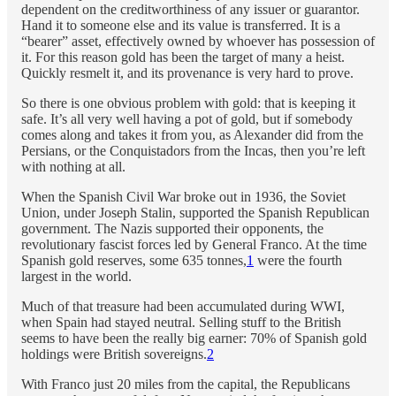
dependent on the creditworthiness of any issuer or guarantor.
Hand it to someone else and its value is transferred. It is a
“bearer” asset, effectively owned by whoever has possession of
it. For this reason gold has been the target of many a heist.
Quickly resmelt it, and its provenance is very hard to prove.
So there is one obvious problem with gold: that is keeping it
safe. It’s all very well having a pot of gold, but if somebody
comes along and takes it from you, as Alexander did from the
Persians, or the Conquistadors from the Incas, then you’re left
with nothing at all.
When the Spanish Civil War broke out in 1936, the Soviet
Union, under Joseph Stalin, supported the Spanish Republican
government. The Nazis supported their opponents, the
revolutionary fascist forces led by General Franco. At the time
Spanish gold reserves, some 635 tonnes,
1
were the fourth
largest in the world.
Much of that treasure had been accumulated during WWI,
when Spain had stayed neutral. Selling stuff to the British
seems to have been the really big earner: 70% of Spanish gold
holdings were British sovereigns.
2
With Franco just 20 miles from the capital, the Republicans