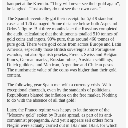
banquet at the Kremlin. “They will never see their gold again”,
he laughed. “Just as they do not see their own ears.”
The Spanish eventually got their receipt: for 5,619 standard
cases and 126 damaged. Some distance below both Aspe and
Orlov’s figure. But three months later the Russians completed
the audit, calculating that the shipments totalled 510 tonnes of
gold coins and ingots, 90% pure, thus around 460 tonnes of
pure gold. There were gold coins from across Europe and Latin
America, especially those British sovereigns and Portuguese
escudos, but also Spanish pesetas, French, Swiss and Belgian
francs, German marks,, Russian rubles, Austrian schillings,
Dutch guilders, and Mexican, Argentine and Chilean pesos.
The numismatic value of the coins was higher than their gold
content.
The following year Spain met with a currency crisis. With
exceptional chutzpah, even by the standards of politicians,
Republicans blamed the inflation on the free market. Nothing
to do with the absence of all that gold!
Later, the Franco regime was happy to let the story of the
"Moscow gold" stolen by Russia spread, as part of its anti-
communist propaganda. And yet it appears sell orders from
Negrín were actually carried out in 1937 and 1938, for which