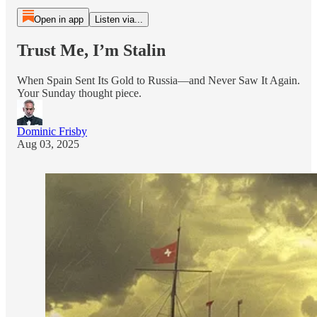
Open in app
Listen via...
Trust Me, I’m Stalin
When Spain Sent Its Gold to Russia—and Never Saw It Again.
Your Sunday thought piece.
Dominic Frisby
Aug 03, 2025