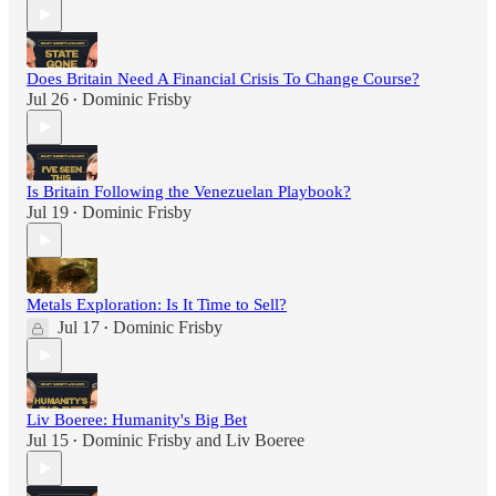
Does Britain Need A Financial Crisis To Change Course?
Jul 26
Dominic Frisby
•
Is Britain Following the Venezuelan Playbook?
Jul 19
Dominic Frisby
•
Metals Exploration: Is It Time to Sell?
Jul 17
Dominic Frisby
•
Liv Boeree: Humanity's Big Bet
Jul 15
Dominic Frisby
and
Liv Boeree
•