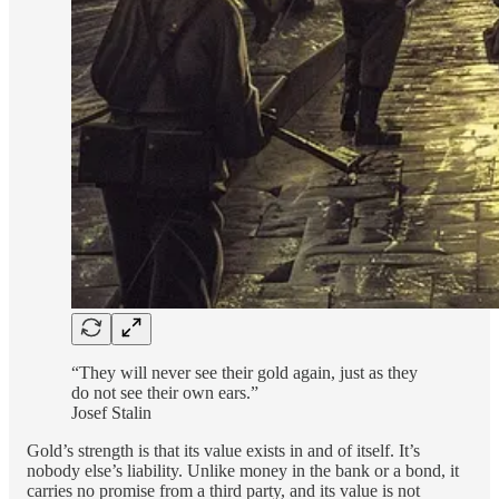
“They will never see their gold again, just as they
do not see their own ears.”
Josef Stalin
Gold’s strength is that its value exists in and of itself. It’s
nobody else’s liability. Unlike money in the bank or a bond, it
carries no promise from a third party, and its value is not