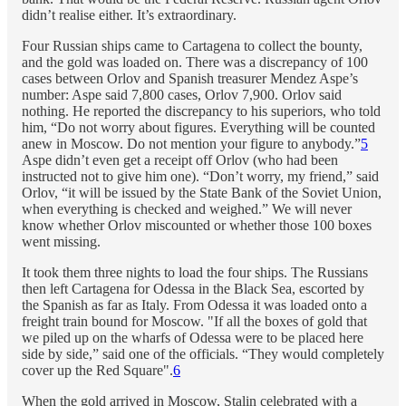
didn’t realise either. It’s extraordinary.
Four Russian ships came to Cartagena to collect the bounty,
and the gold was loaded on. There was a discrepancy of 100
cases between Orlov and Spanish treasurer Mendez Aspe’s
number: Aspe said 7,800 cases, Orlov 7,900. Orlov said
nothing. He reported the discrepancy to his superiors, who told
him, “Do not worry about figures. Everything will be counted
anew in Moscow. Do not mention your figure to anybody.”
5
Aspe didn’t even get a receipt off Orlov (who had been
instructed not to give him one). “Don’t worry, my friend,” said
Orlov, “it will be issued by the State Bank of the Soviet Union,
when everything is checked and weighed.” We will never
know whether Orlov miscounted or whether those 100 boxes
went missing.
It took them three nights to load the four ships. The Russians
then left Cartagena for Odessa in the Black Sea, escorted by
the Spanish as far as Italy. From Odessa it was loaded onto a
freight train bound for Moscow. "If all the boxes of gold that
we piled up on the wharfs of Odessa were to be placed here
side by side,” said one of the officials. “They would completely
cover up the Red Square".
6
When the gold arrived in Moscow, Stalin celebrated with a