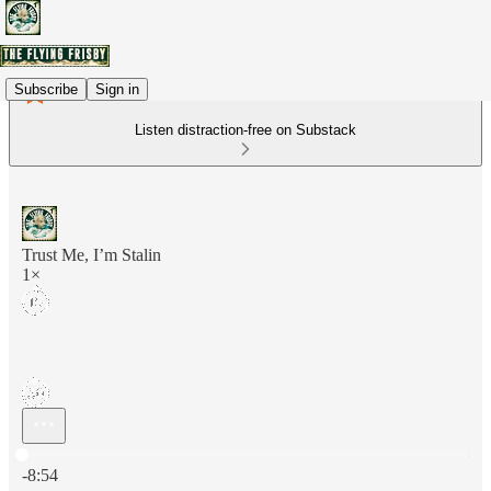
Subscribe
Sign in
Listen distraction-free on Substack
Trust Me, I’m Stalin
1×
Current time: 0:00 / Total time: -8:54
-8:54