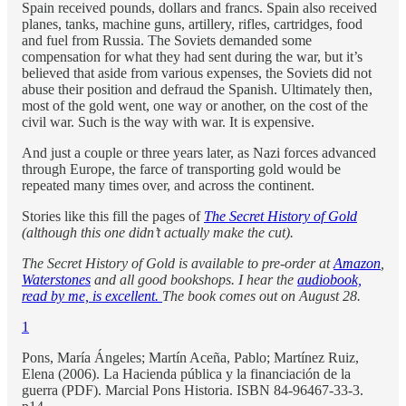
Spain received pounds, dollars and francs. Spain also received
planes, tanks, machine guns, artillery, rifles, cartridges, food
and fuel from Russia. The Soviets demanded some
compensation for what they had sent during the war, but it’s
believed that aside from various expenses, the Soviets did not
abuse their position and defraud the Spanish. Ultimately then,
most of the gold went, one way or another, on the cost of the
civil war. Such is the way with war. It is expensive.
And just a couple or three years later, as Nazi forces advanced
through Europe, the farce of transporting gold would be
repeated many times over, and across the continent.
Stories like this fill the pages of
The Secret History of Gold
(although this one didn’t actually make the cut).
The Secret History of Gold is available to pre-order at
Amazon
,
Waterstones
and all good bookshops. I hear the
audiobook,
read by me, is excellent.
The book comes out on August 28.
1
Pons, María Ángeles; Martín Aceña, Pablo; Martínez Ruiz,
Elena (2006). La Hacienda pública y la financiación de la
guerra (PDF). Marcial Pons Historia. ISBN 84-96467-33-3.