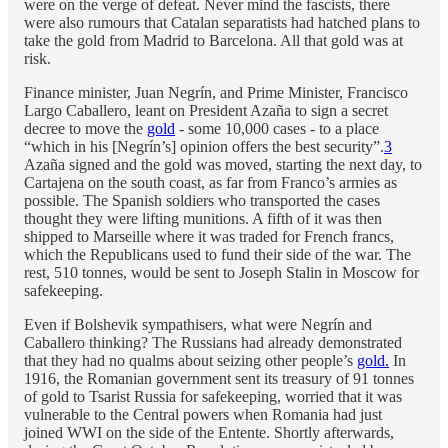
were on the verge of defeat. Never mind the fascists, there
were also rumours that Catalan separatists had hatched plans to
take the gold from Madrid to Barcelona. All that gold was at
risk.
Finance minister, Juan Negrín, and Prime Minister, Francisco
Largo Caballero, leant on President Azaña to sign a secret
decree to move the
gold
- some 10,000 cases - to a place
“which in his [Negrín’s] opinion offers the best security”.
3
Azaña signed and the gold was moved, starting the next day, to
Cartajena on the south coast, as far from Franco’s armies as
possible. The Spanish soldiers who transported the cases
thought they were lifting munitions. A fifth of it was then
shipped to Marseille where it was traded for French francs,
which the Republicans used to fund their side of the war. The
rest, 510 tonnes, would be sent to Joseph Stalin in Moscow for
safekeeping.
Even if Bolshevik sympathisers, what were Negrín and
Caballero thinking? The Russians had already demonstrated
that they had no qualms about seizing other people’s
gold.
In
1916, the Romanian government sent its treasury of 91 tonnes
of gold to Tsarist Russia for safekeeping, worried that it was
vulnerable to the Central powers when Romania had just
joined WWI on the side of the Entente. Shortly afterwards,