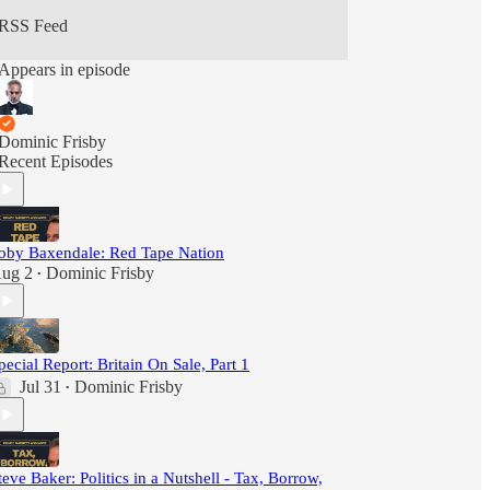
RSS Feed
Appears in episode
Dominic Frisby
Recent Episodes
oby Baxendale: Red Tape Nation
ug 2
Dominic Frisby
•
pecial Report: Britain On Sale, Part 1
Jul 31
Dominic Frisby
•
teve Baker: Politics in a Nutshell - Tax, Borrow,