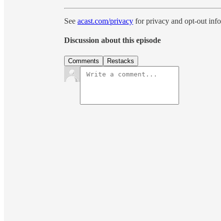
See
acast.com/privacy
for privacy and opt-out inf
Discussion about this episode
Comments
Restacks