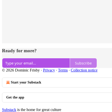
Ready for more?
Subscribe
© 2026 Dominic Frisby
·
Privacy
∙
Terms
∙
Collection notice
Start your Substack
Get the app
Substack
is the home for great culture