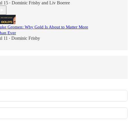
ul 15
Dominic Frisby
and
Liv Boeree
•
uke Gromen: Why Gold Is About to Matter More
han Ever
ul 11
Dominic Frisby
•