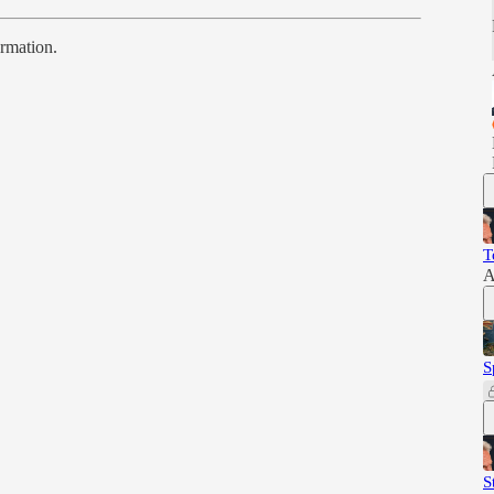
ormation.
T
A
S
S