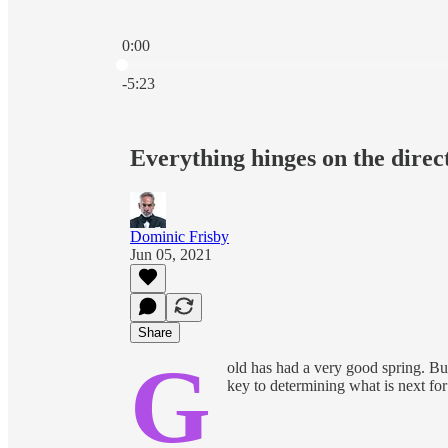
0:00
Current time: 0:00 / Total time: -5:23
-5:23
Everything hinges on the direc
Dominic Frisby
Jun 05, 2021
Share
G
old has had a very good spring. But
key to determining what is next for