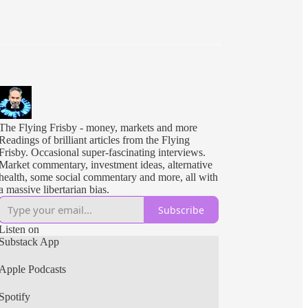
The Flying Frisby - money, markets and more
Readings of brilliant articles from the Flying
Frisby. Occasional super-fascinating interviews.
Market commentary, investment ideas, alternative
health, some social commentary and more, all with
a massive libertarian bias.
Subscribe
Listen on
Substack App
Apple Podcasts
Spotify