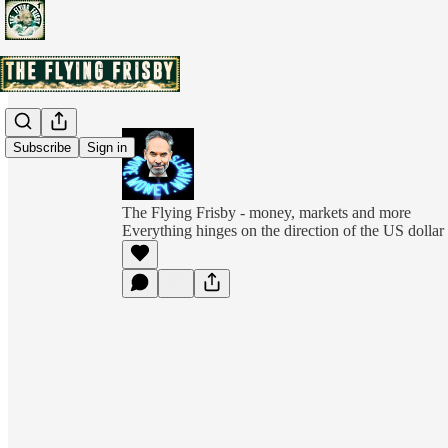
Subscribe
Sign in
The Flying Frisby - money, markets and more
Everything hinges on the direction of the US dollar