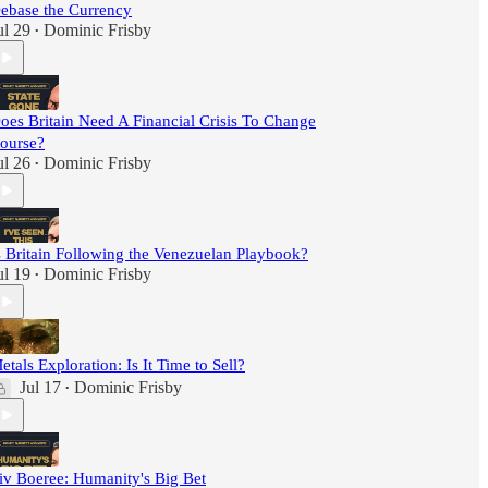
ebase the Currency
ul 29
Dominic Frisby
•
oes Britain Need A Financial Crisis To Change
ourse?
ul 26
Dominic Frisby
•
s Britain Following the Venezuelan Playbook?
ul 19
Dominic Frisby
•
etals Exploration: Is It Time to Sell?
Jul 17
Dominic Frisby
•
iv Boeree: Humanity's Big Bet