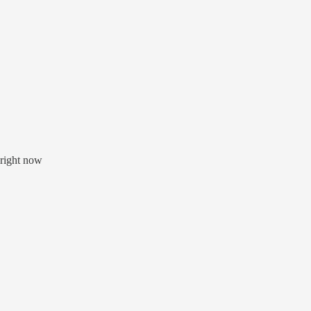
 right now