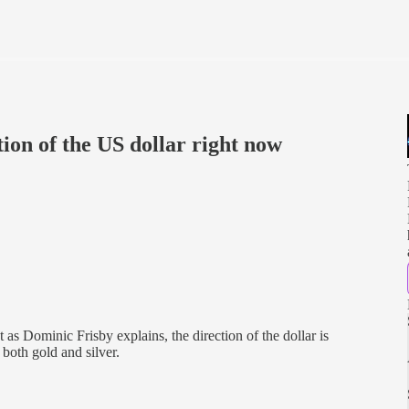
tion of the US dollar right now
 as Dominic Frisby explains, the direction of the dollar is
 both gold and silver.