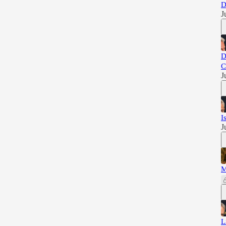
D
J
D
C
J
I
J
M
L