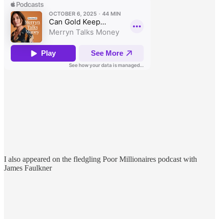
I also appeared on the fledgling Poor Millionaires podcast with
James Faulkner