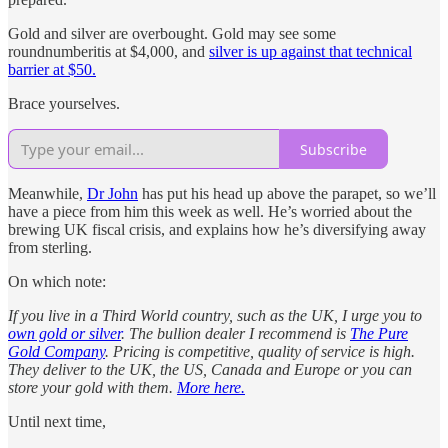
Gold and silver are overbought. Gold may see some
roundnumberitis at $4,000, and
silver is up against that technical
barrier at $50.
Brace yourselves.
Subscribe
Meanwhile,
Dr John
has put his head up above the parapet, so we’ll
have a piece from him this week as well. He’s worried about the
brewing UK fiscal crisis, and explains how he’s diversifying away
from sterling.
On which note:
If you live in a Third World country, such as the UK, I urge you to
own gold or silver
. The bullion dealer I recommend is
The Pure
Gold Company
. Pricing is competitive, quality of service is high.
They deliver to the UK, the US, Canada and Europe or you can
store your gold with them.
More here.
Until next time,