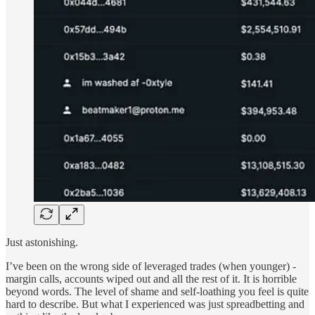
Just astonishing.
I’ve been on the wrong side of leveraged trades (when younger) -
margin calls, accounts wiped out and all the rest of it. It is horrible
beyond words. The level of shame and self-loathing you feel is quite
hard to describe. But what I experienced was just spreadbetting and