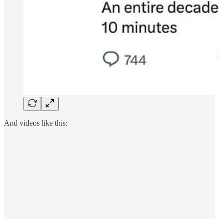
And videos like this: