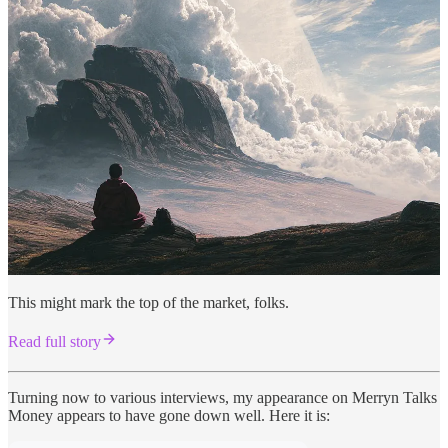
This might mark the top of the market, folks.
Read full story
Turning now to various interviews, my appearance on Merryn Talks
Money appears to have gone down well. Here it is: