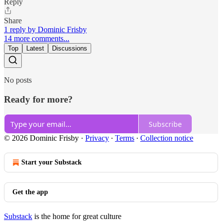
Reply
Share
1 reply by Dominic Frisby
14 more comments...
Top
Latest
Discussions
No posts
Ready for more?
Subscribe
© 2026 Dominic Frisby
·
Privacy
∙
Terms
∙
Collection notice
Start your Substack
Get the app
Substack
is the home for great culture