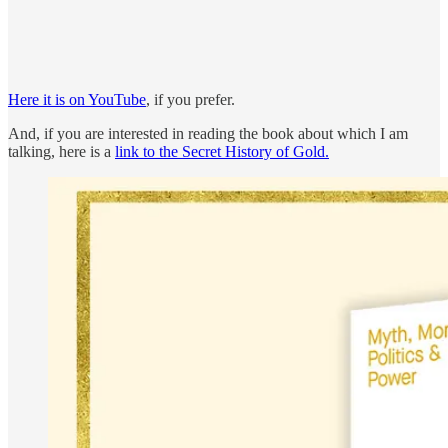
Here it is on YouTube
, if you prefer.
And, if you are interested in reading the book about which I am
talking, here is a
link to the Secret History of Gold.