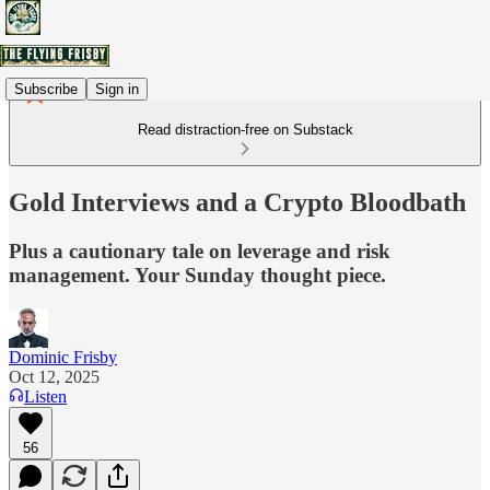
Subscribe
Sign in
Read distraction-free on Substack
Gold Interviews and a Crypto Bloodbath
Plus a cautionary tale on leverage and risk
management. Your Sunday thought piece.
Dominic Frisby
Oct 12, 2025
Listen
56