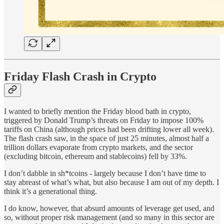
Friday Flash Crash in Crypto
I wanted to briefly mention the Friday blood bath in crypto,
triggered by Donald Trump’s threats on Friday to impose 100%
tariffs on China (although prices had been drifting lower all week).
The flash crash saw, in the space of just 25 minutes, almost half a
trillion dollars evaporate from crypto markets, and the sector
(excluding bitcoin, ethereum and stablecoins) fell by 33%.
I don’t dabble in sh*tcoins - largely because I don’t have time to
stay abreast of what’s what, but also because I am out of my depth. I
think it’s a generational thing.
I do know, however, that absurd amounts of leverage get used, and
so, without proper risk management (and so many in this sector are