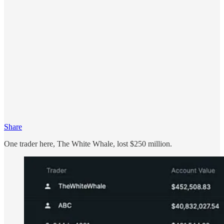
Share
One trader here, The White Whale, lost $250 million.