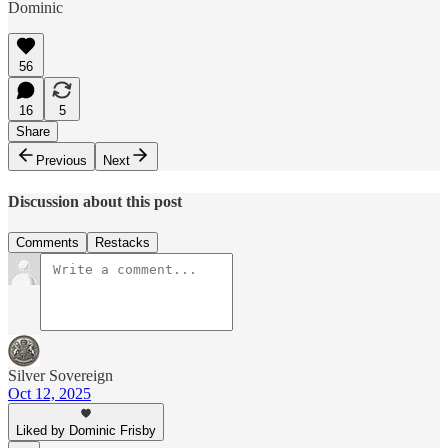
Dominic
56
16
5
Share
Previous
Next
Discussion about this post
Comments
Restacks
Silver Sovereign
Oct 12, 2025
Liked by Dominic Frisby