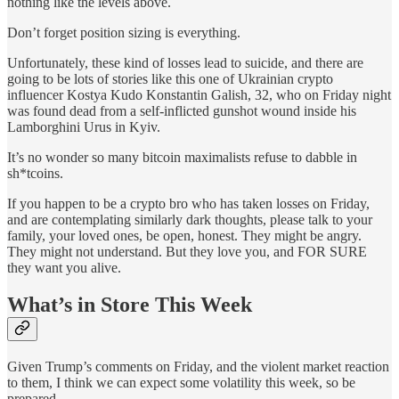
nothing like the levels above.
Don’t forget position sizing is everything.
Unfortunately, these kind of losses lead to suicide, and there are
going to be lots of stories like this one of Ukrainian crypto
influencer Kostya Kudo Konstantin Galish, 32, who on Friday night
was found dead from a self-inflicted gunshot wound inside his
Lamborghini Urus in Kyiv.
It’s no wonder so many bitcoin maximalists refuse to dabble in
sh*tcoins.
If you happen to be a crypto bro who has taken losses on Friday,
and are contemplating similarly dark thoughts, please talk to your
family, your loved ones, be open, honest. They might be angry.
They might not understand. But they love you, and FOR SURE
they want you alive.
What’s in Store This Week
Given Trump’s comments on Friday, and the violent market reaction
to them, I think we can expect some volatility this week, so be
prepared.