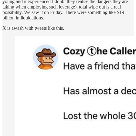
young and inexperienced I doubt they realise the dangers they are
taking when employing such leverage), total wipe out is a real
possibility. We saw it on Friday. There were something like $19
billion in liquidations.
X is awash with tweets like this.