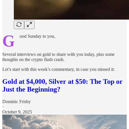
G
ood Sunday to you,
Several interviews on gold to share with you today, plus some
thoughts on the crypto flash crash.
Let’s start with this week’s commentary, in case you missed it:
Gold at $4,000, Silver at $50: The Top or
Just the Beginning?
Dominic Frisby
·
October 9, 2025