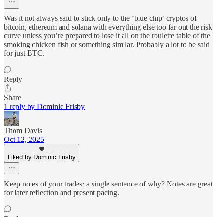
Was it not always said to stick only to the ‘blue chip’ cryptos of
bitcoin, ethereum and solana with everything else too far out the risk
curve unless you’re prepared to lose it all on the roulette table of the
smoking chicken fish or something similar. Probably a lot to be said
for just BTC.
Reply
Share
1 reply by Dominic Frisby
Thom Davis
Oct 12, 2025
Liked by Dominic Frisby
Keep notes of your trades: a single sentence of why? Notes are great
for later reflection and present pacing.