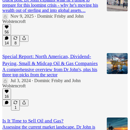
prepare for this looming crisis - why he's moving his
wealth out of sterling and into global assets…
Nov 9, 2025
Dominic Frisby
and
John
•
Wolstencroft
56
14
8
Special Report: North American, Dividend-
Paying, Small & Midcap Oil & Gas Companies
A comprehensive overview from Dr John's, plus his
three top picks from the sector
Jul 3, 2024
Dominic Frisby
and
John
•
Wolstencroft
16
1
Is It Time to Sell Oil and Gas?
Assessing the current market landscape. Dr John is