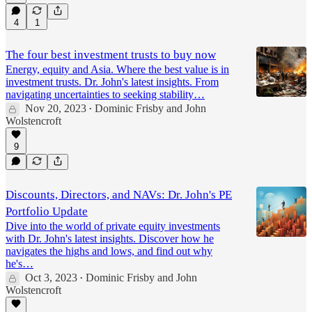
4
1
The four best investment trusts to buy now
Energy, equity and Asia. Where the best value is in
investment trusts. Dr. John's latest insights. From
navigating uncertainties to seeking stability…
Nov 20, 2023
Dominic Frisby
and
John
•
Wolstencroft
9
Discounts, Directors, and NAVs: Dr. John's PE
Portfolio Update
Dive into the world of private equity investments
with Dr. John's latest insights. Discover how he
navigates the highs and lows, and find out why
he's…
Oct 3, 2023
Dominic Frisby
and
John
•
Wolstencroft