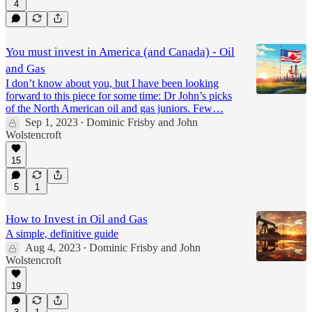
4
You must invest in America (and Canada) - Oil
and Gas
I don’t know about you, but I have been looking
forward to this piece for some time: Dr John’s picks
of the North American oil and gas juniors. Few…
Sep 1, 2023
Dominic Frisby
and
John
•
Wolstencroft
15
5
1
How to Invest in Oil and Gas
A simple, definitive guide
Aug 4, 2023
Dominic Frisby
and
John
•
Wolstencroft
19