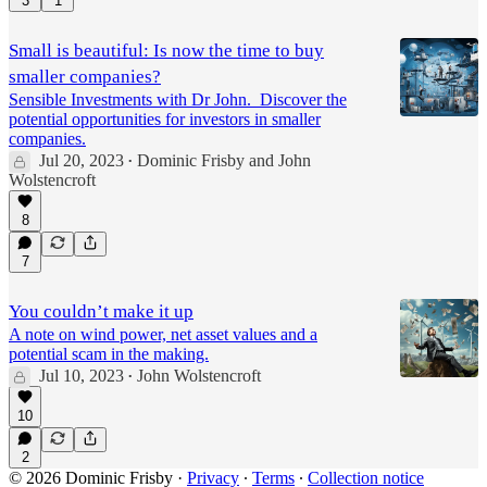
3
1
Small is beautiful: Is now the time to buy
smaller companies?
Sensible Investments with Dr John. Discover the
potential opportunities for investors in smaller
companies.
Jul 20, 2023
Dominic Frisby
and
John
•
Wolstencroft
8
7
You couldn’t make it up
A note on wind power, net asset values and a
potential scam in the making.
Jul 10, 2023
John Wolstencroft
•
10
2
© 2026 Dominic Frisby
·
Privacy
∙
Terms
∙
Collection notice