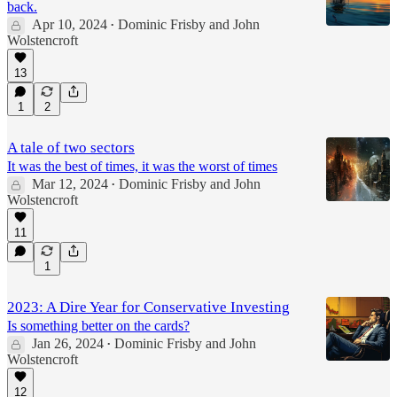
back.
Apr 10, 2024
Dominic Frisby
and
John
•
Wolstencroft
13
1
2
A tale of two sectors
It was the best of times, it was the worst of times
Mar 12, 2024
Dominic Frisby
and
John
•
Wolstencroft
11
1
2023: A Dire Year for Conservative Investing
Is something better on the cards?
Jan 26, 2024
Dominic Frisby
and
John
•
Wolstencroft
12