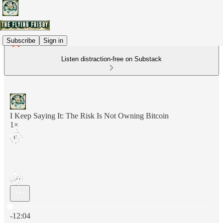
Subscribe
Sign in
Listen distraction-free on Substack
I Keep Saying It: The Risk Is Not Owning Bitcoin
1×
Current time: 0:00 / Total time: -12:04
-12:04