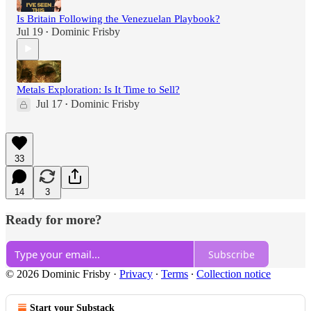
Is Britain Following the Venezuelan Playbook?
Jul 19
Dominic Frisby
•
Metals Exploration: Is It Time to Sell?
Jul 17
Dominic Frisby
•
33
14
3
Ready for more?
Subscribe
© 2026 Dominic Frisby
·
Privacy
∙
Terms
∙
Collection notice
Start your Substack