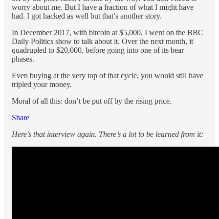
worry about me. But I have a fraction of what I might have
had. I got hacked as well but that’s another story.
In December 2017, with bitcoin at $5,000, I went on the BBC
Daily Politics show to talk about it. Over the next month, it
quadrupled to $20,000, before going into one of its bear
phases.
Even buying at the very top of that cycle, you would still have
tripled your money.
Moral of all this: don’t be put off by the rising price.
Share
Here’s that interview again. There’s a lot to be learned from it: