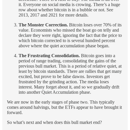
it. Everyone on social media is crowing. There’s a huge
row about whether bitcoin is in a bubble or not. See
2013, 2017 and 2021 for more details.
The Monster Correction.
Bitcoin loses over 70% of its
value. Economists who missed the boat go on telly and
declare they were right, ignoring the fact that the price to
which bitcoin corrected to is several hundred percent
above where the quiet accumulation phase began.
The Frustrating Consolidation.
Bitcoin goes into a
period of range trading, consolidating the gains of the
previous bull market. This is a period of relative quiet, at
least by bitcoin standards. There are rallies that get many
excited, but prove to be false dawns. Investors get
frustrated by the grinding action. The media loses
interest. Many forget about it, and so we gradually drift
into another Quiet Accumulation phase.
We are now in the early stages of phase two. This typically
comes around halvings, but the ETFs appear to have brought it
forward.
So what’s next and when does this bull market end?