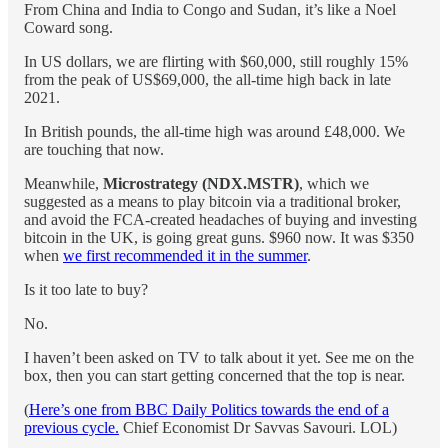
From China and India to Congo and Sudan, it’s like a Noel
Coward song.
In US dollars, we are flirting with $60,000, still roughly 15%
from the peak of US$69,000, the all-time high back in late
2021.
In British pounds, the all-time high was around £48,000. We
are touching that now.
Meanwhile,
Microstrategy (NDX.MSTR)
, which we
suggested as a means to play bitcoin via a traditional broker,
and avoid the FCA-created headaches of buying and investing
bitcoin in the UK, is going great guns. $960 now. It was $350
when
we first recommended it in the summer
.
Is it too late to buy?
No.
I haven’t been asked on TV to talk about it yet. See me on the
box, then you can start getting concerned that the top is near.
(
Here’s one from BBC Daily Politics towards the end of a
previous cycle.
Chief Economist Dr Savvas Savouri. LOL)