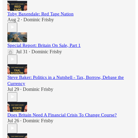
Toby Baxendale: Red Tape Nation
Aug 2
Dominic Frisby
•
Special Report: Britain On Sale, Part 1
Jul 31
Dominic Frisby
•
Steve Baker: Politics in a Nutshell - Tax, Borrow, Debase the
Currency
Jul 29
Dominic Frisby
•
Does Britain Need A Financial Crisis To Change Course?
Jul 26
Dominic Frisby
•