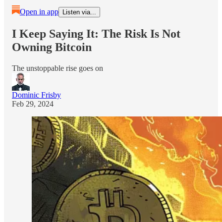
Open in app
Listen via...
I Keep Saying It: The Risk Is Not
Owning Bitcoin
The unstoppable rise goes on
Dominic Frisby
Feb 29, 2024