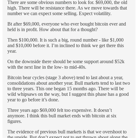
There are some obvious numbers to look for. $69,000, the old
high. There will be resistance there. As we move towards that
number we can expect some selling. Expect volatility.
Bt after $69,000, everyone who ever bought bitcoin ever and
held is in profit. How about that for a thought?
Then $100,000. It is such a big, round number - like $1,000
and $10,000 before it. I’m inclined to think we get there this
year.
On the downside there should be some support around $52k
with the next line in the low- to mid-40s.
Bitcoin bear cycles (stage 3 above) tend to last about a year,
consolidations about another year. Bull markets tend to last two
to three years. This one began 15 months ago. There will be
wild whipsaws on the way, but I suggest this phase has a good
year to go before it’s done.
Three years ago $69,000 felt too expensive. It doesn’t
anymore. I think this bull market ends with bitcoin at six
figures.
The evidence of previous bull markets is that we overshoot to
the upside. But don’t expect not to get thrown about along the