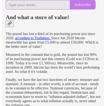
Subscribe
And what a store of value!
The pound has lost a third of its purchasing power just since
2020,
according to Truflation.
Since Jan 2020 bitcoin
meanwhile has gone from £5,000 to almost £50,000. Which is
the better store of value?
Measured in the constant that is gold, the pound has lost 90%
of its purchasing power just this century (Gold was £150/oz in
1999. Today it is over £1,500/oz). Meanwhile, since its
inception in 2009, bitcoin has been the world’s best performing
asset. So what if it’s volatile.
Finally, we have the last two functions of money: measure and
standard. A measure - in other words, a unit of account - needs
to be constant to be effective. National currencies, because of
the constant debasement, fail in this regard. Statisticians and
economists have to resort to “inflation-adjusted dollars”, but not
everybody agrees as to what inflation actually is, never mind
the inflation rate.