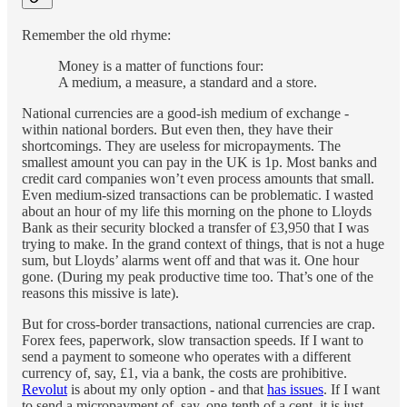
Remember the old rhyme:
Money is a matter of functions four:
A medium, a measure, a standard and a store.
National currencies are a good-ish medium of exchange -
within national borders. But even then, they have their
shortcomings. They are useless for micropayments. The
smallest amount you can pay in the UK is 1p. Most banks and
credit card companies won’t even process amounts that small.
Even medium-sized transactions can be problematic. I wasted
about an hour of my life this morning on the phone to Lloyds
Bank as their security blocked a transfer of £3,950 that I was
trying to make. In the grand context of things, that is not a huge
sum, but Lloyds’ alarms went off and that was it. One hour
gone. (During my peak productive time too. That’s one of the
reasons this missive is late).
But for cross-border transactions, national currencies are crap.
Forex fees, paperwork, slow transaction speeds. If I want to
send a payment to someone who operates with a different
currency of, say, £1, via a bank, the costs are prohibitive.
Revolut
is about my only option - and that
has issues
. If I want
to send a micropayment of, say, one-tenth of a cent, it is just