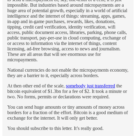
impossible. But industries based around micropayments are a
huge area of potential growth, especially in a world of artificial
intelligence and the internet of things: streaming, apps, games,
in-app and in-game purchases, rewards, likes, donations,
tipping, credit card verification, identity verification, wifi
access, public document access, libraries, parking, phone calls,
public transport, pay-per-use in cloud computing, exchange of
or access to information via the internet of things, content
licensing, ad-free browsing, access to news and journalism.
These are all areas that will see enormous use for
micropayments.
National currencies do not enable the micropayments economy,
they are a barrier to it, especially across borders.
At then other end of the scale,
somebody just transferred
the
bitcoin equivalent of $1.3bn for a fee of $2. It took a minute or
two. No forms, permits or declarations were required.
You can send huge amounts or tiny amounts of money across
borders for a fraction of the effort. Bitcoin is a good medium of
exchange for the internet. It will only get better.
You should subscribe to this letter. It’s really good.