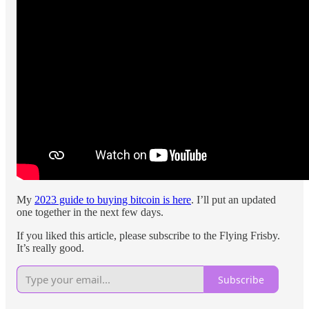
My
2023 guide to buying bitcoin is here
. I’ll put an updated
one together in the next few days.
If you liked this article, please subscribe to the Flying Frisby.
It’s really good.
Subscribe