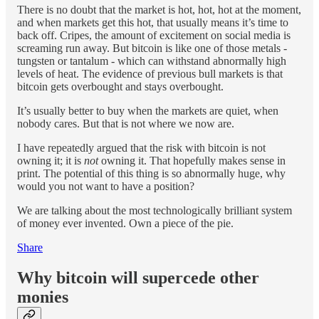
There is no doubt that the market is hot, hot, hot at the moment,
and when markets get this hot, that usually means it’s time to
back off. Cripes, the amount of excitement on social media is
screaming run away. But bitcoin is like one of those metals -
tungsten or tantalum - which can withstand abnormally high
levels of heat. The evidence of previous bull markets is that
bitcoin gets overbought and stays overbought.
It’s usually better to buy when the markets are quiet, when
nobody cares. But that is not where we now are.
I have repeatedly argued that the risk with bitcoin is not
owning it; it is
not
owning it. That hopefully makes sense in
print. The potential of this thing is so abnormally huge, why
would you not want to have a position?
We are talking about the most technologically brilliant system
of money ever invented. Own a piece of the pie.
Share
Why bitcoin will supercede other
monies