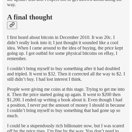
way.
A final thought
I first heard about bitcoin in December 2010. It was 20c. I
didn’t really look into it; I just thought it sounded like a cool
idea. When I came around to the idea of buying, the price kept
going up. I got outbid for some physical bitcoins on eBay, I
remember.
I couldn’t bring myself to buy something after it had doubled
and tripled. It went to $32. Then it corrected all the way to $2. I
still didn’t buy. I had lost interest I think.
People were giving me coins at this stage. Trying to get me into
it. Then the price started going up again. It went to $200 then
$1,200. I ended up writing a book about it. Even though I had
a position, I never put the amount of money I should in because
I couldn’t bring myself to buy something that had gone up so
much.
I could be a stupendously rich billionaire now, but I was scared
off by the price rises. I’m fine by the way. You don’t need to