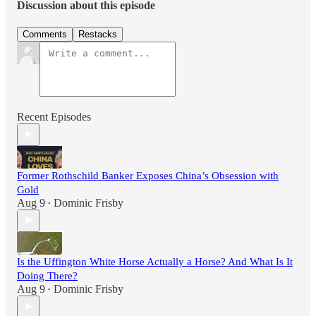
Discussion about this episode
Comments
Restacks
Recent Episodes
Former Rothschild Banker Exposes China’s Obsession with
Gold
Aug 9
Dominic Frisby
•
Is the Uffington White Horse Actually a Horse? And What Is It
Doing There?
Aug 9
Dominic Frisby
•