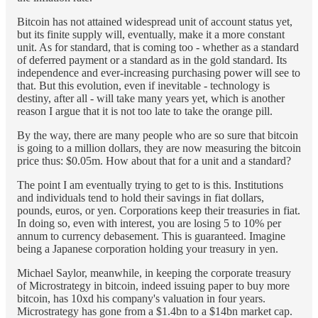
Bitcoin has not attained widespread unit of account status yet,
but its finite supply will, eventually, make it a more constant
unit. As for standard, that is coming too - whether as a standard
of deferred payment or a standard as in the gold standard. Its
independence and ever-increasing purchasing power will see to
that. But this evolution, even if inevitable - technology is
destiny, after all - will take many years yet, which is another
reason I argue that it is not too late to take the orange pill.
By the way, there are many people who are so sure that bitcoin
is going to a million dollars, they are now measuring the bitcoin
price thus: $0.05m. How about that for a unit and a standard?
The point I am eventually trying to get to is this. Institutions
and individuals tend to hold their savings in fiat dollars,
pounds, euros, or yen. Corporations keep their treasuries in fiat.
In doing so, even with interest, you are losing 5 to 10% per
annum to currency debasement. This is guaranteed. Imagine
being a Japanese corporation holding your treasury in yen.
Michael Saylor, meanwhile, in keeping the corporate treasury
of Microstrategy in bitcoin, indeed issuing paper to buy more
bitcoin, has 10xd his company's valuation in four years.
Microstrategy has gone from a $1.4bn to a $14bn market cap.