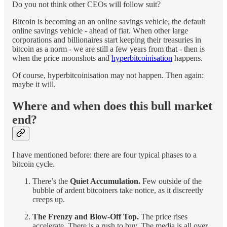
Do you not think other CEOs will follow suit?
Bitcoin is becoming an an online savings vehicle, the default
online savings vehicle - ahead of fiat. When other large
corporations and billionaires start keeping their treasuries in
bitcoin as a norm - we are still a few years from that - then is
when the price moonshots and
hyperbitcoinisation
happens.
Of course, hyperbitcoinisation may not happen. Then again:
maybe it will.
Where and when does this bull market
end?
I have mentioned before: there are four typical phases to a
bitcoin cycle.
There’s the
Quiet Accumulation.
Few outside of the
bubble of ardent bitcoiners take notice, as it discreetly
creeps up.
The Frenzy and Blow-Off Top.
The price rises
accelerate. There is a rush to buy. The media is all over