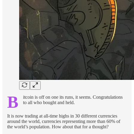
B
itcoin is off on one its runs, it seems. Congratulations
to all who bought and held.
It is now trading at all-time highs in 30 different currencies
around the world, currencies representing more than 60% of
the world’s population. How about that for a thought?