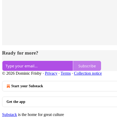
Ready for more?
Subscribe
© 2026 Dominic Frisby
·
Privacy
∙
Terms
∙
Collection notice
Start your Substack
Get the app
Substack
is the home for great culture