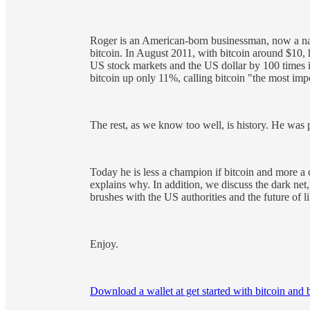
Roger is an American-born businessman, now a nat
bitcoin. In August 2011, with bitcoin around $10, 
US stock markets and the US dollar by 100 times in
bitcoin up only 11%, calling bitcoin "the most impo
The rest, as we know too well, is history. He was 
Today he is less a champion if bitcoin and more a 
explains why. In addition, we discuss the dark net
brushes with the US authorities and the future of l
Enjoy.
Download a wallet at get started with bitcoin and 