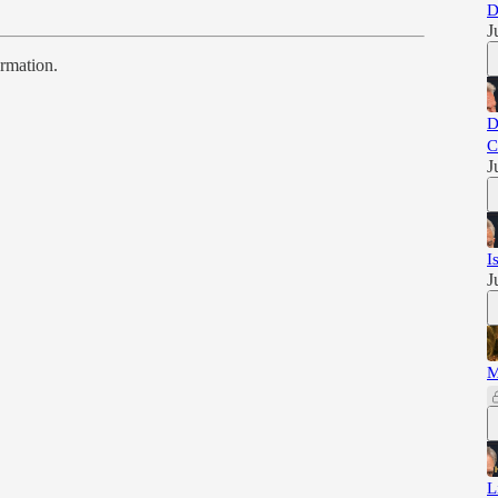
D
J
ormation.
D
C
J
I
J
M
L