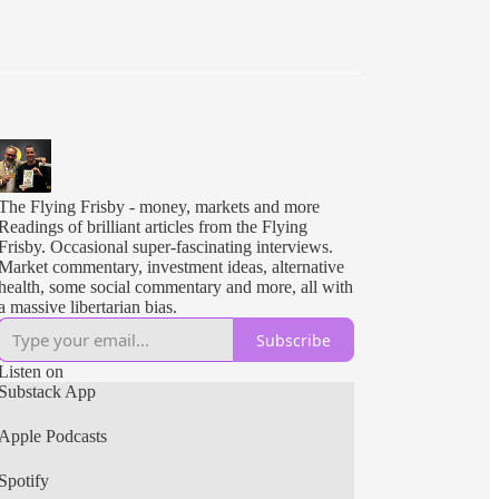
The Flying Frisby - money, markets and more
Readings of brilliant articles from the Flying
Frisby. Occasional super-fascinating interviews.
Market commentary, investment ideas, alternative
health, some social commentary and more, all with
a massive libertarian bias.
Subscribe
Listen on
Substack App
Apple Podcasts
Spotify