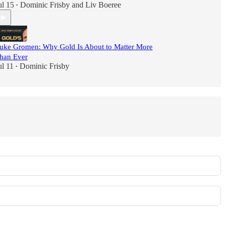
ul 15
Dominic Frisby
and
Liv Boeree
•
uke Gromen: Why Gold Is About to Matter More
han Ever
ul 11
Dominic Frisby
•