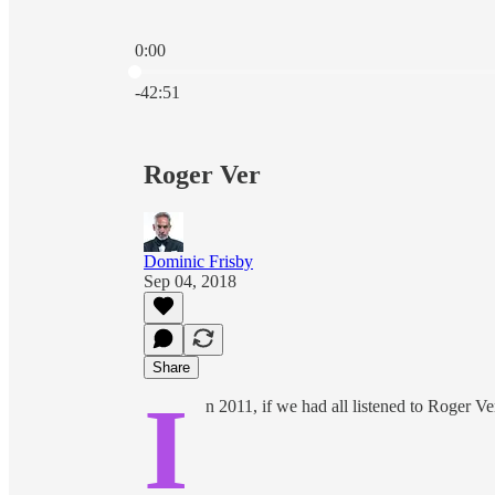
0:00
Current time: 0:00 / Total time: -42:51
-42:51
Roger Ver
Dominic Frisby
Sep 04, 2018
Share
I
n 2011, if we had all listened to Roger V