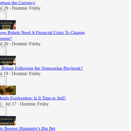
ebase the Currency
ul 29
Dominic Frisby
•
oes Britain Need A Financial Crisis To Change
ourse?
ul 26
Dominic Frisby
•
s Britain Following the Venezuelan Playbook?
ul 19
Dominic Frisby
•
etals Exploration: Is It Time to Sell?
Jul 17
Dominic Frisby
•
iv Boeree: Humanity's Big Bet