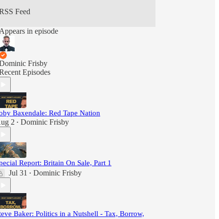
RSS Feed
Appears in episode
Dominic Frisby
Recent Episodes
oby Baxendale: Red Tape Nation
ug 2
Dominic Frisby
•
pecial Report: Britain On Sale, Part 1
Jul 31
Dominic Frisby
•
teve Baker: Politics in a Nutshell - Tax, Borrow,