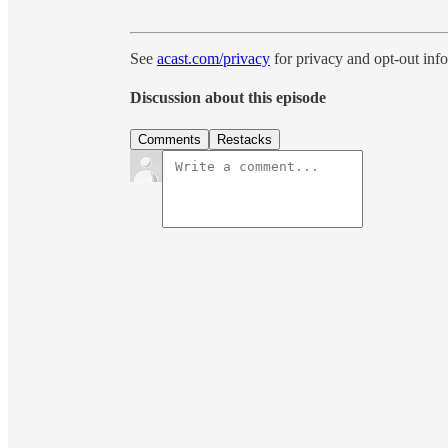
See
acast.com/privacy
for privacy and opt-out inf
Discussion about this episode
Comments
Restacks