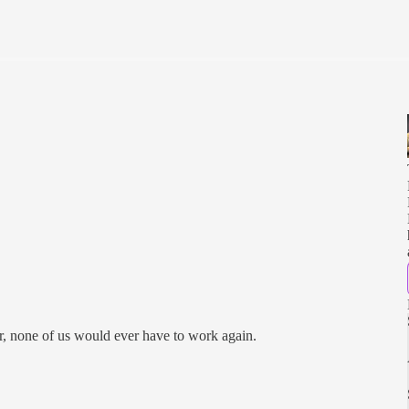
er, none of us would ever have to work again.