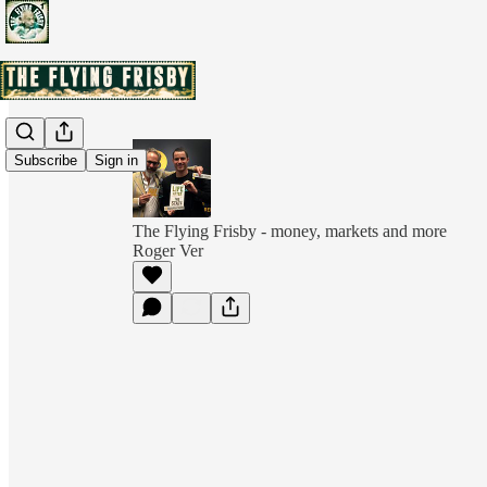
Subscribe
Sign in
The Flying Frisby - money, markets and more
Roger Ver