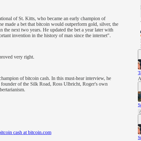
ional of St. Kitts, who became an early champion of
he made a bet that bitcoin would outperform gold, silver, the
 the next two years. He updated the bet a year later with
rtant invention in the history of man since the internet".
proved very right.
T
champion of bitcoin cash. In this must-hear interview, he
A
, founder of the Silk Road, Ross Ulbricht, Roger's own
ibertarianism.
S
bitcoin cash at bitcoin.com
S