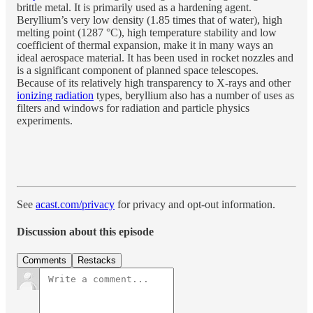
brittle metal. It is primarily used as a hardening agent.
Beryllium’s very low density (1.85 times that of water), high
melting point (1287 °C), high temperature stability and low
coefficient of thermal expansion, make it in many ways an
ideal aerospace material. It has been used in rocket nozzles and
is a significant component of planned space telescopes.
Because of its relatively high transparency to X-rays and other
ionizing radiation
types, beryllium also has a number of uses as
filters and windows for radiation and particle physics
experiments.
See
acast.com/privacy
for privacy and opt-out information.
Discussion about this episode
Comments
Restacks