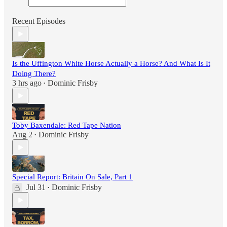
Recent Episodes
Is the Uffington White Horse Actually a Horse? And What Is It
Doing There?
3 hrs ago
Dominic Frisby
•
Toby Baxendale: Red Tape Nation
Aug 2
Dominic Frisby
•
Special Report: Britain On Sale, Part 1
Jul 31
Dominic Frisby
•