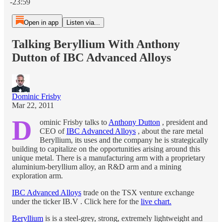
-23:59
Open in app
Listen via...
Talking Beryllium With Anthony
Dutton of IBC Advanced Alloys
Dominic Frisby
Mar 22, 2011
D
ominic Frisby talks to
Anthony Dutton
, president and
CEO of
IBC Advanced Alloys
, about the rare metal
Beryllium, its uses and the company he is strategically
building to capitalize on the opportunities arising around this
unique metal. There is a manufacturing arm with a proprietary
aluminium-beryllium alloy, an R&D arm and a mining
exploration arm.
IBC Advanced Alloys
trade on the TSX venture exchange
under the ticker IB.V . Click here for the
live chart.
Beryllium
is is a steel-grey, strong, extremely lightweight and