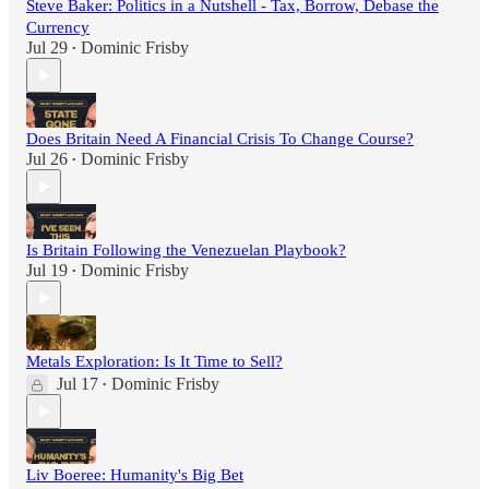
Steve Baker: Politics in a Nutshell - Tax, Borrow, Debase the
Currency
Jul 29
Dominic Frisby
•
Does Britain Need A Financial Crisis To Change Course?
Jul 26
Dominic Frisby
•
Is Britain Following the Venezuelan Playbook?
Jul 19
Dominic Frisby
•
Metals Exploration: Is It Time to Sell?
Jul 17
Dominic Frisby
•
Liv Boeree: Humanity's Big Bet