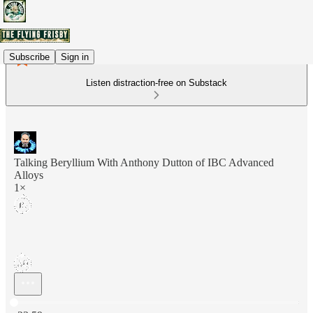
Subscribe
Sign in
Listen distraction-free on Substack
Talking Beryllium With Anthony Dutton of IBC Advanced
Alloys
1×
Current time: 0:00 / Total time: -23:59