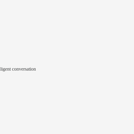
lligent conversation