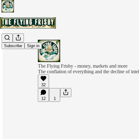
Subscribe
Sign in
The Flying Frisby - money, markets and more
The conflation of everything and the decline of inte
32
12
1