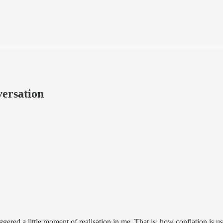
versation
iggered a little moment of realisation in me. That is: how conflation is u