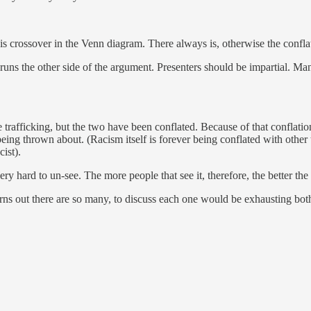
e is crossover in the Venn diagram. There always is, otherwise the confl
 runs the other side of the argument. Presenters should be impartial. Ma
trafficking, but the two have been conflated. Because of that conflatio
being thrown about. (Racism itself is forever being conflated with other
cist).
very hard to un-see. The more people that see it, therefore, the better th
rns out there are so many, to discuss each one would be exhausting both fo