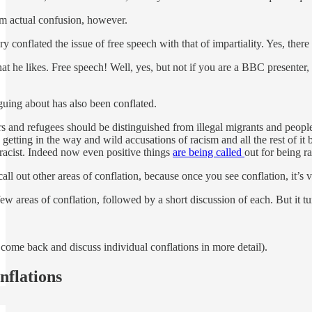
rom actual confusion, however.
 conflated the issue of free speech with that of impartiality. Yes, ther
t he likes. Free speech! Well, yes, but not if you are a BBC presenter,
guing about has also been conflated.
 and refugees should be distinguished from illegal migrants and people 
etting in the way and wild accusations of racism and all the rest of it 
 racist. Indeed now even positive things
are being called
out for being ra
call out other areas of conflation, because once you see conflation, it’s 
ew areas of conflation, followed by a short discussion of each. But it tu
ll come back and discuss individual conflations in more detail).
nflations