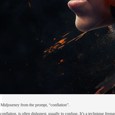
 Midjourney from the prompt, “conflation”.
conflation, is often dishonest, usually to confuse. It’s a technique frequ