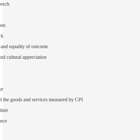
peech
ism
ck
 and equality of outcome
nd cultural appreciation
ur
 of the goods and services measured by CPI
lture
ence