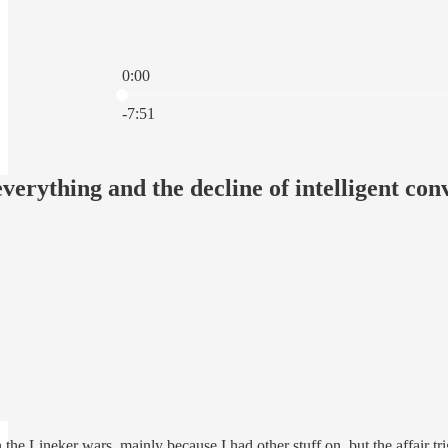
0:00
Current time: 0:00 / Total time: -7:51
-7:51
everything and the decline of intelligent con
n the Lineker wars, mainly because I had other stuff on, but the affair tr