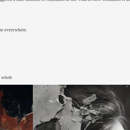
o be everywhere.
e whole