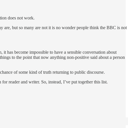
ation does not work.
ny are, but so many are not it is no wonder people think the BBC is not
n, it has become impossible to have a sensible conversation about
 things to the point that now anything non-positive said about a person
e chance of some kind of truth returning to public discourse.
r reader and writer. So, instead, I’ve put together this list.