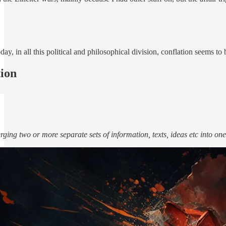
day, in all this political and philosophical division, conflation seems t
ion
rging two or more separate sets of information, texts, ideas etc into on