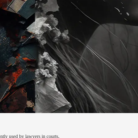
ently used by lawyers in courts.