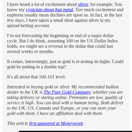
I have heard a lot of excitement about
silver
, for example. You
know my
cynicism about that metal
. Too much excitement and
euphoria usually mean declines are upon us. In fact, in the last
few days, I have taken a small short against silver in my
spread-betting account.
I’m not forecasting the beginning or end of a major dollar
cycle. But I do think, assuming 100 on the US Dollar Index
holds, we might see a reversal in the dollar that could last
several weeks or months.
It comes, interestingly, just as gold is re-testing its highs. Could
gold be putting in a double top?
It’s all about that 100-101 level.
Interested in buying gold or silver. My recommended bullion
dealer in the UK is
The Pure Gold Company
, whether you are
taking delivery or storing online. Premiums are low, quality of
service is high. You can deal with a human being. Both deliver
to the UK, US, Canada and Europe, or you can store your
gold with them. I have an affiliation deal with them.
This article
first appeared at Moneyweek
.