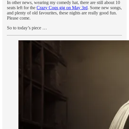
In other news, wearing my comedy hat, there are still about 10
seats left for the
Crazy Coqs gig on May 3rd
. Some new songs,
and plenty of old favourites, these nights are really good fun.
Please come.
So to today’s piece …