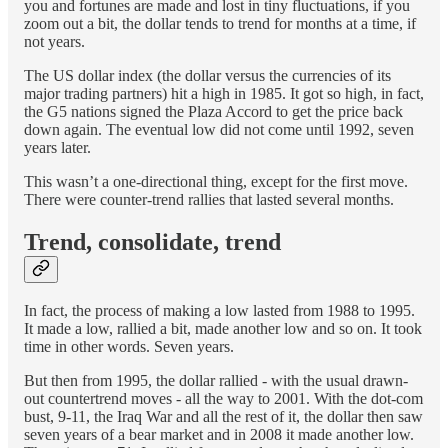
you and fortunes are made and lost in tiny fluctuations, if you
zoom out a bit, the dollar tends to trend for months at a time, if
not years.
The US dollar index (the dollar versus the currencies of its
major trading partners) hit a high in 1985. It got so high, in fact,
the G5 nations signed the Plaza Accord to get the price back
down again. The eventual low did not come until 1992, seven
years later.
This wasn’t a one-directional thing, except for the first move.
There were counter-trend rallies that lasted several months.
Trend, consolidate, trend
In fact, the process of making a low lasted from 1988 to 1995.
It made a low, rallied a bit, made another low and so on. It took
time in other words. Seven years.
But then from 1995, the dollar rallied - with the usual drawn-
out countertrend moves - all the way to 2001. With the dot-com
bust, 9-11, the Iraq War and all the rest of it, the dollar then saw
seven years of a bear market and in 2008 it made another low.