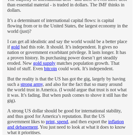
than essential material - is traded in dollars. The IMF thinks in
dollars.
It’s a determinant of international capital flows: is capital
flowing from or to the United States, the largest economy in the
world (just)?
I can get all idealistic and say the world would be a better place
if
gold
had this role. It should. It’s independent. It gives no
nation or government exorbitant privilege. It lasts longer. It has
a proven history. Its purchasing power doesn’t get steadily
eroded. New
gold supply
matches population growth. That
kind of stuff. Even
bitcoin
could work. It’s independent.
But the reality is that the US has got the gig, largely by having
such a
strong army
, and also for the fact that so many around
the world trust in America. (I would argue that trust is not what
it was. It’s fading. But when push comes to shove it still has the
gig).
A strong US dollar should be good for international stability,
and thus good for America’s reputation. But the US
government likes to
print, spend
, and then export the
inflation
and debasement
. You just need to look at what it does to know
what it prioritises.