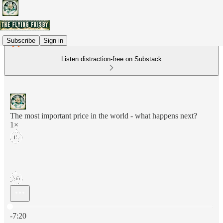
Subscribe
Sign in
Listen distraction-free on Substack
The most important price in the world - what happens next?
1×
Current time: 0:00 / Total time: -7:20
-7:20