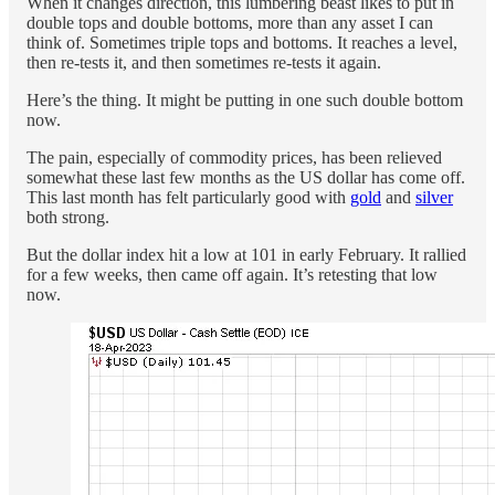
When it changes direction, this lumbering beast likes to put in
double tops and double bottoms, more than any asset I can
think of. Sometimes triple tops and bottoms. It reaches a level,
then re-tests it, and then sometimes re-tests it again.
Here’s the thing. It might be putting in one such double bottom
now.
The pain, especially of commodity prices, has been relieved
somewhat these last few months as the US dollar has come off.
This last month has felt particularly good with
gold
and
silver
both strong.
But the dollar index hit a low at 101 in early February. It rallied
for a few weeks, then came off again. It’s retesting that low
now.