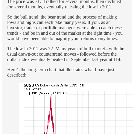
The price was 71. It rallied for several months, then declined
for several months, eventually retesting the low in 2011.
So the bull trend, the bear trend and the process of making
lows and highs can each take many years. If you, as an
investor, trader or portfolio manager, were able to catch these
trends - and be in and out of the market at the right time - you
would have been able to magnify your returns many times.
The low in 2011 was 72. Many years of bull market - with the
usual drawn-out countertrend moves - followed before the
dollar index eventually peaked in September last year at 114.
Here’s the long-term chart that illustrates what I have just
described: