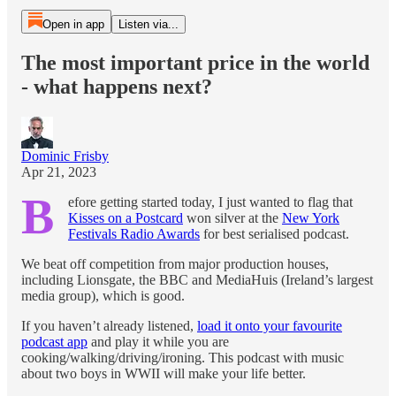
Open in app
Listen via...
The most important price in the world
- what happens next?
Dominic Frisby
Apr 21, 2023
B
efore getting started today, I just wanted to flag that
Kisses on a Postcard
won silver at the
New York
Festivals Radio Awards
for best serialised podcast.
We beat off competition from major production houses,
including Lionsgate, the BBC and MediaHuis (Ireland’s largest
media group), which is good.
If you haven’t already listened,
load it onto your favourite
podcast app
and play it while you are
cooking/walking/driving/ironing. This podcast with music
about two boys in WWII will make your life better.