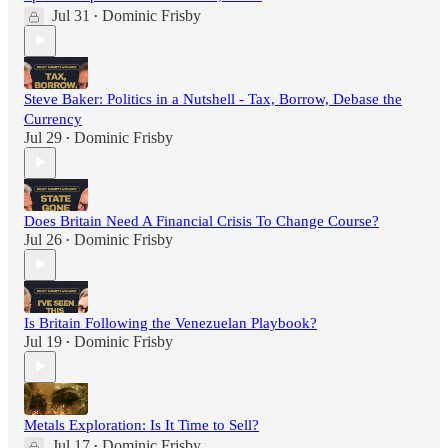
Jul 31
Dominic Frisby
•
Steve Baker: Politics in a Nutshell - Tax, Borrow, Debase the
Currency
Jul 29
Dominic Frisby
•
Does Britain Need A Financial Crisis To Change Course?
Jul 26
Dominic Frisby
•
Is Britain Following the Venezuelan Playbook?
Jul 19
Dominic Frisby
•
Metals Exploration: Is It Time to Sell?
Jul 17
Dominic Frisby
•