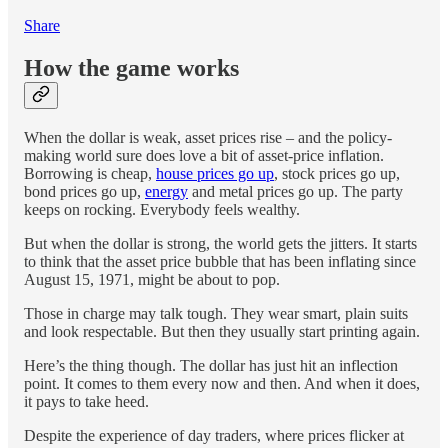
Share
How the game works
When the dollar is weak, asset prices rise – and the policy-
making world sure does love a bit of asset-price inflation.
Borrowing is cheap,
house prices go up
, stock prices go up,
bond prices go up,
energy
and metal prices go up. The party
keeps on rocking. Everybody feels wealthy.
But when the dollar is strong, the world gets the jitters. It starts
to think that the asset price bubble that has been inflating since
August 15, 1971, might be about to pop.
Those in charge may talk tough. They wear smart, plain suits
and look respectable. But then they usually start printing again.
Here’s the thing though. The dollar has just hit an inflection
point. It comes to them every now and then. And when it does,
it pays to take heed.
Despite the experience of day traders, where prices flicker at