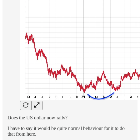
Does the US dollar now rally?
I have to say it would be quite normal behaviour for it to do
that from here.