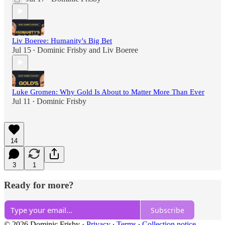
Liv Boeree: Humanity's Big Bet
Jul 15
Dominic Frisby
and
Liv Boeree
•
Luke Gromen: Why Gold Is About to Matter More Than Ever
Jul 11
Dominic Frisby
•
14
3
1
Ready for more?
Subscribe
© 2026 Dominic Frisby
·
Privacy
∙
Terms
∙
Collection notice