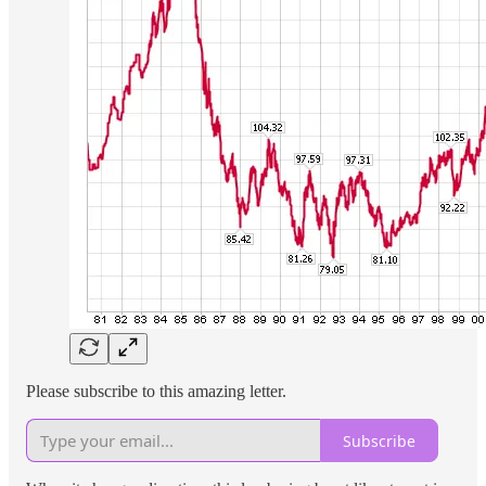
Please subscribe to this amazing letter.
Subscribe