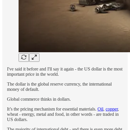
I've said it before and I'll say it again - the US dollar is the most
important price in the world.
The dollar is the global reserve currency, the international
money of default.
Global commerce thinks in dollars.
It’s the pricing mechanism for essential materials.
Oil
,
copper
,
wheat - energy, metal and food, in other words - are traded in
US dollars.
The majority of international debt - and there is even more debt