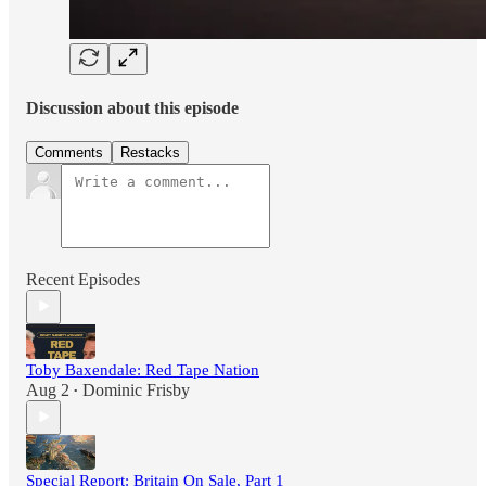
Discussion about this episode
Comments
Restacks
Recent Episodes
Toby Baxendale: Red Tape Nation
Aug 2
Dominic Frisby
•
Special Report: Britain On Sale, Part 1