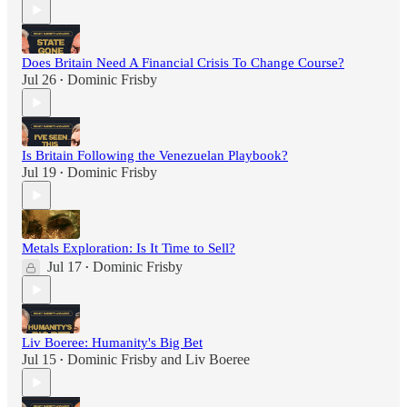
Does Britain Need A Financial Crisis To Change Course?
Jul 26
Dominic Frisby
•
Is Britain Following the Venezuelan Playbook?
Jul 19
Dominic Frisby
•
Metals Exploration: Is It Time to Sell?
Jul 17
Dominic Frisby
•
Liv Boeree: Humanity's Big Bet
Jul 15
Dominic Frisby
and
Liv Boeree
•