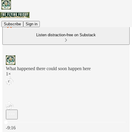
Subscribe
Sign in
Listen distraction-free on Substack
What happened there could soon happen here
1×
Current time: 0:00 / Total time: -9:16
-9:16