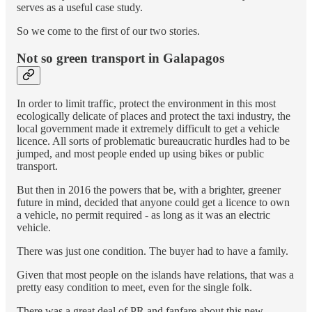
serves as a useful case study.
So we come to the first of our two stories.
Not so green transport in Galapagos
In order to limit traffic, protect the environment in this most
ecologically delicate of places and protect the taxi industry, the
local government made it extremely difficult to get a vehicle
licence. All sorts of problematic bureaucratic hurdles had to be
jumped, and most people ended up using bikes or public
transport.
But then in 2016 the powers that be, with a brighter, greener
future in mind, decided that anyone could get a licence to own
a vehicle, no permit required - as long as it was an electric
vehicle.
There was just one condition. The buyer had to have a family.
Given that most people on the islands have relations, that was a
pretty easy condition to meet, even for the single folk.
There was a great deal of PR and fanfare about this new