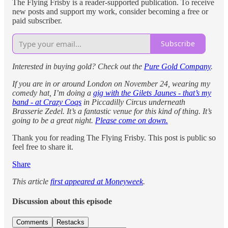
The Flying Frisby is a reader-supported publication. To receive
new posts and support my work, consider becoming a free or
paid subscriber.
Subscribe
Interested in buying gold? Check out the
Pure Gold Company
.
If you are in or around London on November 24, wearing my
comedy hat, I’m doing a
gig with the Gilets Jaunes - that’s my
band - at Crazy Coqs
in Piccadilly Circus underneath
Brasserie Zedel. It’s a fantastic venue for this kind of thing. It’s
going to be a great night.
Please come on down.
Thank you for reading The Flying Frisby. This post is public so
feel free to share it.
Share
This article
first appeared at Moneyweek
.
Discussion about this episode
Comments
Restacks