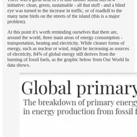
initiative: clean, green, sustainable - all that stuff - and a blind
eye was turned to the increase in traffic, or of roadkill to the
many tame birds on the streets of the island (this is a major
problem).
At this point it’s worth reminding ourselves that there are,
around the world, three main areas of energy consumption -
transportation, heating and electricity. While cleaner forms of
energy, such as nuclear or wind, might be increasing as sources
of electricity, 84% of global energy still derives from the
burning of fossil fuels, as the graphic below from Our World In
data shows.