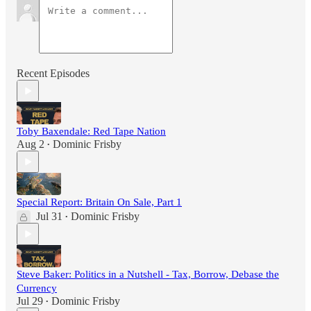
Recent Episodes
Toby Baxendale: Red Tape Nation
Aug 2
Dominic Frisby
•
Special Report: Britain On Sale, Part 1
Jul 31
Dominic Frisby
•
Steve Baker: Politics in a Nutshell - Tax, Borrow, Debase the
Currency
Jul 29
Dominic Frisby
•