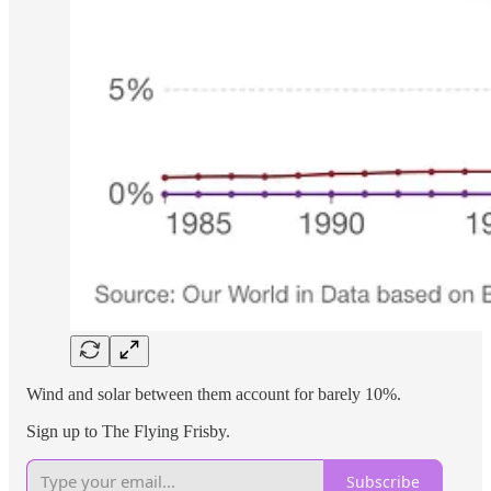
Wind and solar between them account for barely 10%.
Sign up to The Flying Frisby.
Subscribe