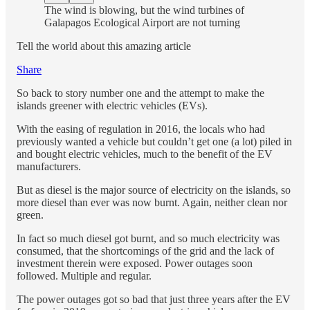
The wind is blowing, but the wind turbines of
Galapagos Ecological Airport are not turning
Tell the world about this amazing article
Share
So back to story number one and the attempt to make the
islands greener with electric vehicles (EVs).
With the easing of regulation in 2016, the locals who had
previously wanted a vehicle but couldn’t get one (a lot) piled in
and bought electric vehicles, much to the benefit of the EV
manufacturers.
But as diesel is the major source of electricity on the islands, so
more diesel than ever was now burnt. Again, neither clean nor
green.
In fact so much diesel got burnt, and so much electricity was
consumed, that the shortcomings of the grid and the lack of
investment therein were exposed. Power outages soon
followed. Multiple and regular.
The power outages got so bad that just three years after the EV