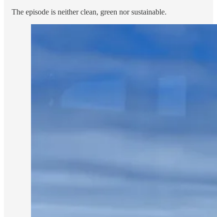
The episode is neither clean, green nor sustainable.