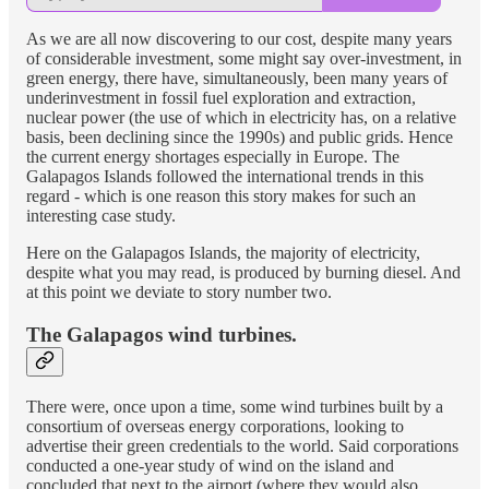
As we are all now discovering to our cost, despite many years
of considerable investment, some might say over-investment, in
green energy, there have, simultaneously, been many years of
underinvestment in fossil fuel exploration and extraction,
nuclear power (the use of which in electricity has, on a relative
basis, been declining since the 1990s) and public grids. Hence
the current energy shortages especially in Europe. The
Galapagos Islands followed the international trends in this
regard - which is one reason this story makes for such an
interesting case study.
Here on the Galapagos Islands, the majority of electricity,
despite what you may read, is produced by burning diesel. And
at this point we deviate to story number two.
The Galapagos wind turbines.
There were, once upon a time, some wind turbines built by a
consortium of overseas energy corporations, looking to
advertise their green credentials to the world. Said corporations
conducted a one-year study of wind on the island and
concluded that next to the airport (where they would also