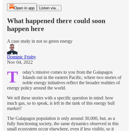
Open in app
Listen via...
What happened there could soon
happen here
A case study in not so green energy
Dominic Frisby
Nov 04, 2022
T
oday’s missive comes to you from the Galapagos
Islands out in the eastern Pacific, where two stories of
noble energy initiatives reflect the broader realities of
energy policy around the world.
We tell these stories with a specific question in mind: how
much gas, so to speak, is left in the tank of this energy bull
market?
The Galapagos population is only around 30,000, but, as a
fully functioning society, the same dynamics observed in this
small ecosystem occur elsewhere, even if less visibly, so it