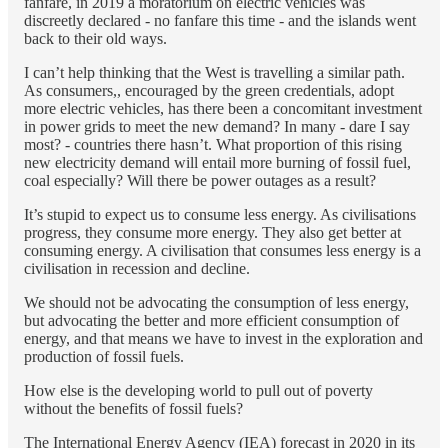
fanfare, in 2019 a moratorium on electric vehicles was
discreetly declared - no fanfare this time - and the islands went
back to their old ways.
I can’t help thinking that the West is travelling a similar path.
As consumers,, encouraged by the green credentials, adopt
more electric vehicles, has there been a concomitant investment
in power grids to meet the new demand? In many - dare I say
most? - countries there hasn’t. What proportion of this rising
new electricity demand will entail more burning of fossil fuel,
coal especially? Will there be power outages as a result?
It’s stupid to expect us to consume less energy. As civilisations
progress, they consume more energy. They also get better at
consuming energy. A civilisation that consumes less energy is a
civilisation in recession and decline.
We should not be advocating the consumption of less energy,
but advocating the better and more efficient consumption of
energy, and that means we have to invest in the exploration and
production of fossil fuels.
How else is the developing world to pull out of poverty
without the benefits of fossil fuels?
The International Energy Agency (IEA) forecast in 2020 in its