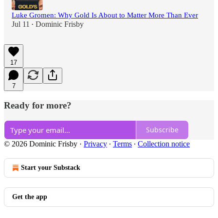
Luke Gromen: Why Gold Is About to Matter More Than Ever
Jul 11
Dominic Frisby
•
17
7
Ready for more?
Subscribe
© 2026 Dominic Frisby
·
Privacy
∙
Terms
∙
Collection notice
Start your Substack
Get the app