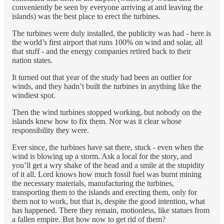
conveniently be seen by everyone arriving at and leaving the
islands) was the best place to erect the turbines.
The turbines were duly installed, the publicity was had - here is
the world’s first airport that runs 100% on wind and solar, all
that stuff - and the energy companies retired back to their
nation states.
It turned out that year of the study had been an outlier for
winds, and they hadn’t built the turbines in anything like the
windiest spot.
Then the wind turbines stopped working, but nobody on the
islands knew how to fix them. Nor was it clear whose
responsibility they were.
Ever since, the turbines have sat there, stuck - even when the
wind is blowing up a storm. Ask a local for the story, and
you’ll get a wry shake of the head and a smile at the stupidity
of it all. Lord knows how much fossil fuel was burnt mining
the necessary materials, manufacturing the turbines,
transporting them to the islands and erecting them, only for
them not to work, but that is, despite the good intention, what
has happened. There they remain, motionless, like statues from
a fallen empire. But how now to get rid of them?