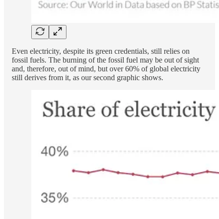
Even electricity, despite its green credentials, still relies on
fossil fuels. The burning of the fossil fuel may be out of sight
and, therefore, out of mind, but over 60% of global electricity
still derives from it, as our second graphic shows.