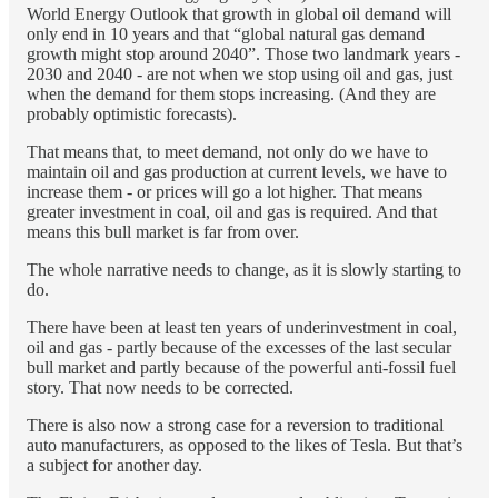
World Energy Outlook that growth in global oil demand will
only end in 10 years and that “global natural gas demand
growth might stop around 2040”. Those two landmark years -
2030 and 2040 - are not when we stop using oil and gas, just
when the demand for them stops increasing. (And they are
probably optimistic forecasts).
That means that, to meet demand, not only do we have to
maintain oil and gas production at current levels, we have to
increase them - or prices will go a lot higher. That means
greater investment in coal, oil and gas is required. And that
means this bull market is far from over.
The whole narrative needs to change, as it is slowly starting to
do.
There have been at least ten years of underinvestment in coal,
oil and gas - partly because of the excesses of the last secular
bull market and partly because of the powerful anti-fossil fuel
story. That now needs to be corrected.
There is also now a strong case for a reversion to traditional
auto manufacturers, as opposed to the likes of Tesla. But that’s
a subject for another day.